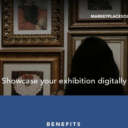
MARKETPLACE
SO
ARTWORKS
GA
GALLERIES
FAI
VIRTUAL TOURS
ART
PUBLICATIONS
ME
EVENTS
VIR
AU
Showcase your exhibition digitally
BENEFITS