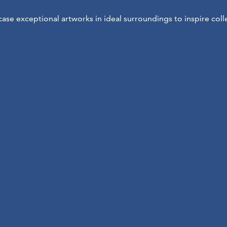
se exceptional artworks in ideal surroundings to inspire coll