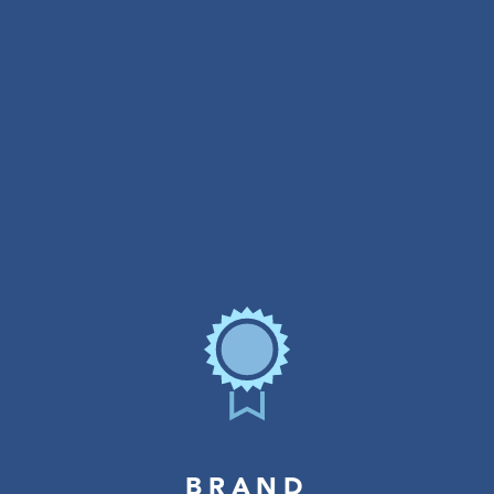
BRAND