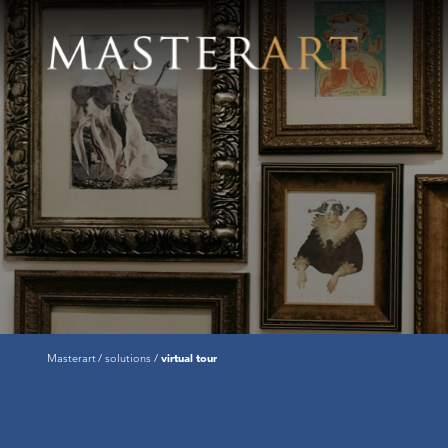
Masterart
solutions
virtual tour