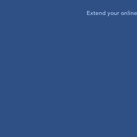
Extend your online 