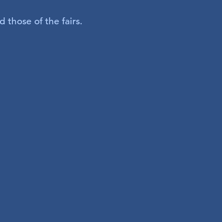
 those of the fairs.