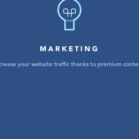
MARKETING
crease your website traffic thanks to premium conte