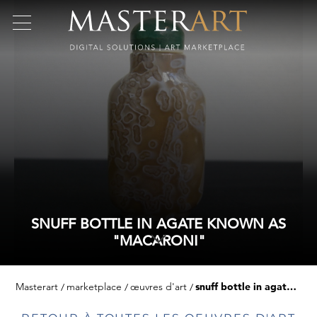
SNUFF BOTTLE IN AGATE KNOWN AS
"MACARONI"
Masterart
marketplace
œuvres d'art
snuff bottle in agate known as "macaroni"