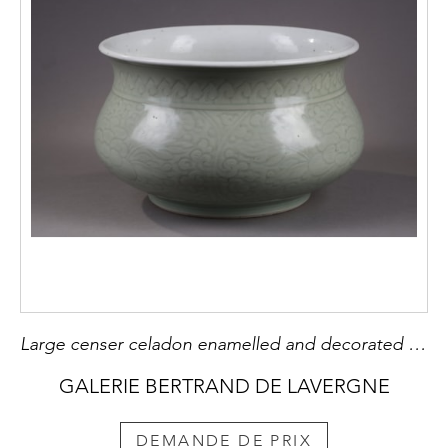
Large censer celadon enamelled and decorated underglaze with flowers Kangxi period
GALERIE BERTRAND DE LAVERGNE
DEMANDE DE PRIX