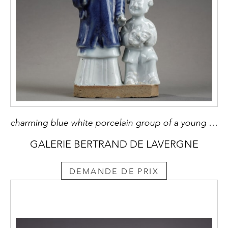
charming blue white porcelain group of a young woman holding a baby and next to a child carrying in her arms a mask China Qianlong period around 1750
GALERIE BERTRAND DE LAVERGNE
DEMANDE DE PRIX