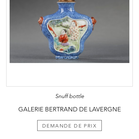
Snuff bottle
GALERIE BERTRAND DE LAVERGNE
DEMANDE DE PRIX