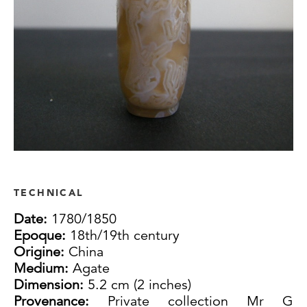
TECHNICAL
Date:
1780/1850
Epoque:
18th/19th century
Origine:
China
Medium:
Agate
Dimension:
5.2 cm (2 inches)
Provenance:
Private collection Mr G