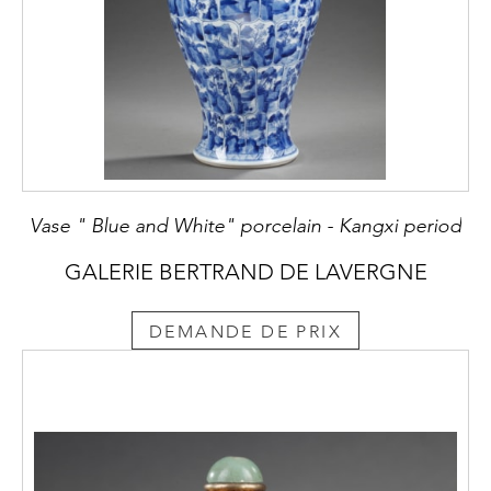
Vase " Blue and White" porcelain - Kangxi period
GALERIE BERTRAND DE LAVERGNE
DEMANDE DE PRIX