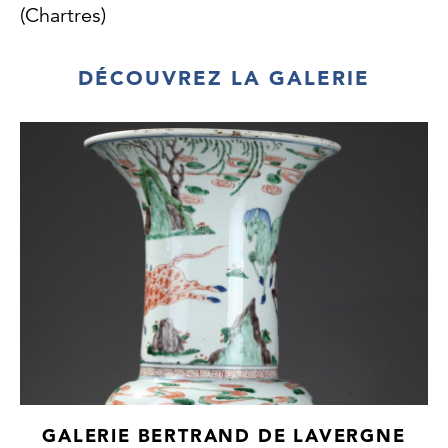
(Chartres)
DÉCOUVREZ LA GALERIE
GALERIE BERTRAND DE LAVERGNE