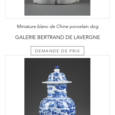
Miniature blanc de Chine porcelain dog
GALERIE BERTRAND DE LAVERGNE
DEMANDE DE PRIX