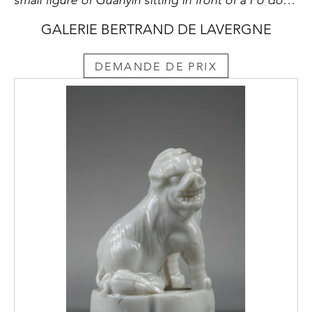
GALERIE BERTRAND DE LAVERGNE
DEMANDE DE PRIX