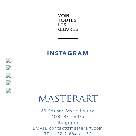
VOIR
TOUTES
LES
ŒUVRES
INSTAGRAM
63 Square Marie Louise
1000 Bruxelles
Belgique
EMAIL:
contact@masterart.com
TEL:
+32 2 884 61 76