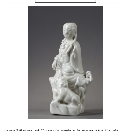
small figure of Guanyin sitting in front of a Fo dog or Buddhist lion made of China blanc de Chine porcelain kilns of Dehua province of Fujian - China 18/19em Mark in the shape of a colocynth on the back