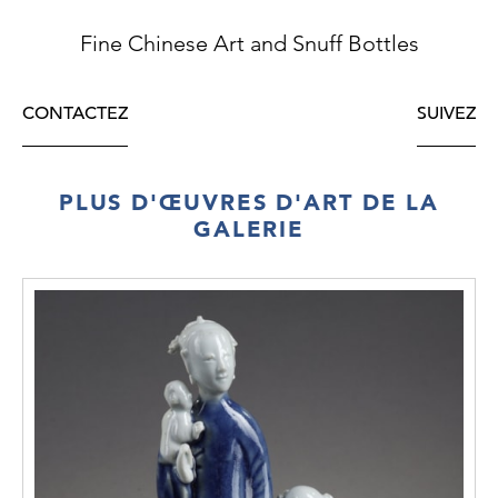
Fine Chinese Art and Snuff Bottles
CONTACTEZ
SUIVEZ
PLUS D'ŒUVRES D'ART DE LA
GALERIE