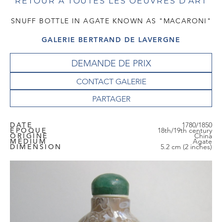
RETOUR À TOUTES LES OEUVRES D'ART
SNUFF BOTTLE IN AGATE KNOWN AS "MACARONI"
GALERIE BERTRAND DE LAVERGNE
DEMANDE DE PRIX
CONTACT GALERIE
DATE
1780/1850
EPOQUE
18th/19th century
ORIGINE
China
MEDIUM
Agate
DIMENSION
5.2 cm (2 inches)