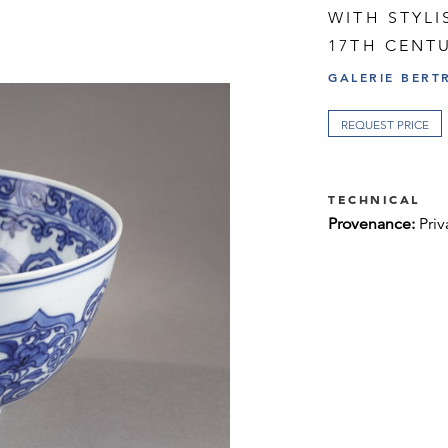
WITH STYLI
17TH CENTU
GALERIE BERT
REQUEST PRICE
TECHNICAL
Provenance:
Priv