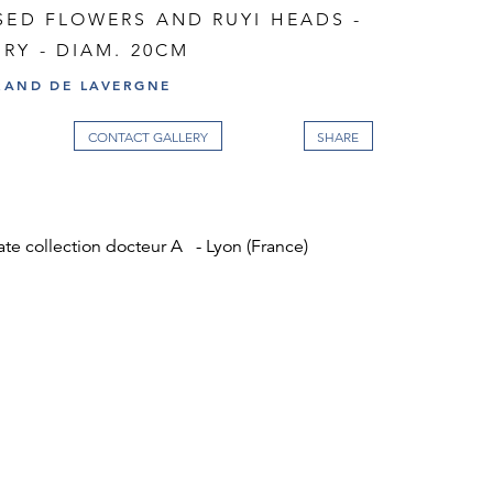
SED FLOWERS AND RUYI HEADS -
RY - DIAM. 20CM
RAND DE LAVERGNE
CONTACT GALLERY
ate collection docteur A - Lyon (France)