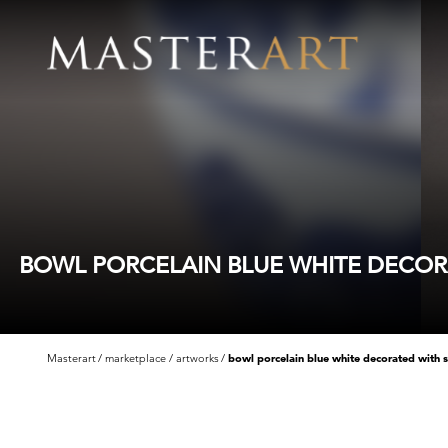
BOWL PORCELAIN BLUE WHITE DECORA
Masterart
marketplace
artworks