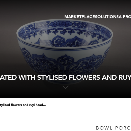
MARKETPLACE
SOLUTIONS
A PR
OEUVRES D'ART
GALERIE
GALERIES
FOIRE
TOURS VIRTUELS
ARTISTE
PUBLICATIONS
MEMBRE
EVENTS
TOUR VIRTUEL
ENCHÈRES
TED WITH STYLISED FLOWERS AND RUYI 
bowl porcelain blue white decorated with stylised flowers and ruyi heads - 17th century - diam. 20cm
BOWL PORC