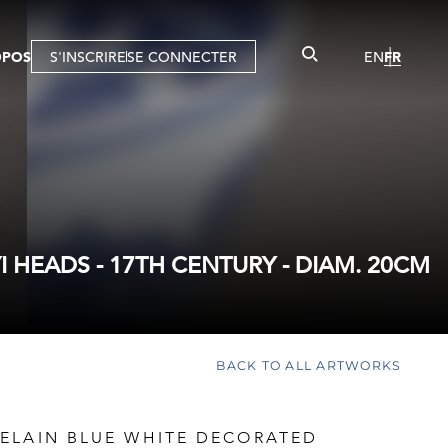
OPOS
S'INSCRIRE
SE CONNECTER
EN
FR
HEADS - 17TH CENTURY - DIAM. 20CM
BACK TO ALL ARTWORKS
ELAIN BLUE WHITE DECORATED