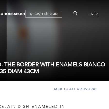
LUTIONS
ABOUT
REGISTER
LOGIN
EN
FR
LLERY
R
IST
MBERSHIP
TUAL TOUR
CTION
. THE BORDER WITH ENAMELS BIANCO
35 DIAM 43CM
BACK TO ALL ARTWORKS
CELAIN DISH ENAMELED IN