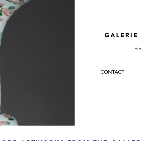
GALERIE
Fi
CONTACT