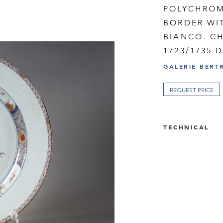
POLYCHROM
BORDER WI
BIANCO. C
1723/1735 
GALERIE BERT
REQUEST PRICE
TECHNICAL