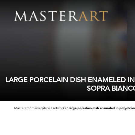
LARGE PORCELAIN DISH ENAMELED I
SOPRA BIANC
Masterart
marketplace
artworks