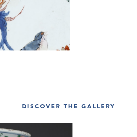
DISCOVER THE GALLERY