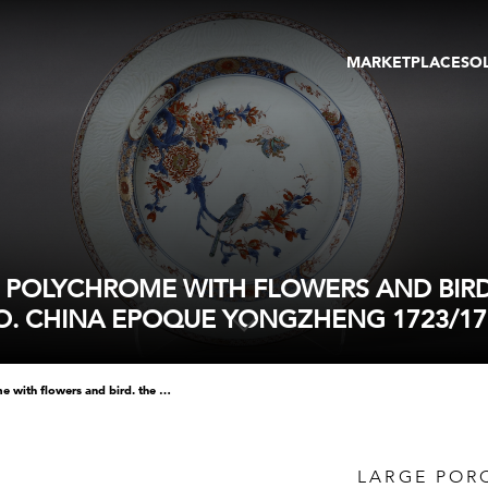
MARKETPLACE
SO
ARTWORKS
GA
GALLERIES
FAI
VIRTUAL TOURS
ART
PUBLICATIONS
ME
EVENTS
VIR
AU
N POLYCHROME WITH FLOWERS AND BIRD
O. CHINA EPOQUE YONGZHENG 1723/17
large porcelain dish enameled in polychrome with flowers and bird. the border with enamels bianco sopra bianco. china epoque yongzheng 1723/1735 diam 43cm
LARGE POR