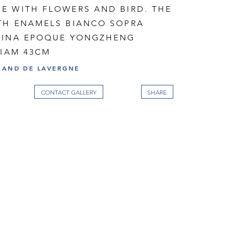
E WITH FLOWERS AND BIRD. THE
TH ENAMELS BIANCO SOPRA
HINA EPOQUE YONGZHENG
DIAM 43CM
RAND DE LAVERGNE
CONTACT GALLERY