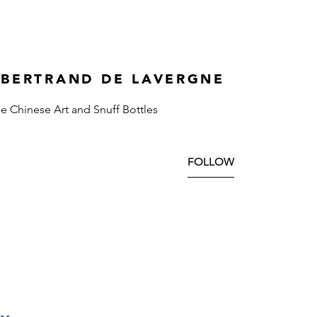
 BERTRAND DE LAVERGNE
ne Chinese Art and Snuff Bottles
FOLLOW