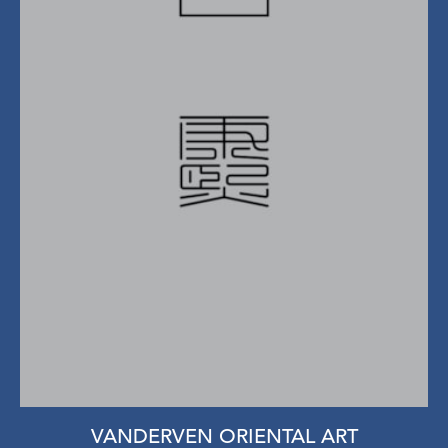
VANDERVEN ORIENTAL ART