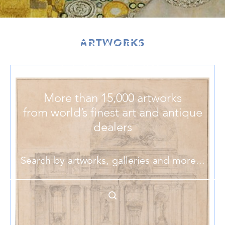
ARTWORKS
MARKETPLACE FOR ART
COLLECTORS
More than 15,000 artworks
from world’s finest art and antique
dealers
Search by artworks, galleries and more...