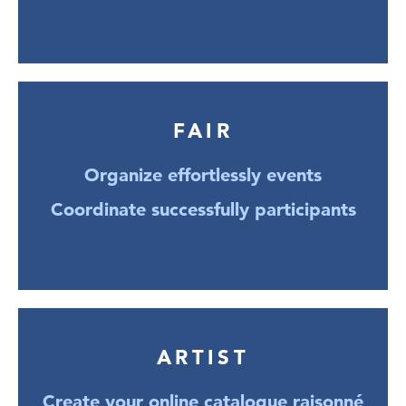
FAIR
Organize effortlessly events
Coordinate successfully participants
ARTIST
Create your online catalogue raisonné