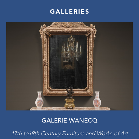
GALLERIES
GALERIE WANECQ
17th to19th Century Furniture and Works of Art