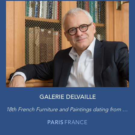
GALERIE DELVAILLE
18th French Furniture and Paintings dating from 19th to the early 20th Century
PARIS
FRANCE