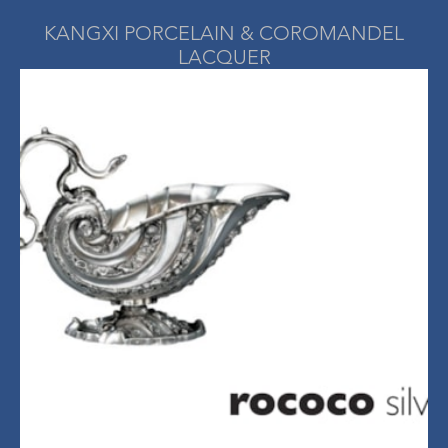
KANGXI PORCELAIN & COROMANDEL
LACQUER