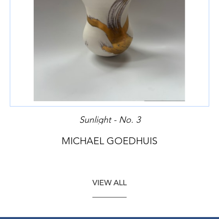
Sunlight - No. 3
MICHAEL GOEDHUIS
VIEW ALL