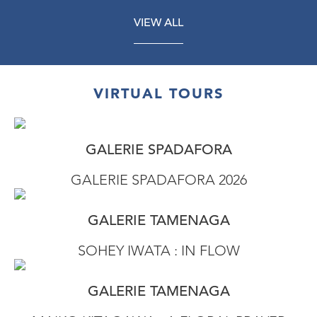
VIEW ALL
VIRTUAL TOURS
GALERIE SPADAFORA
GALERIE SPADAFORA 2026
GALERIE TAMENAGA
SOHEY IWATA : IN FLOW
GALERIE TAMENAGA