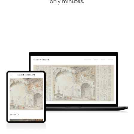
only minutes.