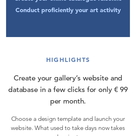
Conduct proficiently your art activity
HIGHLIGHTS
Create your gallery’s website and
database in a few clicks for only € 99
per month.
Choose a design template and launch your
website. What used to take days now takes