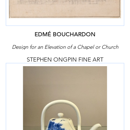
EDMÉ BOUCHARDON
Design for an Elevation of a Chapel or Church
STEPHEN ONGPIN FINE ART