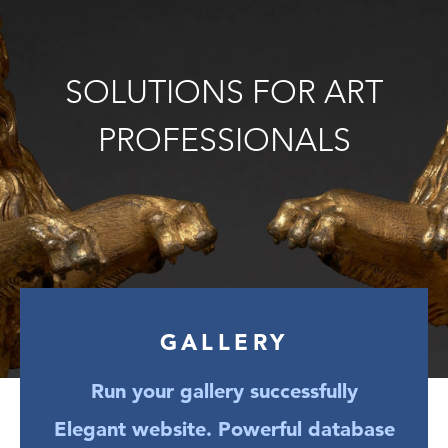
SOLUTIONS FOR ART
PROFESSIONALS
GALLERY
Run your gallery successfully
Elegant website. Powerful database