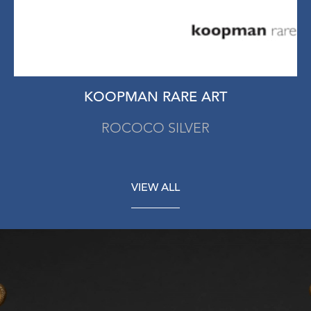
KOOPMAN RARE ART
ROCOCO SILVER
VIEW ALL