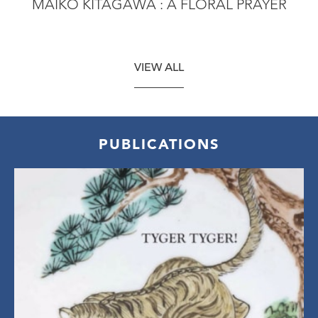
MAIKO KITAGAWA : A FLORAL PRAYER
VIEW ALL
PUBLICATIONS