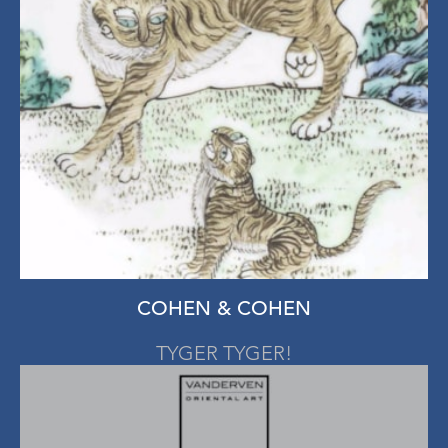
COHEN & COHEN
TYGER TYGER!