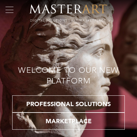
WELCOME TO OUR NEW
PLATFORM
PROFESSIONAL SOLUTIONS
MARKETPLACE