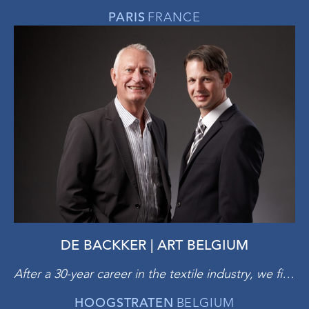
PARIS
FRANCE
DE BACKKER | ART BELGIUM
After a 30-year career in the textile industry, we finally managed to make an old childhood dream come true: ‘out of the blue’ we opened a gallery at the Brussels Sablon. Almost 20 years have gone by, and we have learned that it is necessary to continuously evolve and to only pursue artistic excellence. We believe that art offers spiritual enrichment: you buy art to please yourself, not to boast, not to further expand a collection, not as an investment. You enjoy it every day and make sure you can pass it on to future generations.
HOOGSTRATEN
BELGIUM