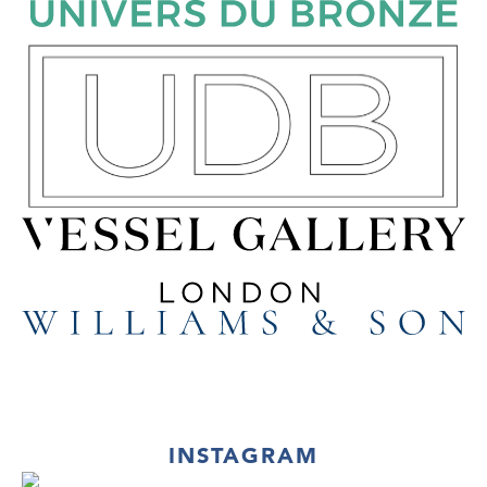
INSTAGRAM