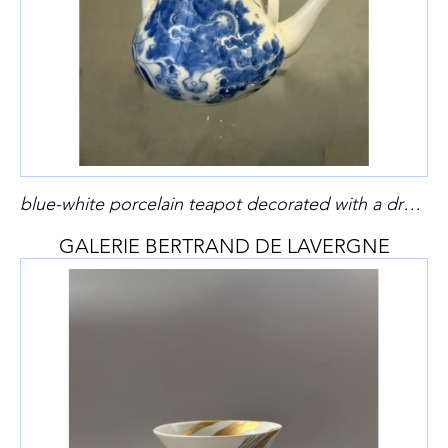
blue-white porcelain teapot decorated with a dragon and clouds from Hirado kilns Japan Meiji period 1868/1912
GALERIE BERTRAND DE LAVERGNE