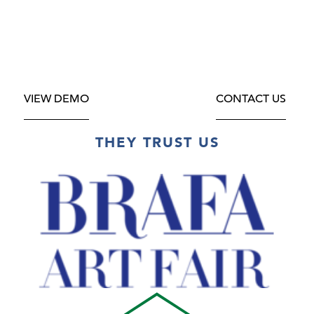
VIEW DEMO
CONTACT US
THEY TRUST US