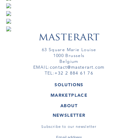
63 Square Marie Louise
1000 Brussels
Belgium
EMAIL:
contact@masterart.com
TEL:
+32 2 884 61 76
SOLUTIONS
GALLERY
MARKETPLACE
FAIR
ARTWORKS
ARTIST
ABOUT
GALLERIES
MEMBERSHIP
MASTERART
VIRTUAL TOURS
NEWSLETTER
VIRTUAL TOUR
MARKETPLACE FAQ
PUBLICATIONS
TERMS & CONDITIONS
Subscribe to our newsletter