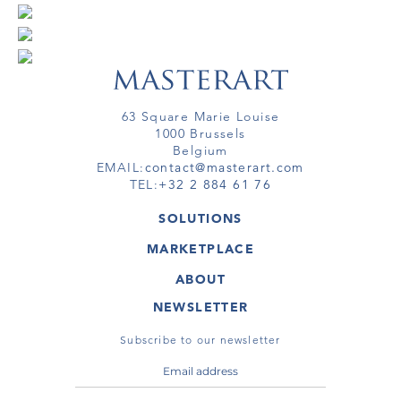
63 Square Marie Louise
1000 Brussels
Belgium
EMAIL:
contact@masterart.com
TEL:
+32 2 884 61 76
SOLUTIONS
GALLERY
MARKETPLACE
FAIR
ARTWORKS
ARTIST
ABOUT
GALLERIES
MEMBERSHIP
MASTERART
VIRTUAL TOURS
NEWSLETTER
VIRTUAL TOUR
MARKETPLACE FAQ
PUBLICATIONS
TERMS & CONDITIONS
Subscribe to our newsletter