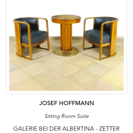
JOSEF HOFFMANN
Sitting Room Suite
GALERIE BEI DER ALBERTINA - ZETTER