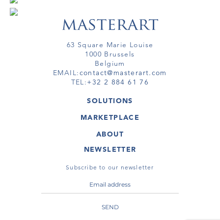
63 Square Marie Louise
1000 Brussels
Belgium
EMAIL:
contact@masterart.com
TEL:
+32 2 884 61 76
SOLUTIONS
GALLERY
MARKETPLACE
FAIR
ARTWORKS
ARTIST
ABOUT
GALLERIES
MEMBERSHIP
MASTERART
VIRTUAL TOURS
NEWSLETTER
VIRTUAL TOUR
MARKETPLACE FAQ
PUBLICATIONS
TERMS & CONDITIONS
Subscribe to our newsletter
SEND