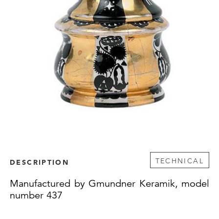
TECHNICAL
DESCRIPTION
Manufactured by Gmundner Keramik, model
number 437