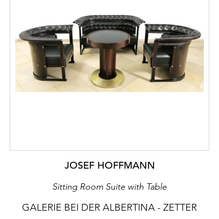
JOSEF HOFFMANN
Sitting Room Suite with Table
GALERIE BEI DER ALBERTINA - ZETTER