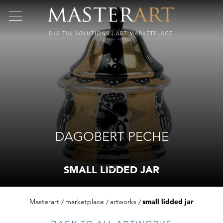
DAGOBERT PECHE
SMALL LIDDED JAR
Masterart
marketplace
artworks
small lidded jar