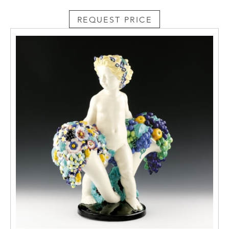
REQUEST PRICE