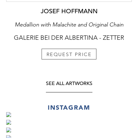
JOSEF HOFFMANN
Medallion with Malachite and Original Chain
GALERIE BEI DER ALBERTINA - ZETTER
REQUEST PRICE
SEE ALL ARTWORKS
INSTAGRAM