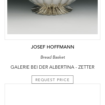
JOSEF HOFFMANN
Bread Basket
GALERIE BEI DER ALBERTINA - ZETTER
REQUEST PRICE