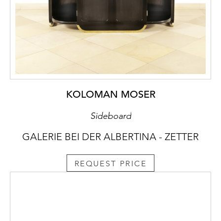
KOLOMAN MOSER
Sideboard
GALERIE BEI DER ALBERTINA - ZETTER
REQUEST PRICE