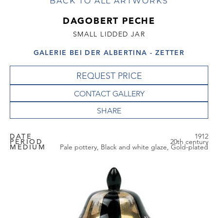
BACK TO ALL ARTWORKS
DAGOBERT PECHE
SMALL LIDDED JAR
GALERIE BEI DER ALBERTINA - ZETTER
REQUEST PRICE
CONTACT GALLERY
DATE
1912
PERIOD
20th century
MEDIUM
Pale pottery, Black and white glaze, Gold-plated