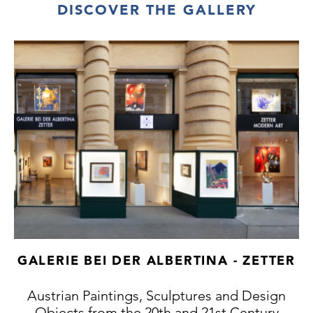
DISCOVER THE GALLERY
GALERIE BEI DER ALBERTINA - ZETTER
Austrian Paintings, Sculptures and Design
Objects from the 20th and 21st Century