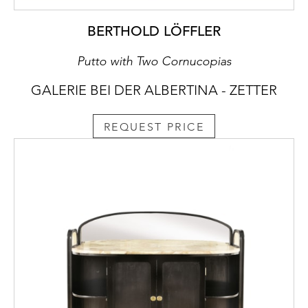
BERTHOLD LÖFFLER
Putto with Two Cornucopias
GALERIE BEI DER ALBERTINA - ZETTER
REQUEST PRICE