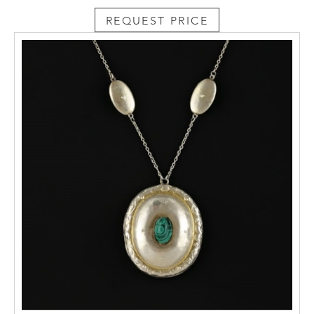
REQUEST PRICE