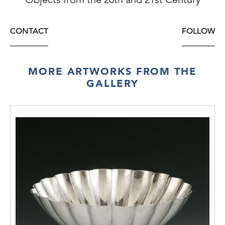
CONTACT
FOLLOW
MORE ARTWORKS FROM THE
GALLERY