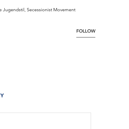
e Jugendstil, Secessionist Movement
FOLLOW
RY