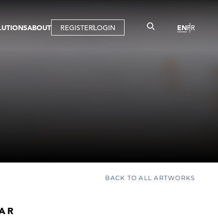
LUTIONS
ABOUT
REGISTER
LOGIN
EN
FR
LLERY
R
IST
MBERSHIP
TUAL TOUR
CTION
BACK TO ALL ARTWORKS
AR