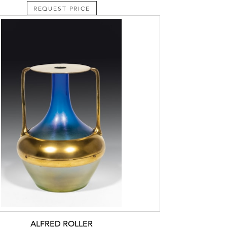
REQUEST PRICE
ALFRED ROLLER