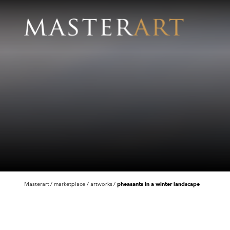
Masterart
marketplace
artworks
pheasants in a winter landscape