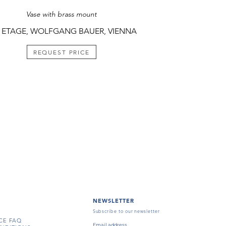
Vase with brass mount
 ETAGE, WOLFGANG BAUER, VIENNA
REQUEST PRICE
NEWSLETTER
Subscribe to our newsletter
CE FAQ