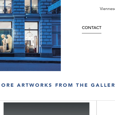
Viennes
CONTACT
ORE ARTWORKS FROM THE GALLE