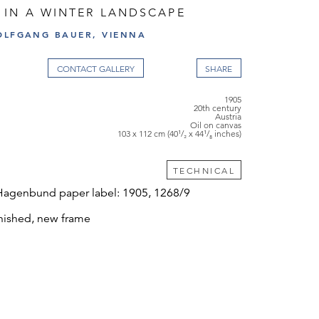
 IN A WINTER LANDSCAPE
OLFGANG BAUER, VIENNA
CONTACT GALLERY
1905
20th century
Austria
Oil on canvas
103 x 112 cm (40¹/₂ x 44¹/₈ inches)
TECHNICAL
Hagenbund paper label: 1905, 1268/9
nished, new frame