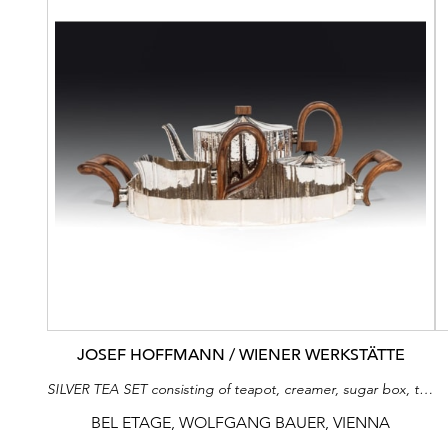
JOSEF HOFFMANN / WIENER WERKSTÄTTE
SILVER TEA SET consisting of teapot, creamer, sugar box, tray
BEL ETAGE, WOLFGANG BAUER, VIENNA