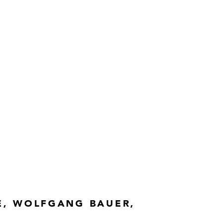
E, WOLFGANG BAUER,