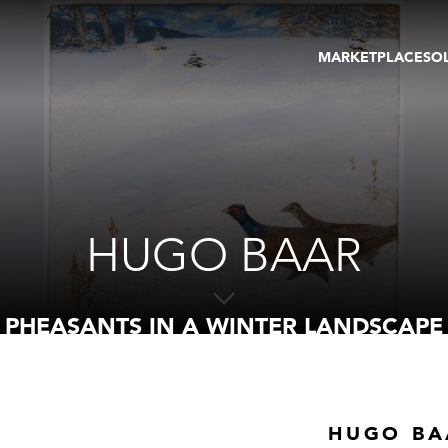
MARKETPLACE
SO
ARTWORKS
GA
GALLERIES
FAI
VIRTUAL TOURS
ART
PUBLICATIONS
ME
EVENTS
VIR
AU
HUGO BAAR
PHEASANTS IN A WINTER LANDSCAPE
HUGO BA