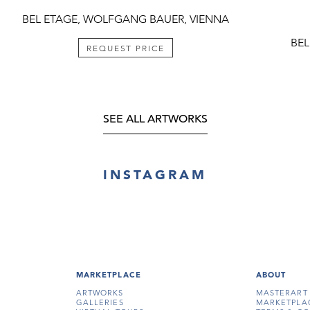
BEL ETAGE, WOLFGANG BAUER, VIENNA
BEL
REQUEST PRICE
SEE ALL ARTWORKS
INSTAGRAM
MARKETPLACE
ABOUT
ARTWORKS
MASTERART
GALLERIES
MARKETPLA