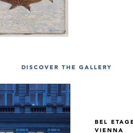
DISCOVER THE GALLERY
BEL ETAG
VIENNA