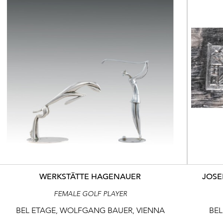
WERKSTÄTTE HAGENAUER
JOSE
FEMALE GOLF PLAYER
BEL ETAGE, WOLFGANG BAUER, VIENNA
BEL