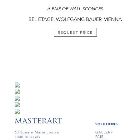
A PAIR OF WALL SCONCES
BEL ETAGE, WOLFGANG BAUER, VIENNA
REQUEST PRICE
SOLUTIONS
63 Square Marie Louise
GALLERY
FAIR
1000 Brussels