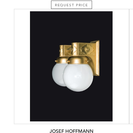
REQUEST PRICE
JOSEF HOFFMANN