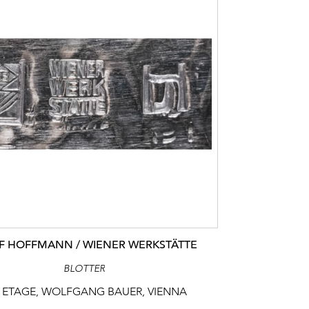
F HOFFMANN / WIENER WERKSTÄTTE
BLOTTER
 ETAGE, WOLFGANG BAUER, VIENNA