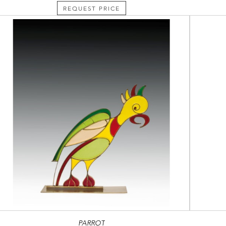
REQUEST PRICE
PARROT