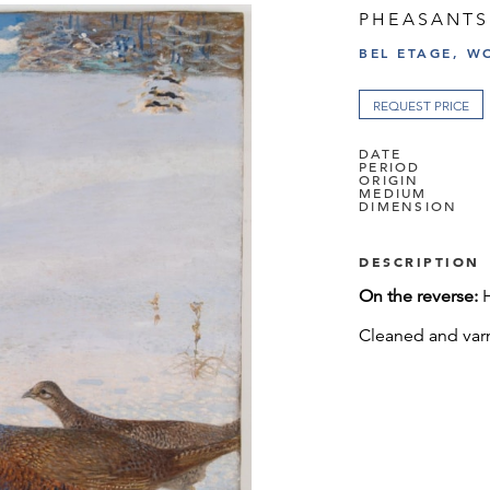
PHEASANTS
BEL ETAGE, W
REQUEST PRICE
DATE
PERIOD
ORIGIN
MEDIUM
DIMENSION
DESCRIPTION
On the reverse:
Cleaned and var