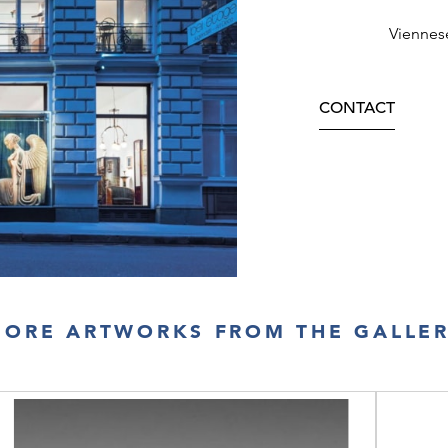
Viennes
CONTACT
ORE ARTWORKS FROM THE GALLE