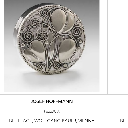
JOSEF HOFFMANN
PILLBOX
BEL ETAGE, WOLFGANG BAUER, VIENNA
BEL