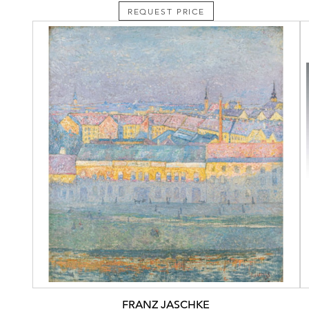
REQUEST PRICE
FRANZ JASCHKE