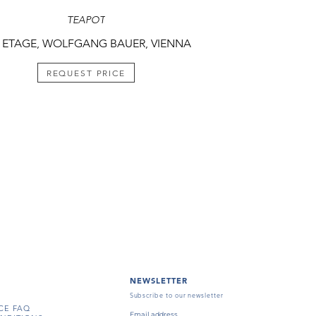
TEAPOT
 ETAGE, WOLFGANG BAUER, VIENNA
REQUEST PRICE
NEWSLETTER
Subscribe to our newsletter
CE FAQ