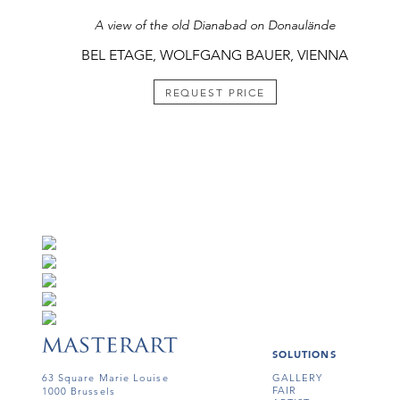
A view of the old Dianabad on Donaulände
BEL ETAGE, WOLFGANG BAUER, VIENNA
REQUEST PRICE
SOLUTIONS
63 Square Marie Louise
GALLERY
FAIR
1000 Brussels