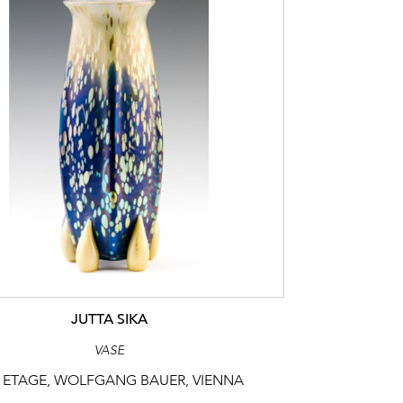
JUTTA SIKA
VASE
 ETAGE, WOLFGANG BAUER, VIENNA