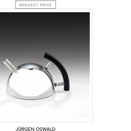
REQUEST PRICE
JÜRGEN OSWALD