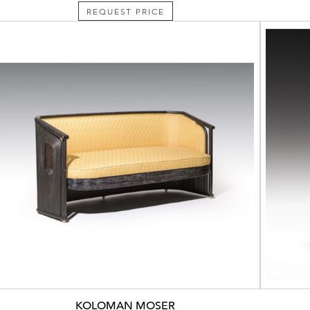
REQUEST PRICE
KOLOMAN MOSER