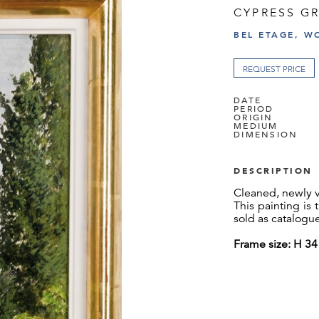
CYPRESS G
BEL ETAGE, W
REQUEST PRICE
DATE
PERIOD
ORIGIN
MEDIUM
DIMENSION
DESCRIPTION
Cleaned, newly 
This painting is
sold as catalogu
Frame size: H 3