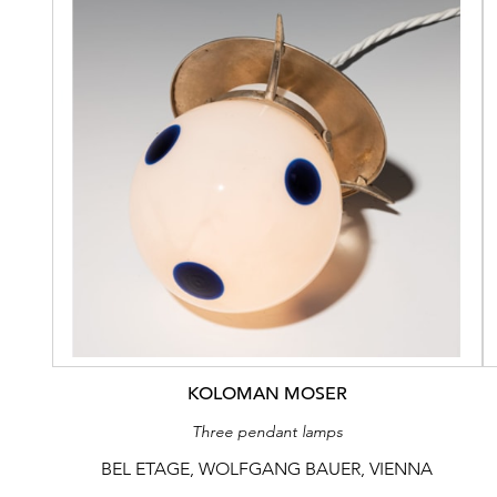
KOLOMAN MOSER
Three pendant lamps
BEL ETAGE, WOLFGANG BAUER, VIENNA