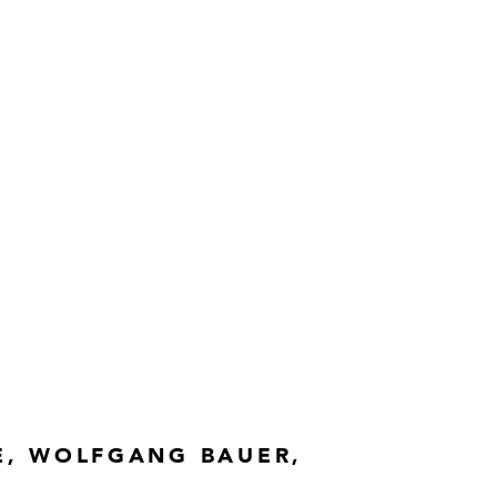
E, WOLFGANG BAUER,