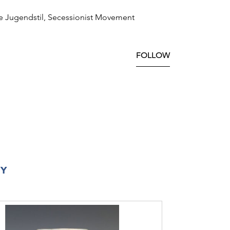
e Jugendstil, Secessionist Movement
FOLLOW
RY