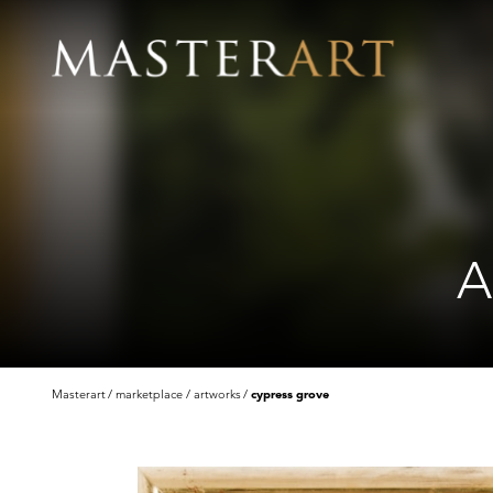
A
Masterart
marketplace
artworks
cypress grove