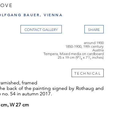
ROVE
OLFGANG BAUER, VIENNA
CONTACT GALLERY
around 1900
1850-1900, 19th century
Austria
Tempera, Mixed media on cardboard
25 x 19 cm (9⁷/₈ x 7¹/₂ inches)
TECHNICAL
varnished, framed
 the back of the painting signed by Rothaug and
e no. 54 in autumn 2017.
4 cm, W 27 cm