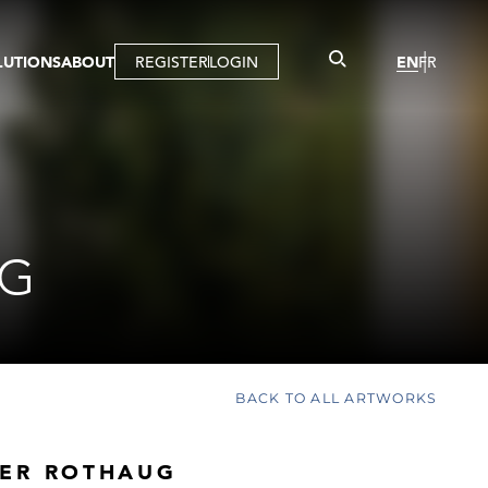
LUTIONS
ABOUT
REGISTER
LOGIN
EN
FR
LLERY
R
IST
MBERSHIP
TUAL TOUR
CTION
UG
BACK TO ALL ARTWORKS
ER ROTHAUG