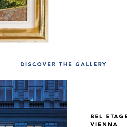
DISCOVER THE GALLERY
BEL ETAG
VIENNA