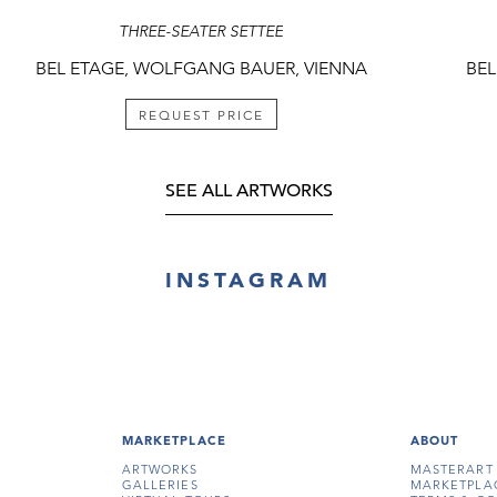
THREE-SEATER SETTEE
BEL ETAGE, WOLFGANG BAUER, VIENNA
BEL
REQUEST PRICE
SEE ALL ARTWORKS
INSTAGRAM
MARKETPLACE
ABOUT
ARTWORKS
MASTERART
GALLERIES
MARKETPLA