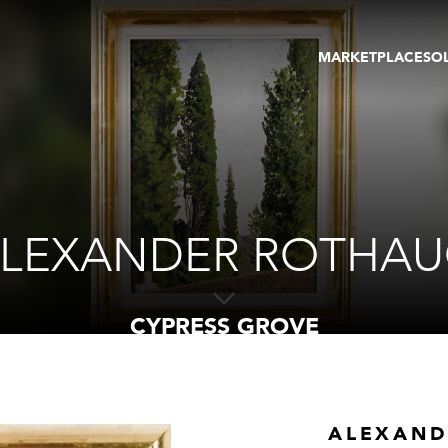
MARKETPLACE
SO
ARTWORKS
GA
GALLERIES
FAI
VIRTUAL TOURS
ART
PUBLICATIONS
ME
EVENTS
VIR
AU
LEXANDER ROTHA
CYPRESS GROVE
ALEXAND