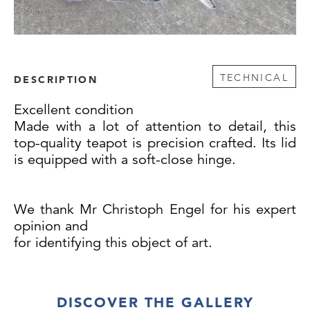
TECHNICAL
DESCRIPTION
Excellent condition
Made with a lot of attention to detail, this
top-quality teapot is precision crafted. Its lid
is equipped with a soft-close hinge.
We thank Mr Christoph Engel for his expert
opinion and
for identifying this object of art.
DISCOVER THE GALLERY