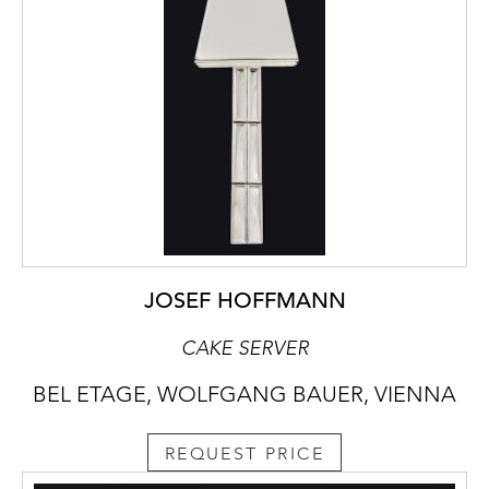
JOSEF HOFFMANN
CAKE SERVER
BEL ETAGE, WOLFGANG BAUER, VIENNA
REQUEST PRICE