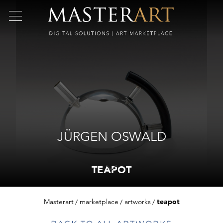
JÜRGEN OSWALD
TEAPOT
Masterart
marketplace
artworks
teapot