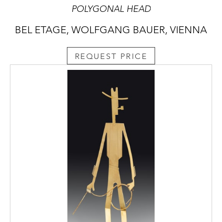
POLYGONAL HEAD
BEL ETAGE, WOLFGANG BAUER, VIENNA
REQUEST PRICE