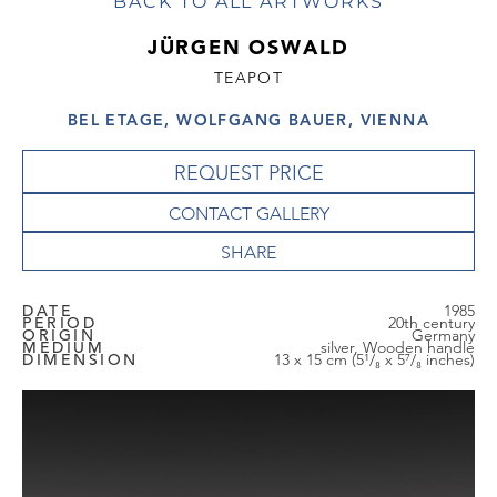
BACK TO ALL ARTWORKS
JÜRGEN OSWALD
TEAPOT
BEL ETAGE, WOLFGANG BAUER, VIENNA
REQUEST PRICE
CONTACT GALLERY
DATE
1985
PERIOD
20th century
ORIGIN
Germany
MEDIUM
silver, Wooden handle
DIMENSION
13 x 15 cm (5¹/₈ x 5⁷/₈ inches)