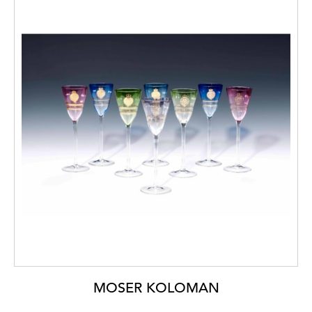
MOSER KOLOMAN