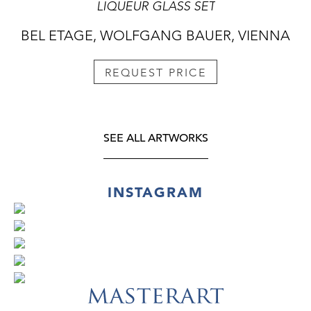
LIQUEUR GLASS SET
BEL ETAGE, WOLFGANG BAUER, VIENNA
REQUEST PRICE
SEE ALL ARTWORKS
INSTAGRAM