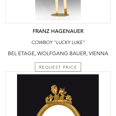
FRANZ HAGENAUER
COWBOY "LUCKY LUKE"
BEL ETAGE, WOLFGANG BAUER, VIENNA
REQUEST PRICE