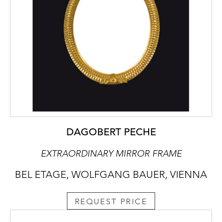
DAGOBERT PECHE
EXTRAORDINARY MIRROR FRAME
BEL ETAGE, WOLFGANG BAUER, VIENNA
REQUEST PRICE