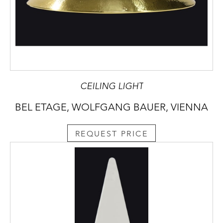
CEILING LIGHT
BEL ETAGE, WOLFGANG BAUER, VIENNA
REQUEST PRICE