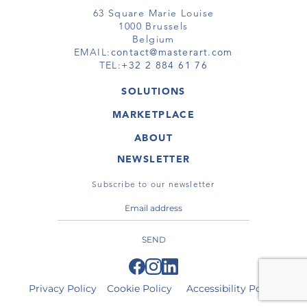
63 Square Marie Louise
1000 Brussels
Belgium
EMAIL:
contact@masterart.com
TEL:
+32 2 884 61 76
SOLUTIONS
GALLERY
MARKETPLACE
FAIR
ARTWORKS
ARTIST
ABOUT
GALLERIES
MEMBERSHIP
MASTERART
VIRTUAL TOURS
NEWSLETTER
VIRTUAL TOUR
MARKETPLACE FAQ
PUBLICATIONS
TERMS & CONDITIONS
Subscribe to our newsletter
SEND
Privacy Policy
Cookie Policy
Accessibility Policy