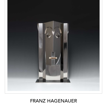
FRANZ HAGENAUER