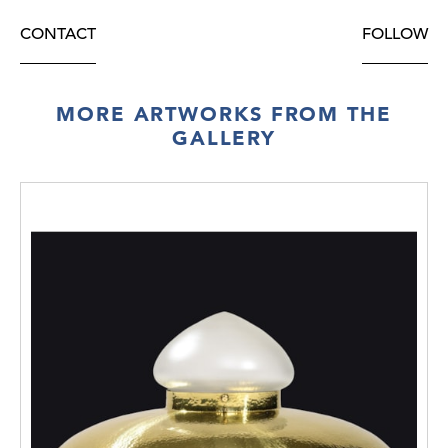
CONTACT
FOLLOW
MORE ARTWORKS FROM THE
GALLERY