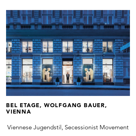
BEL ETAGE, WOLFGANG BAUER,
VIENNA
Viennese Jugendstil, Secessionist Movement