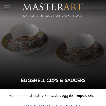
EGGSHELL CUPS & SAUCERS
Masterart
marketplace
artworks
eggshell cups & saucers