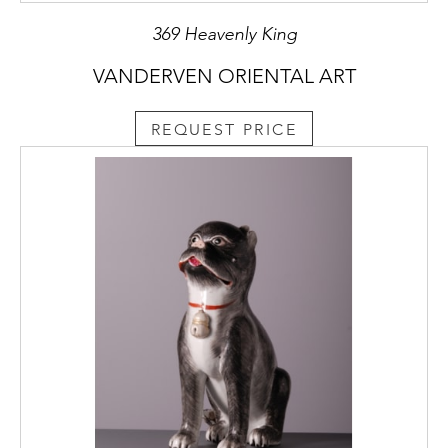
369 Heavenly King
VANDERVEN ORIENTAL ART
REQUEST PRICE