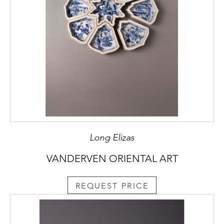
Long Elizas
VANDERVEN ORIENTAL ART
REQUEST PRICE