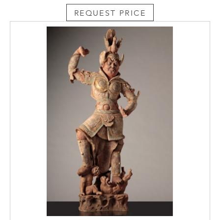
REQUEST PRICE