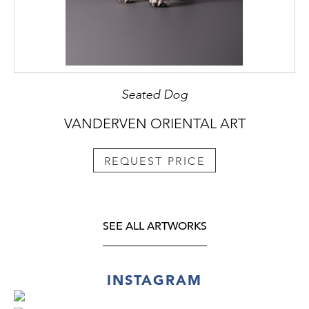
Seated Dog
VANDERVEN ORIENTAL ART
REQUEST PRICE
SEE ALL ARTWORKS
INSTAGRAM