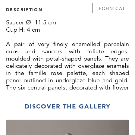
TECHNICAL
DESCRIPTION
Saucer Ø: 11.5 cm
Cup H: 4 cm
A pair of very finely enamelled porcelain
cups and saucers with foliate edges,
moulded with petal-shaped panels. They are
delicately decorated with overglaze enamels
in the famille rose palette, each shaped
panel outlined in underglaze blue and gold.
The six central panels, decorated with flower
sprays on a white ground, radiate out from a
central medallion with a finger citrus in gold.
DISCOVER THE GALLERY
The outer border panels have alternating
light blue and lime green chain diaper, with
either a single peony or plum blossom. The
undersides are undecorated, but have a