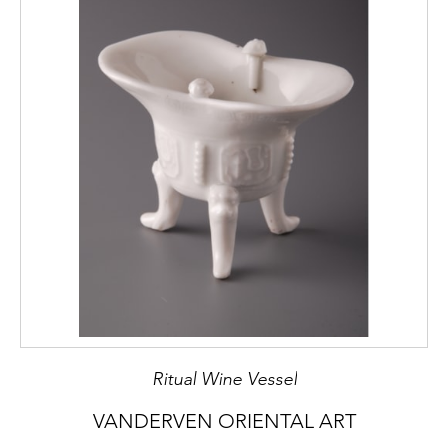
Ritual Wine Vessel
VANDERVEN ORIENTAL ART