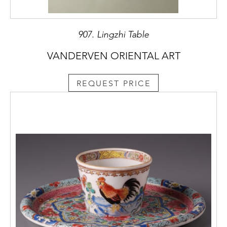
907. Lingzhi Table
VANDERVEN ORIENTAL ART
REQUEST PRICE