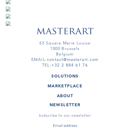
63 Square Marie Louise
1000 Brussels
Belgium
EMAIL:
contact@masterart.com
TEL:
+32 2 884 61 76
SOLUTIONS
GALLERY
MARKETPLACE
FAIR
ARTWORKS
ARTIST
ABOUT
GALLERIES
MEMBERSHIP
MASTERART
VIRTUAL TOURS
NEWSLETTER
VIRTUAL TOUR
MARKETPLACE FAQ
PUBLICATIONS
TERMS & CONDITIONS
Subscribe to our newsletter