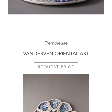
Trembleuse
VANDERVEN ORIENTAL ART
REQUEST PRICE