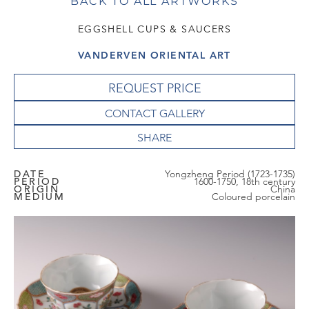
BACK TO ALL ARTWORKS
EGGSHELL CUPS & SAUCERS
VANDERVEN ORIENTAL ART
REQUEST PRICE
CONTACT GALLERY
DATE
Yongzheng Period (1723-1735)
PERIOD
1600-1750, 18th century
ORIGIN
China
MEDIUM
Coloured porcelain