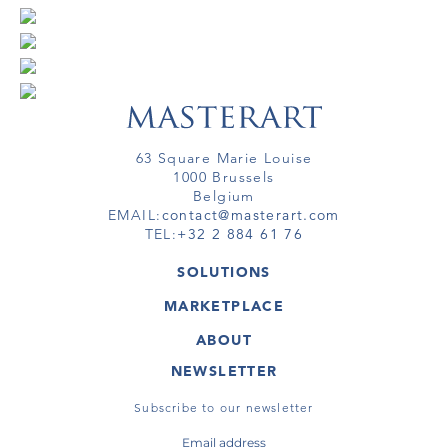
63 Square Marie Louise
1000 Brussels
Belgium
EMAIL:
contact@masterart.com
TEL:
+32 2 884 61 76
SOLUTIONS
GALLERY
MARKETPLACE
FAIR
ARTWORKS
ARTIST
ABOUT
GALLERIES
MEMBERSHIP
MASTERART
VIRTUAL TOURS
NEWSLETTER
VIRTUAL TOUR
MARKETPLACE FAQ
PUBLICATIONS
TERMS & CONDITIONS
Subscribe to our newsletter