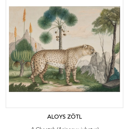
ALOYS ZÖTL