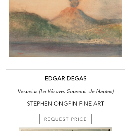
curly-haired model depicted on the present
sheet. All of these drawings can be dated to
the artist’s early maturity, in the decade of
the 1570s.
EDGAR DEGAS
Vesuvius (Le Vésuve: Souvenir de Naples)
STEPHEN ONGPIN FINE ART
REQUEST PRICE