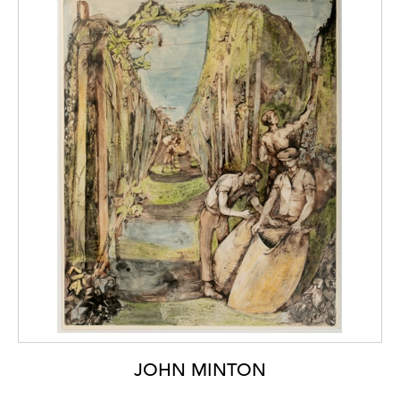
JOHN MINTON