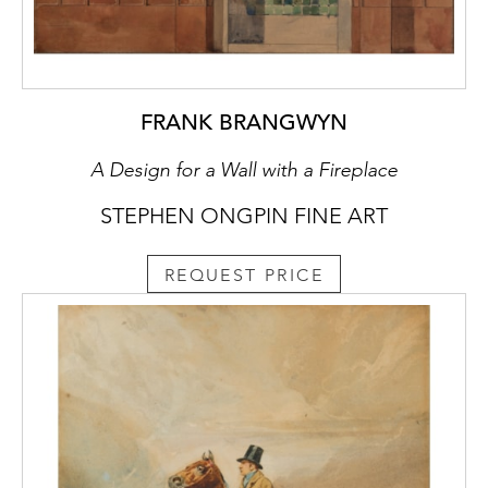
FRANK BRANGWYN
A Design for a Wall with a Fireplace
STEPHEN ONGPIN FINE ART
REQUEST PRICE