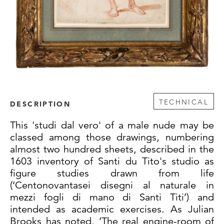
TECHNICAL
DESCRIPTION
This 'studi dal vero' of a male nude may be
classed among those drawings, numbering
almost two hundred sheets, described in the
1603 inventory of Santi du Tito's studio as
figure studies drawn from life
(‘Centonovantasei disegni al naturale in
mezzi fogli di mano di Santi Titi’) and
intended as academic exercises. As Julian
Brooks has noted, ‘The real engine-room of