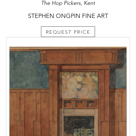
The Hop Pickers, Kent
STEPHEN ONGPIN FINE ART
REQUEST PRICE