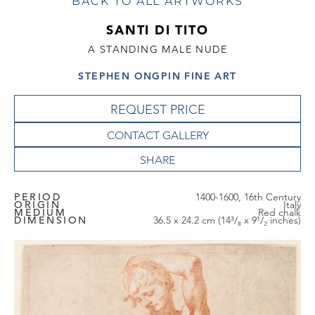
BACK TO ALL ARTWORKS
SANTI DI TITO
A STANDING MALE NUDE
STEPHEN ONGPIN FINE ART
REQUEST PRICE
CONTACT GALLERY
PERIOD
1400-1600, 16th Century
ORIGIN
Italy
MEDIUM
Red chalk
DIMENSION
36.5 x 24.2 cm (14³/₈ x 9¹/₂ inches)