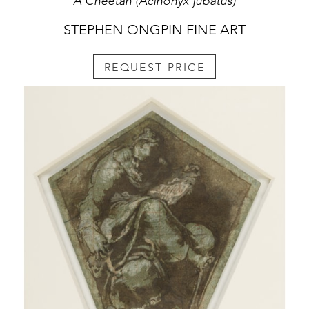
A Cheetah (Acinonyx jubatus)
STEPHEN ONGPIN FINE ART
REQUEST PRICE