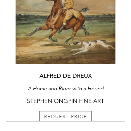
ALFRED DE DREUX
A Horse and Rider with a Hound
STEPHEN ONGPIN FINE ART
REQUEST PRICE