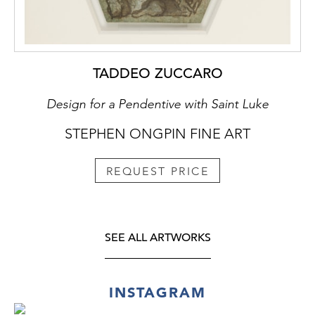
TADDEO ZUCCARO
Design for a Pendentive with Saint Luke
STEPHEN ONGPIN FINE ART
REQUEST PRICE
SEE ALL ARTWORKS
INSTAGRAM