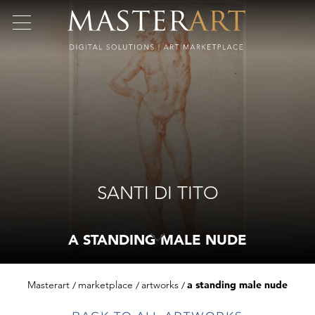
SANTI DI TITO
A STANDING MALE NUDE
Masterart
marketplace
artworks
a standing male nude