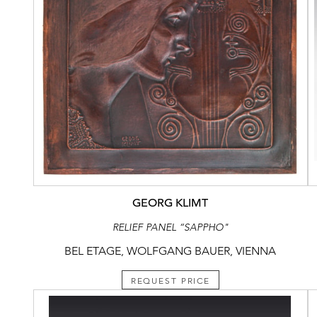
GEORG KLIMT
RELIEF PANEL “SAPPHO"
BEL ETAGE, WOLFGANG BAUER, VIENNA
REQUEST PRICE