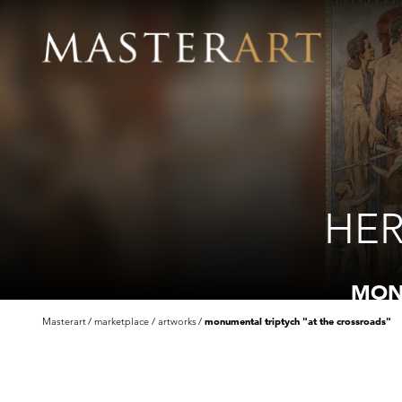
HER
MON
Masterart
marketplace
artworks
monumental triptych "at the crossroads"