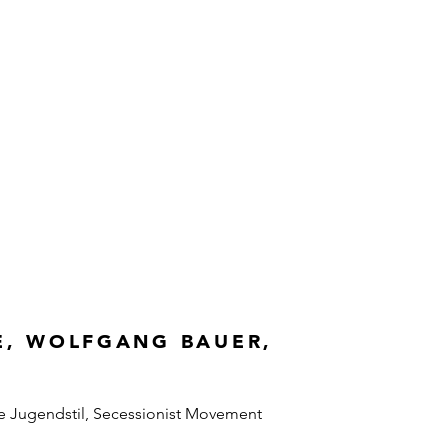
E, WOLFGANG BAUER,
e Jugendstil, Secessionist Movement