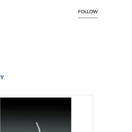
FOLLOW
RY