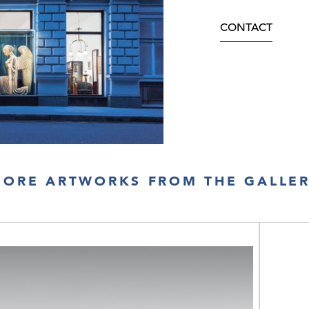
CONTACT
ORE ARTWORKS FROM THE GALLE