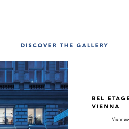
DISCOVER THE GALLERY
BEL ETAG
VIENNA
Viennes