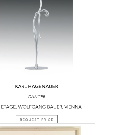
KARL HAGENAUER
DANCER
 ETAGE, WOLFGANG BAUER, VIENNA
REQUEST PRICE