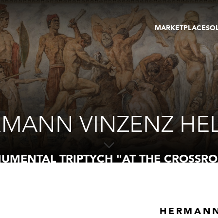
MARKETPLACE
SO
ARTWORKS
GA
GALLERIES
FAI
VIRTUAL TOURS
ART
PUBLICATIONS
ME
EVENTS
VIR
AU
MANN VINZENZ HE
UMENTAL TRIPTYCH "AT THE CROSSRO
HERMANN