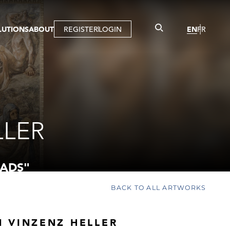
LUTIONS
ABOUT
REGISTER
LOGIN
EN
FR
LLERY
R
IST
MBERSHIP
TUAL TOUR
CTION
LLER
ADS"
BACK TO ALL ARTWORKS
 VINZENZ HELLER