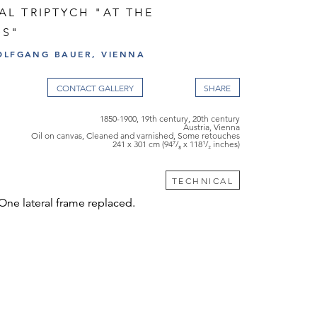
L TRIPTYCH "AT THE
DS"
OLFGANG BAUER, VIENNA
CONTACT GALLERY
1850-1900, 19th century, 20th century
Austria, Vienna
Oil on canvas, Cleaned and varnished, Some retouches
241 x 301 cm (94⁷/₈ x 118¹/₂ inches)
TECHNICAL
 One lateral frame replaced.