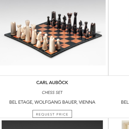
CARL AUBÖCK
CHESS SET
BEL ETAGE, WOLFGANG BAUER, VIENNA
BEL
REQUEST PRICE