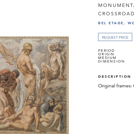
MONUMENTA
CROSSROA
BEL ETAGE, W
REQUEST PRICE
PERIOD
ORIGIN
MEDIUM
DIMENSION
DESCRIPTION
Original frames: