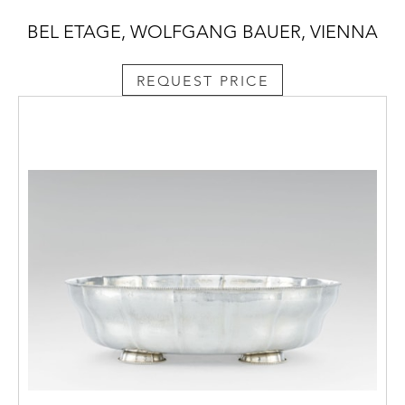
BEL ETAGE, WOLFGANG BAUER, VIENNA
REQUEST PRICE