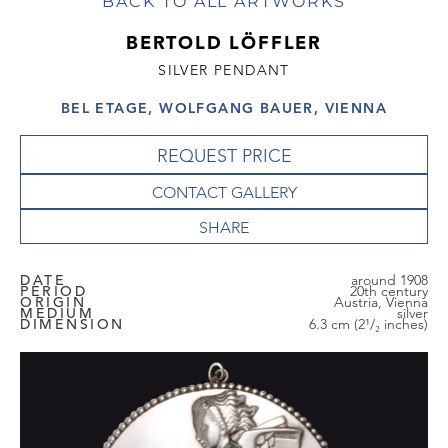
BACK TO ALL ARTWORKS
BERTOLD LÖFFLER
SILVER PENDANT
BEL ETAGE, WOLFGANG BAUER, VIENNA
REQUEST PRICE
CONTACT GALLERY
DATE
around 1908
PERIOD
20th century
ORIGIN
Austria, Vienna
MEDIUM
silver
DIMENSION
6.3 cm (2¹/₂ inches)