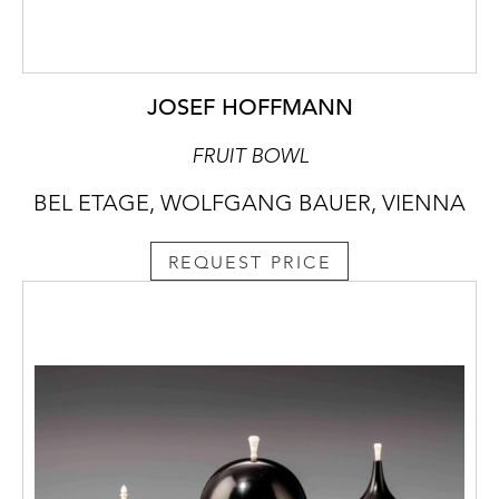
JOSEF HOFFMANN
FRUIT BOWL
BEL ETAGE, WOLFGANG BAUER, VIENNA
REQUEST PRICE