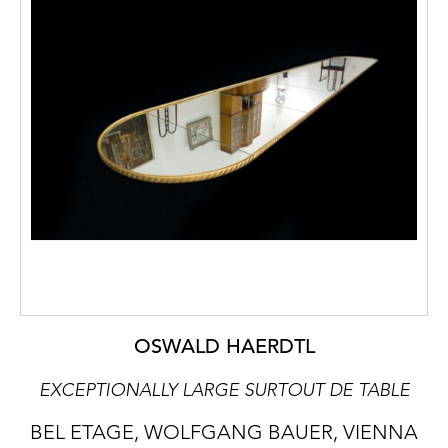
OSWALD HAERDTL
EXCEPTIONALLY LARGE SURTOUT DE TABLE
BEL ETAGE, WOLFGANG BAUER, VIENNA