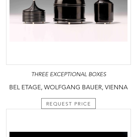
THREE EXCEPTIONAL BOXES
BEL ETAGE, WOLFGANG BAUER, VIENNA
REQUEST PRICE