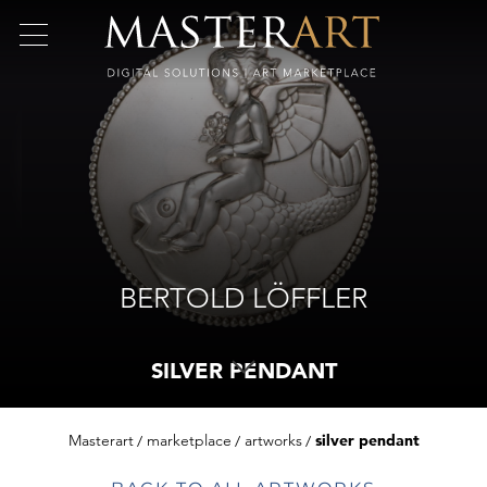
BERTOLD LÖFFLER
SILVER PENDANT
Masterart
marketplace
artworks
silver pendant