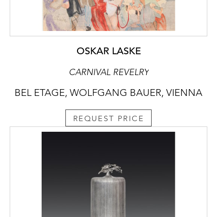
OSKAR LASKE
CARNIVAL REVELRY
BEL ETAGE, WOLFGANG BAUER, VIENNA
REQUEST PRICE