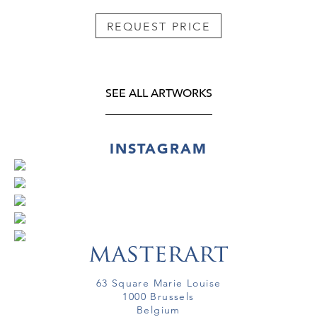
REQUEST PRICE
SEE ALL ARTWORKS
INSTAGRAM
63 Square Marie Louise
1000 Brussels
Belgium