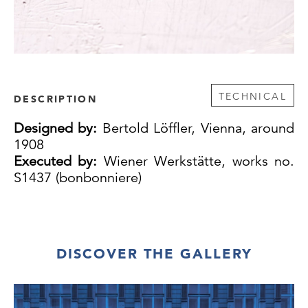
TECHNICAL
DESCRIPTION
Designed by:
Bertold Löffler, Vienna, around
1908
Executed by:
Wiener Werkstätte, works no.
S1437 (bonbonniere)
DISCOVER THE GALLERY