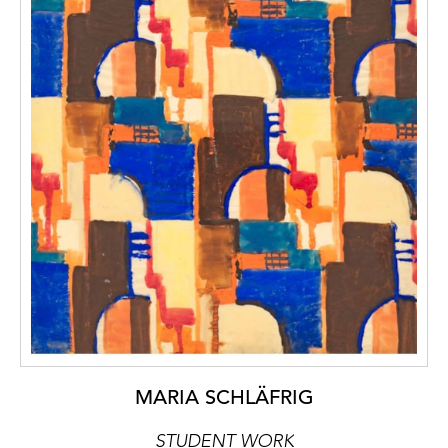
MARIA SCHLÄFRIG
STUDENT WORK