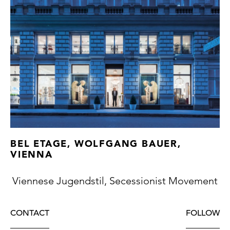
BEL ETAGE, WOLFGANG BAUER,
VIENNA
Viennese Jugendstil, Secessionist Movement
CONTACT
FOLLOW