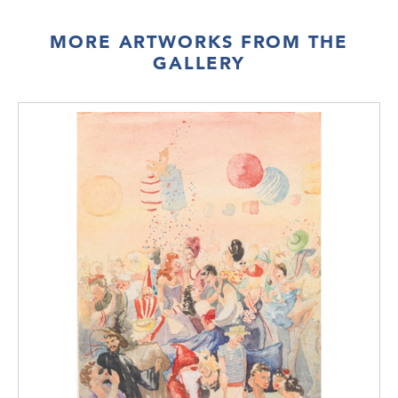
MORE ARTWORKS FROM THE
GALLERY