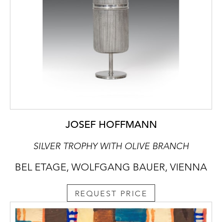
JOSEF HOFFMANN
SILVER TROPHY WITH OLIVE BRANCH
BEL ETAGE, WOLFGANG BAUER, VIENNA
REQUEST PRICE