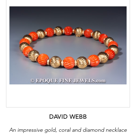
DAVID WEBB
An impressive gold, coral and diamond necklace