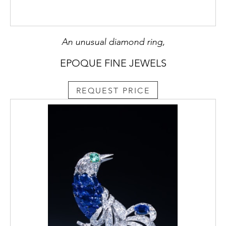
An unusual diamond ring,
EPOQUE FINE JEWELS
REQUEST PRICE