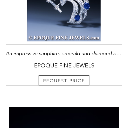
An impressive sapphire, emerald and diamond bird brooch
EPOQUE FINE JEWELS
REQUEST PRICE