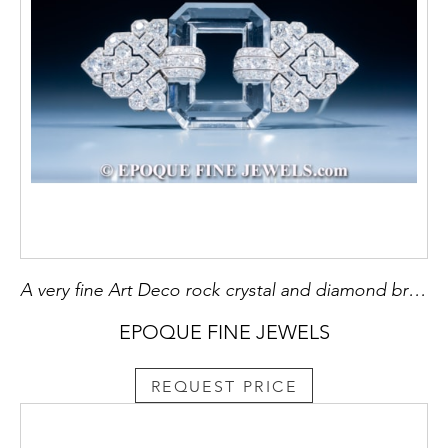
A very fine Art Deco rock crystal and diamond brooch
EPOQUE FINE JEWELS
REQUEST PRICE