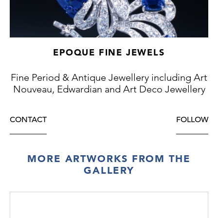
EPOQUE FINE JEWELS
Fine Period & Antique Jewellery including Art
Nouveau, Edwardian and Art Deco Jewellery
CONTACT
FOLLOW
MORE ARTWORKS FROM THE
GALLERY