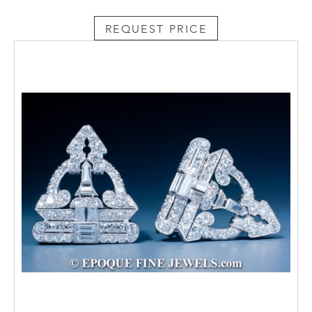
REQUEST PRICE