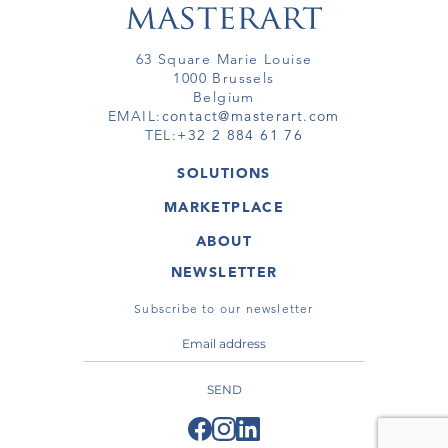
63 Square Marie Louise
1000 Brussels
Belgium
EMAIL:
contact@masterart.com
TEL:
+32 2 884 61 76
SOLUTIONS
GALLERY
MARKETPLACE
FAIR
ARTWORKS
ARTIST
ABOUT
GALLERIES
MEMBERSHIP
MASTERART
VIRTUAL TOURS
NEWSLETTER
VIRTUAL TOUR
MARKETPLACE FAQ
PUBLICATIONS
TERMS & CONDITIONS
Subscribe to our newsletter
SEND