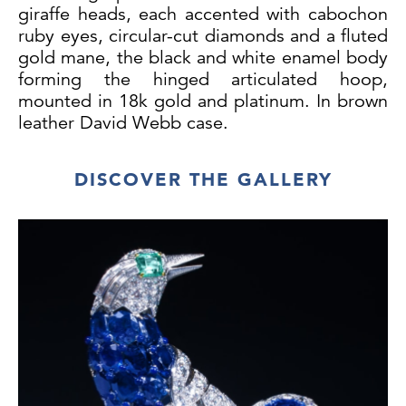
giraffe heads, each accented with cabochon
ruby eyes, circular-cut diamonds and a fluted
gold mane, the black and white enamel body
forming the hinged articulated hoop,
mounted in 18k gold and platinum. In brown
leather David Webb case.
DISCOVER THE GALLERY