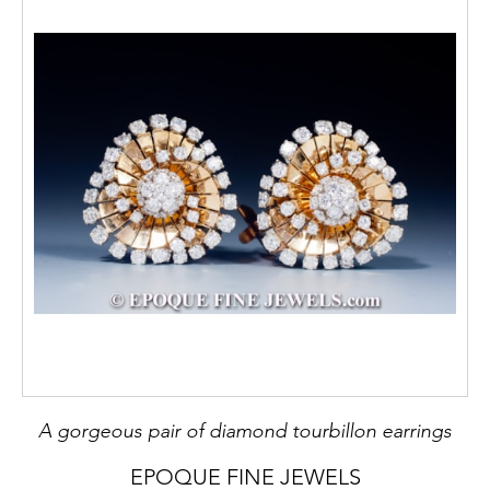
A gorgeous pair of diamond tourbillon earrings
EPOQUE FINE JEWELS