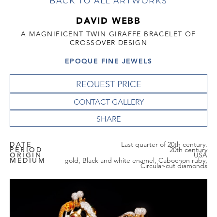
BACK TO ALL ARTWORKS
DAVID WEBB
A MAGNIFICENT TWIN GIRAFFE BRACELET OF
CROSSOVER DESIGN
EPOQUE FINE JEWELS
REQUEST PRICE
CONTACT GALLERY
DATE
Last quarter of 20th century.
PERIOD
20th century
ORIGIN
USA
MEDIUM
gold, Black and white enamel, Cabochon ruby,
Circular-cut diamonds