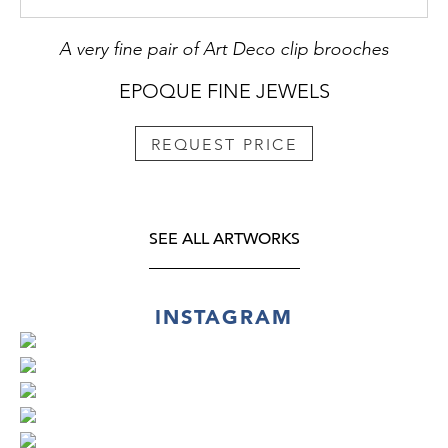
A very fine pair of Art Deco clip brooches
EPOQUE FINE JEWELS
REQUEST PRICE
SEE ALL ARTWORKS
INSTAGRAM