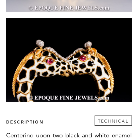
TECHNICAL
DESCRIPTION
Centering upon two black and white enamel