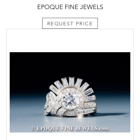
EPOQUE FINE JEWELS
REQUEST PRICE