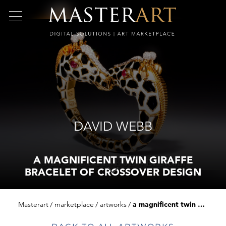
DAVID WEBB
A MAGNIFICENT TWIN GIRAFFE
BRACELET OF CROSSOVER DESIGN
Masterart
marketplace
artworks
a magnificent twin giraffe bracelet of crossover design