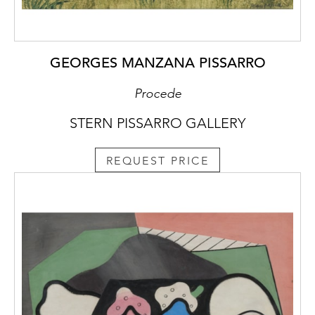
GEORGES MANZANA PISSARRO
Procede
STERN PISSARRO GALLERY
REQUEST PRICE