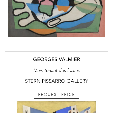
GEORGES VALMIER
Main tenant des fraises
STERN PISSARRO GALLERY
REQUEST PRICE