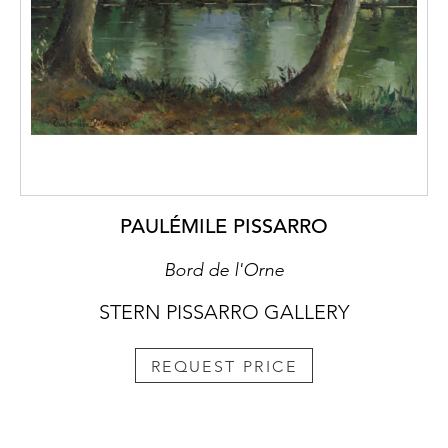
PAULÉMILE PISSARRO
Bord de l'Orne
STERN PISSARRO GALLERY
REQUEST PRICE