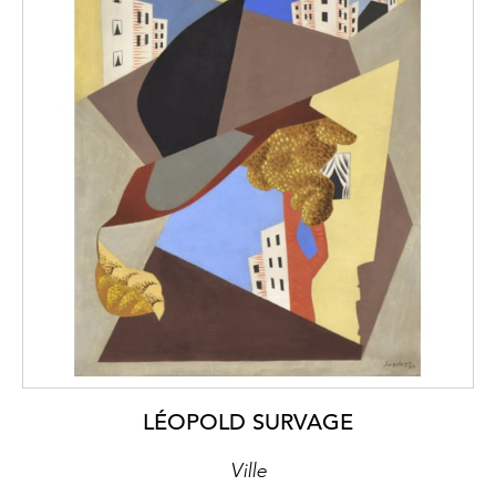
LÉOPOLD SURVAGE
Ville