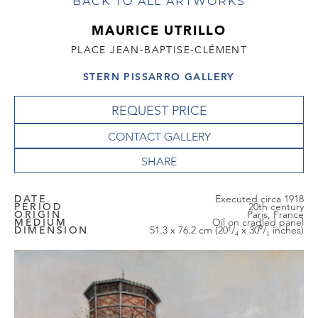
BACK TO ALL ARTWORKS
MAURICE UTRILLO
PLACE JEAN-BAPTISE-CLÉMENT
STERN PISSARRO GALLERY
REQUEST PRICE
CONTACT GALLERY
DATE
Executed circa 1918
PERIOD
20th century
ORIGIN
Paris, France
MEDIUM
Oil on cradled panel
DIMENSION
51.3 x 76.2 cm (20¹/₄ x 30⁰/₁ inches)