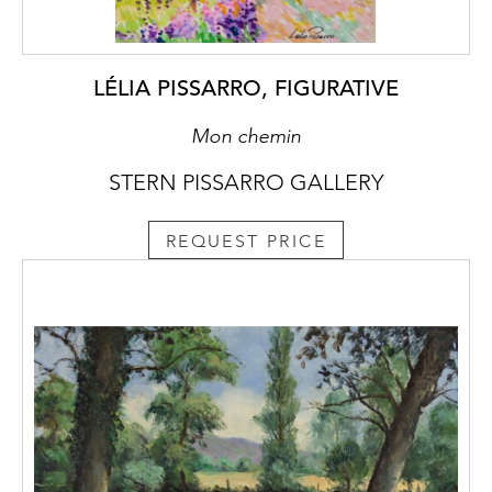
LÉLIA PISSARRO, FIGURATIVE
Mon chemin
STERN PISSARRO GALLERY
REQUEST PRICE