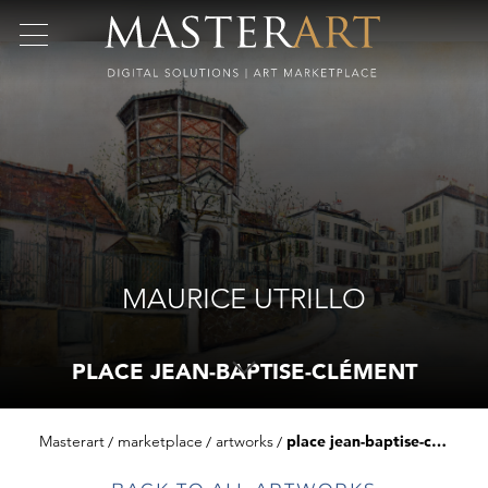
MAURICE UTRILLO
PLACE JEAN-BAPTISE-CLÉMENT
Masterart
marketplace
artworks
place jean-baptise-clément