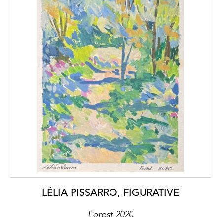
LÉLIA PISSARRO, FIGURATIVE
Forest 2020