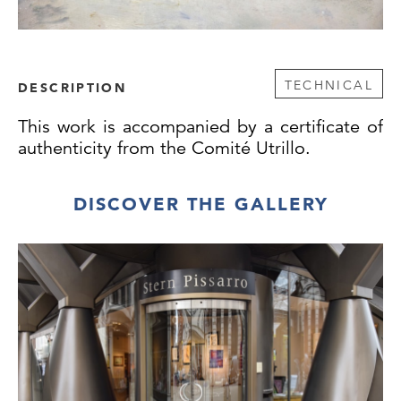
TECHNICAL
DESCRIPTION
This work is accompanied by a certificate of
authenticity from the Comité Utrillo.
DISCOVER THE GALLERY