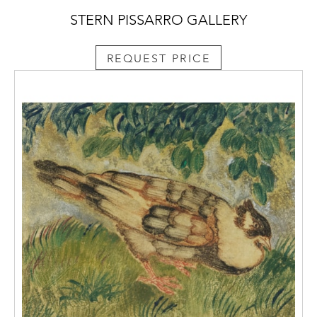
STERN PISSARRO GALLERY
REQUEST PRICE