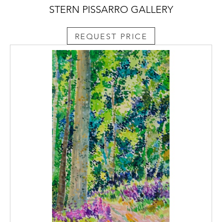
STERN PISSARRO GALLERY
REQUEST PRICE