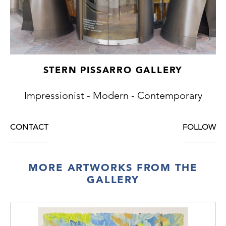
STERN PISSARRO GALLERY
Impressionist - Modern - Contemporary
CONTACT
FOLLOW
MORE ARTWORKS FROM THE
GALLERY