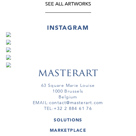
SEE ALL ARTWORKS
INSTAGRAM
63 Square Marie Louise
1000 Brussels
Belgium
EMAIL:
contact@masterart.com
TEL:
+32 2 884 61 76
SOLUTIONS
GALLERY
MARKETPLACE
FAIR