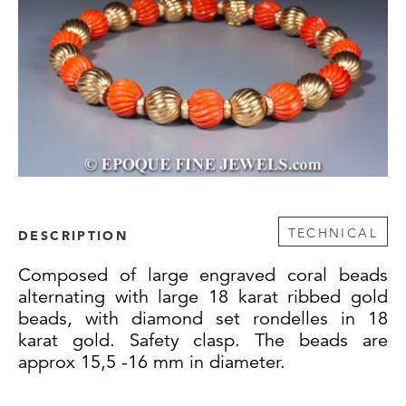
TECHNICAL
DESCRIPTION
Composed of large engraved coral beads
alternating with large 18 karat ribbed gold
beads, with diamond set rondelles in 18
karat gold. Safety clasp. The beads are
approx 15,5 -16 mm in diameter.