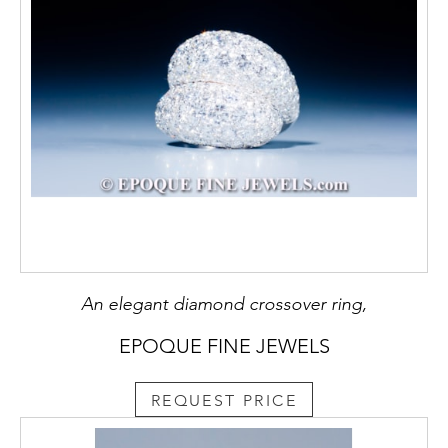
An elegant diamond crossover ring,
EPOQUE FINE JEWELS
REQUEST PRICE