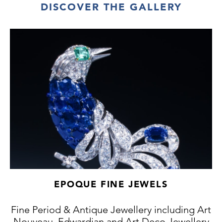
DISCOVER THE GALLERY
EPOQUE FINE JEWELS
Fine Period & Antique Jewellery including Art
Nouveau, Edwardian and Art Deco Jewellery