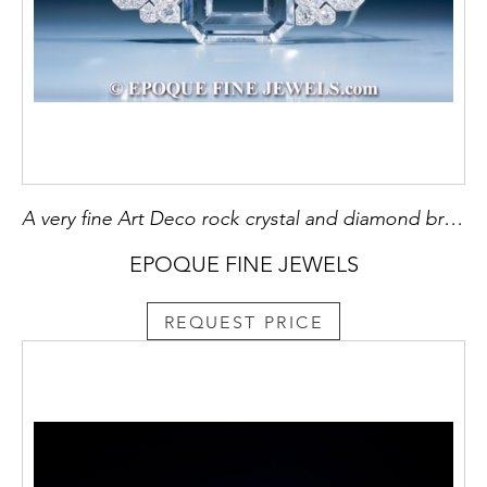
A very fine Art Deco rock crystal and diamond brooch
EPOQUE FINE JEWELS
REQUEST PRICE