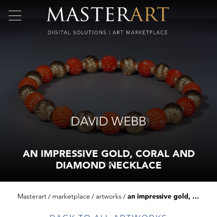
DAVID WEBB
AN IMPRESSIVE GOLD, CORAL AND
DIAMOND NECKLACE
Masterart
marketplace
artworks
an impressive gold, coral and diamond necklace