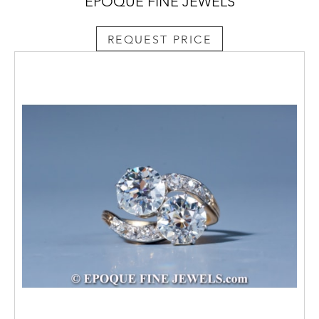
EPOQUE FINE JEWELS
REQUEST PRICE