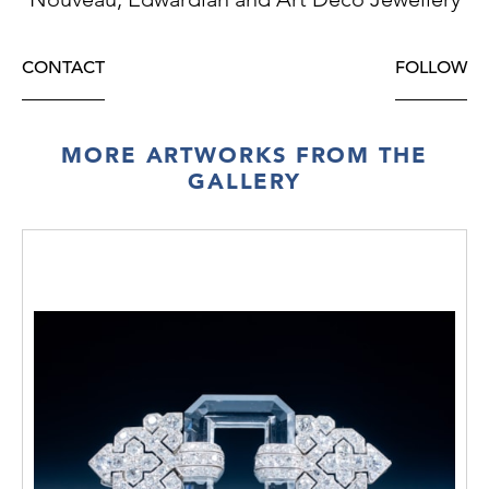
CONTACT
FOLLOW
MORE ARTWORKS FROM THE
GALLERY