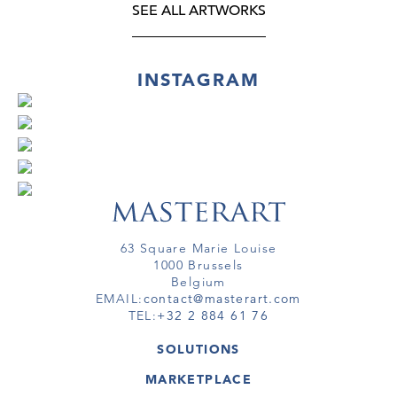
SEE ALL ARTWORKS
INSTAGRAM
63 Square Marie Louise
1000 Brussels
Belgium
EMAIL:
contact@masterart.com
TEL:
+32 2 884 61 76
SOLUTIONS
GALLERY
MARKETPLACE
FAIR