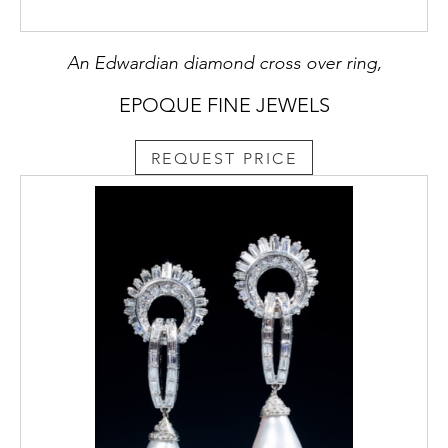
An Edwardian diamond cross over ring,
EPOQUE FINE JEWELS
REQUEST PRICE