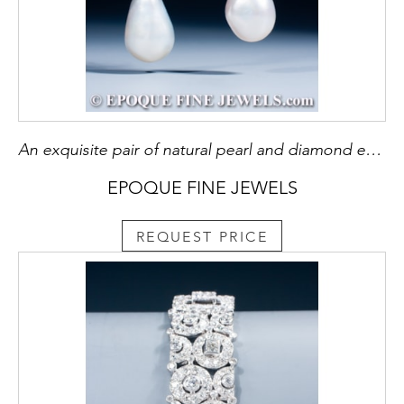
An exquisite pair of natural pearl and diamond earrings
EPOQUE FINE JEWELS
REQUEST PRICE