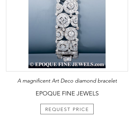
A magnificent Art Deco diamond bracelet
EPOQUE FINE JEWELS
REQUEST PRICE