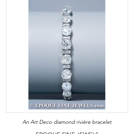
An Art Deco diamond rivière bracelet