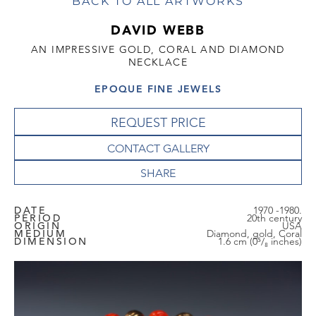
BACK TO ALL ARTWORKS
DAVID WEBB
AN IMPRESSIVE GOLD, CORAL AND DIAMOND
NECKLACE
EPOQUE FINE JEWELS
REQUEST PRICE
CONTACT GALLERY
DATE
1970 -1980.
PERIOD
20th century
ORIGIN
USA
MEDIUM
Diamond, gold, Coral
DIMENSION
1.6 cm (0⁵/₈ inches)