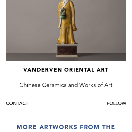
VANDERVEN ORIENTAL ART
Chinese Ceramics and Works of Art
CONTACT
FOLLOW
MORE ARTWORKS FROM THE