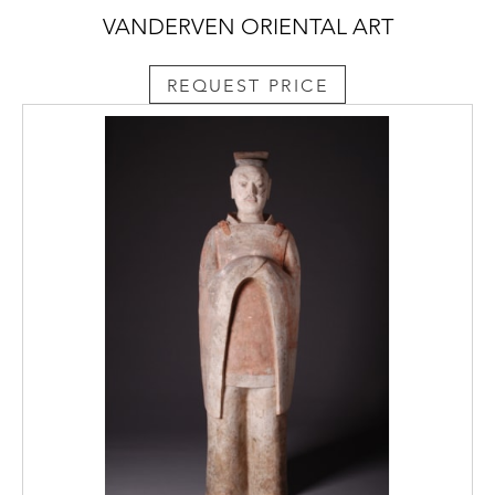
VANDERVEN ORIENTAL ART
REQUEST PRICE