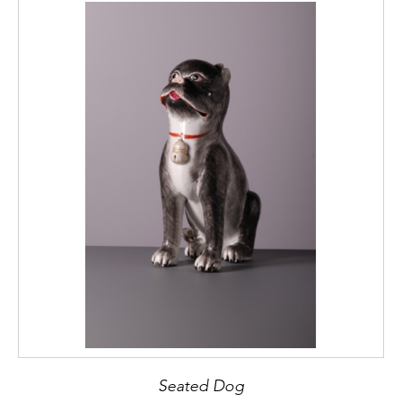
Seated Dog