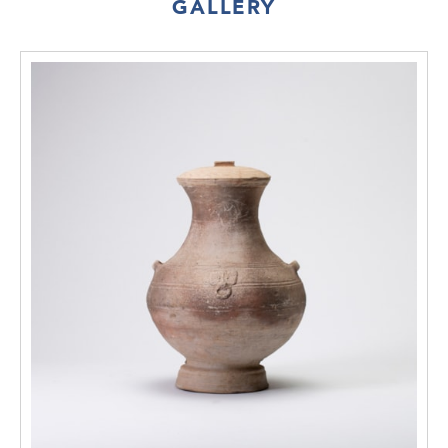
GALLERY