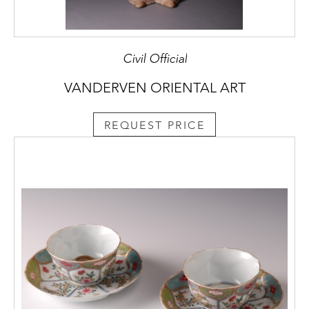
Civil Official
VANDERVEN ORIENTAL ART
REQUEST PRICE