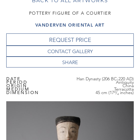
BACK TO ALL ARTWORKS
POTTERY FIGURE OF A COURTIER
VANDERVEN ORIENTAL ART
REQUEST PRICE
CONTACT GALLERY
DATE
Han Dynasty (206 BC-220 AD)
PERIOD
Antiquity
ORIGIN
China
MEDIUM
Terracotta
DIMENSION
45 cm (17³/₄ inches)