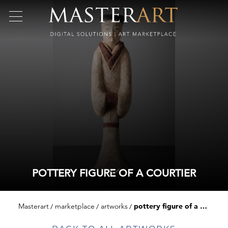
POTTERY FIGURE OF A COURTIER
Masterart
marketplace
artworks
pottery figure of a courtier