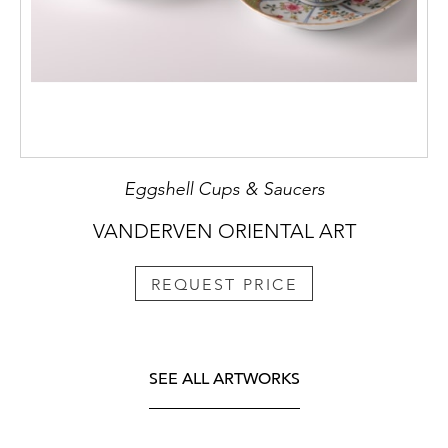
Eggshell Cups & Saucers
VANDERVEN ORIENTAL ART
REQUEST PRICE
SEE ALL ARTWORKS