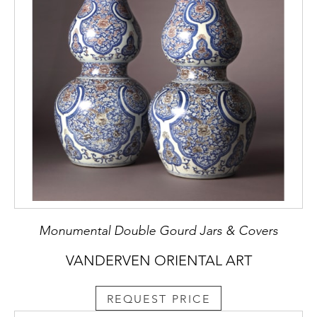
Monumental Double Gourd Jars & Covers
VANDERVEN ORIENTAL ART
REQUEST PRICE