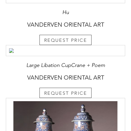
Hu
VANDERVEN ORIENTAL ART
REQUEST PRICE
Large Libation CupCrane + Poem
VANDERVEN ORIENTAL ART
REQUEST PRICE