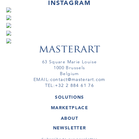
INSTAGRAM
63 Square Marie Louise
1000 Brussels
Belgium
EMAIL:
contact@masterart.com
TEL:
+32 2 884 61 76
SOLUTIONS
GALLERY
MARKETPLACE
FAIR
ARTWORKS
ARTIST
ABOUT
GALLERIES
MEMBERSHIP
MASTERART
VIRTUAL TOURS
NEWSLETTER
VIRTUAL TOUR
MARKETPLACE FAQ
PUBLICATIONS
TERMS & CONDITIONS