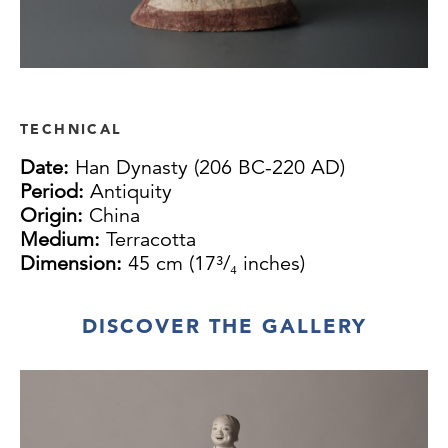
TECHNICAL
Date:
Han Dynasty (206 BC-220 AD)
Period:
Antiquity
Origin:
China
Medium:
Terracotta
Dimension:
45 cm (17³/₄ inches)
DISCOVER THE GALLERY