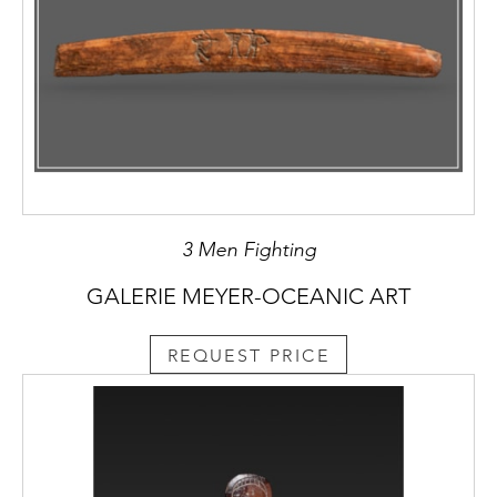
3 Men Fighting
GALERIE MEYER-OCEANIC ART
REQUEST PRICE