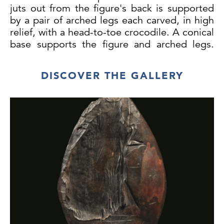
juts out from the figure's back is supported
by a pair of arched legs each carved, in high
relief, with a head-to-toe crocodile. A conical
base supports the figure and arched legs.
The figures face is carved in a highly
expressive manner: the eyes are slightly
DISCOVER THE GALLERY
slanted and inset with cowrie shells; the nose
is large and the septum is pierced; the
mouth is carved in a wide toothy grin.
Iatmul People, Middle Sepik, New Guinea,
Melanesia.
Wood, cowrie-shells, and red, white and
black pigment. Patina of age and wear; both
ears are missing. Minor conservative
restoration to the eyes and the edge of the
plateau.