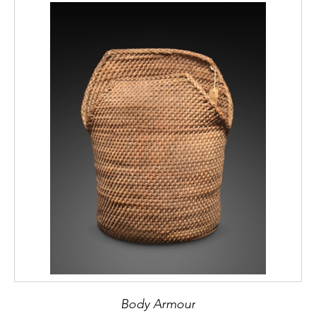
Body Armour