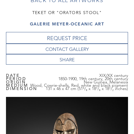
BACK TO ALL ARTWORKS
TEKET OR "ORATORS STOOL"
GALERIE MEYER-OCEANIC ART
REQUEST PRICE
CONTACT GALLERY
DATE
XIX/XX century
PERIOD
1850-1900, 19th century, 20th century
ORIGIN
New Guinea, Melanesia
MEDIUM
Wood, Cowrie-shells, Red, white and black pigment
DIMENSION
131 x 46 x 47 cm (51⁵/₈ x 18¹/₈ x 18¹/₂ inches)