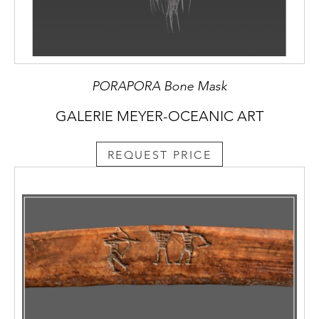
PORAPORA Bone Mask
GALERIE MEYER-OCEANIC ART
REQUEST PRICE