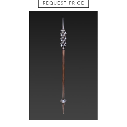
REQUEST PRICE