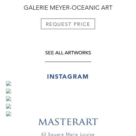
GALERIE MEYER-OCEANIC ART
REQUEST PRICE
SEE ALL ARTWORKS
INSTAGRAM
63 Square Marie Louise