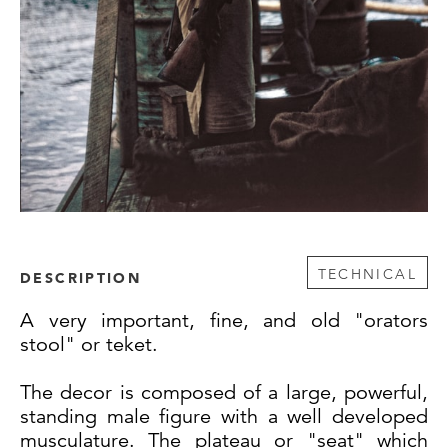
TECHNICAL
DESCRIPTION
A very important, fine, and old "orators
stool" or teket.
The decor is composed of a large, powerful,
standing male figure with a well developed
musculature. The plateau or "seat" which