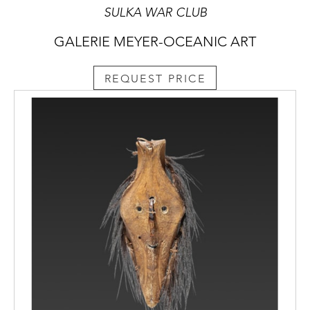
SULKA WAR CLUB
GALERIE MEYER-OCEANIC ART
REQUEST PRICE