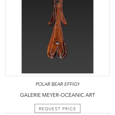
POLAR BEAR EFFIGY
GALERIE MEYER-OCEANIC ART
REQUEST PRICE