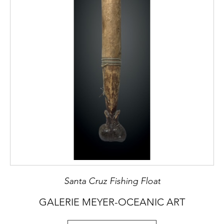
Santa Cruz Fishing Float
GALERIE MEYER-OCEANIC ART