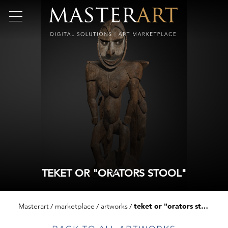
TEKET OR "ORATORS STOOL"
Masterart
marketplace
artworks
teket or "orators stool"