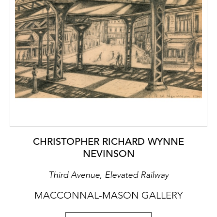
CHRISTOPHER RICHARD WYNNE
NEVINSON
Third Avenue, Elevated Railway
MACCONNAL-MASON GALLERY