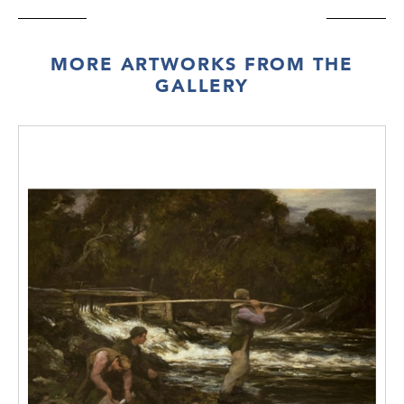
MORE ARTWORKS FROM THE
GALLERY