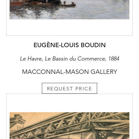
EUGÈNE-LOUIS BOUDIN
Le Havre, Le Bassin du Commerce, 1884
MACCONNAL-MASON GALLERY
REQUEST PRICE