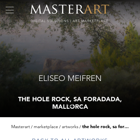
ELISEO MEIFREN
THE HOLE ROCK, SA FORADADA,
MALLORCA
Masterart
marketplace
artworks
the hole rock, sa foradada, mallorca