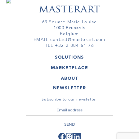
63 Square Marie Louise
1000 Brussels
Belgium
EMAIL:
contact@masterart.com
TEL:
+32 2 884 61 76
SOLUTIONS
GALLERY
MARKETPLACE
FAIR
ARTWORKS
ARTIST
ABOUT
GALLERIES
MEMBERSHIP
MASTERART
VIRTUAL TOURS
NEWSLETTER
VIRTUAL TOUR
MARKETPLACE FAQ
PUBLICATIONS
TERMS & CONDITIONS
Subscribe to our newsletter
SEND