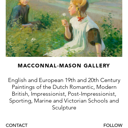
MACCONNAL-MASON GALLERY
English and European 19th and 20th Century
Paintings of the Dutch Romantic, Modern
British, Impressionist, Post-Impressionist,
Sporting, Marine and Victorian Schools and
Sculpture
CONTACT
FOLLOW