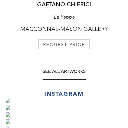
GAETANO CHIERICI
La Pappa
MACCONNAL-MASON GALLERY
REQUEST PRICE
SEE ALL ARTWORKS
INSTAGRAM