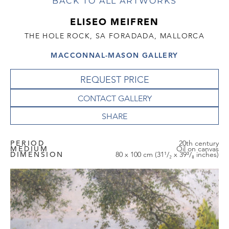
BACK TO ALL ARTWORKS
ELISEO MEIFREN
THE HOLE ROCK, SA FORADADA, MALLORCA
MACCONNAL-MASON GALLERY
REQUEST PRICE
CONTACT GALLERY
PERIOD
20th century
MEDIUM
Oil on canvas
DIMENSION
80 x 100 cm (31¹/₂ x 39³/₈ inches)