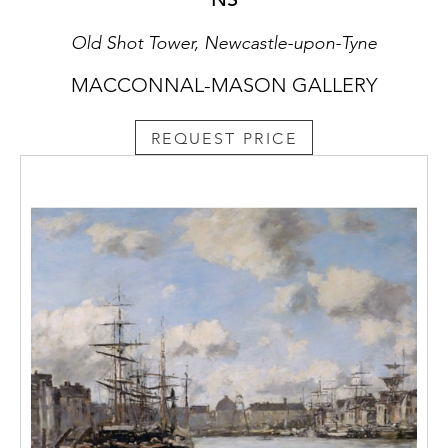
Old Shot Tower, Newcastle-upon-Tyne
MACCONNAL-MASON GALLERY
REQUEST PRICE