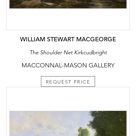
WILLIAM STEWART MACGEORGE
The Shoulder Net Kirkcudbright
MACCONNAL-MASON GALLERY
REQUEST PRICE