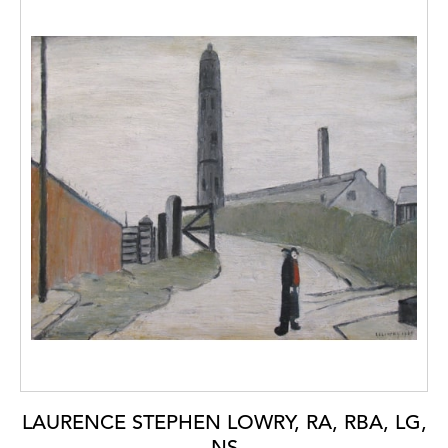
LAURENCE STEPHEN LOWRY, RA, RBA, LG,
NS