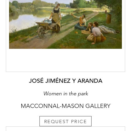
JOSÉ JIMÉNEZ Y ARANDA
Women in the park
MACCONNAL-MASON GALLERY
REQUEST PRICE