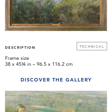
TECHNICAL
DESCRIPTION
Frame size
38 x 45¾ in – 96.5 x 116.2 cm
DISCOVER THE GALLERY