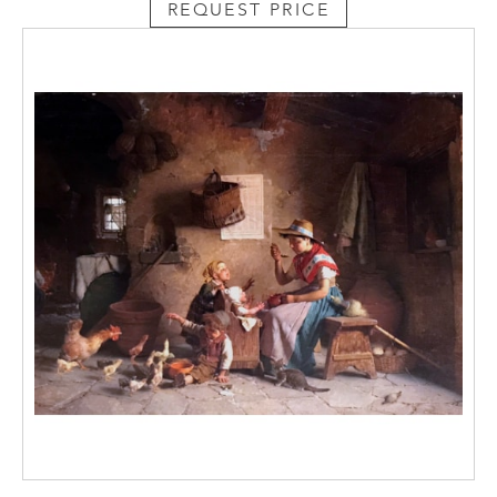
REQUEST PRICE