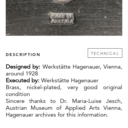
TECHNICAL
DESCRIPTION
Designed by:
Werkstätte Hagenauer, Vienna,
around 1928
Executed by:
Werkstätte Hagenauer
Brass, nickel-plated, very good original
condition
Sincere thanks to Dr. Maria-Luise Jesch,
Austrian Museum of Applied Arts Vienna,
Hagenauer archives for this information.