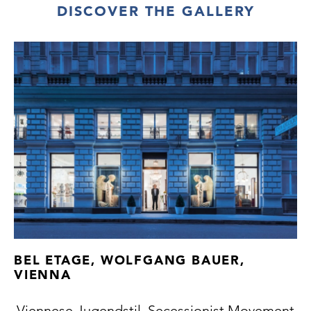
DISCOVER THE GALLERY
BEL ETAGE, WOLFGANG BAUER,
VIENNA
Viennese Jugendstil, Secessionist Movement