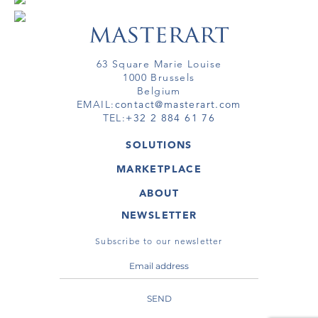
63 Square Marie Louise
1000 Brussels
Belgium
EMAIL:
contact@masterart.com
TEL:
+32 2 884 61 76
SOLUTIONS
GALLERY
MARKETPLACE
FAIR
ARTWORKS
ARTIST
ABOUT
GALLERIES
MEMBERSHIP
MASTERART
VIRTUAL TOURS
NEWSLETTER
VIRTUAL TOUR
MARKETPLACE FAQ
PUBLICATIONS
TERMS & CONDITIONS
Subscribe to our newsletter
SEND