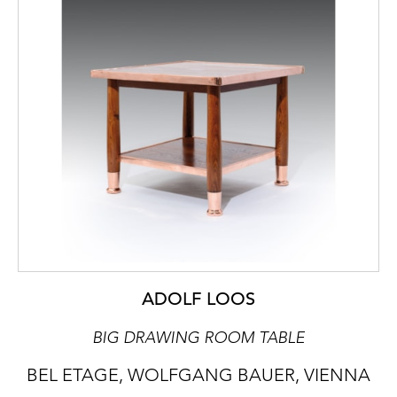
ADOLF LOOS
BIG DRAWING ROOM TABLE
BEL ETAGE, WOLFGANG BAUER, VIENNA