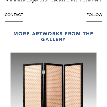
CONTACT
FOLLOW
MORE ARTWORKS FROM THE
GALLERY