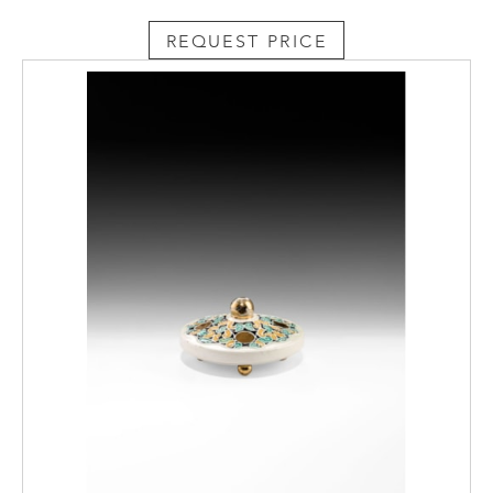
REQUEST PRICE