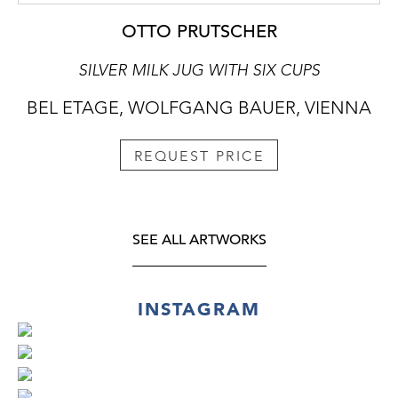
OTTO PRUTSCHER
SILVER MILK JUG WITH SIX CUPS
BEL ETAGE, WOLFGANG BAUER, VIENNA
REQUEST PRICE
SEE ALL ARTWORKS
INSTAGRAM