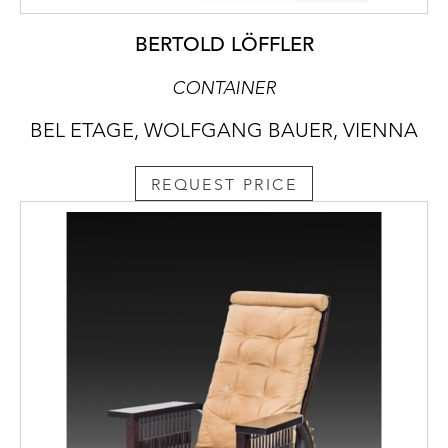
BERTOLD LÖFFLER
CONTAINER
BEL ETAGE, WOLFGANG BAUER, VIENNA
REQUEST PRICE