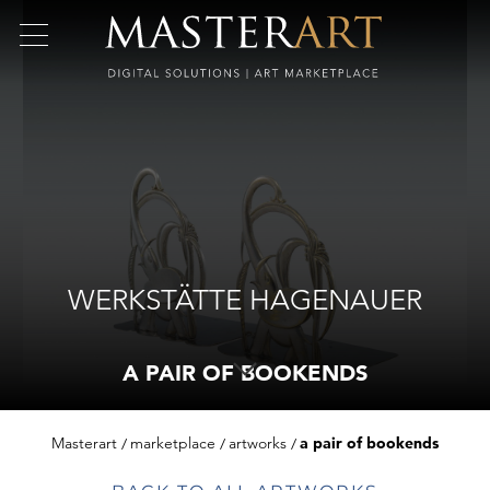
WERKSTÄTTE HAGENAUER
A PAIR OF BOOKENDS
Masterart
marketplace
artworks
a pair of bookends