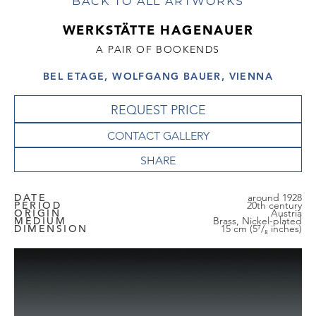
BACK TO ALL ARTWORKS
WERKSTÄTTE HAGENAUER
A PAIR OF BOOKENDS
BEL ETAGE, WOLFGANG BAUER, VIENNA
REQUEST PRICE
CONTACT GALLERY
DATE
around 1928
PERIOD
20th century
ORIGIN
Austria
MEDIUM
Brass, Nickel-plated
DIMENSION
15 cm (5⁷/₈ inches)