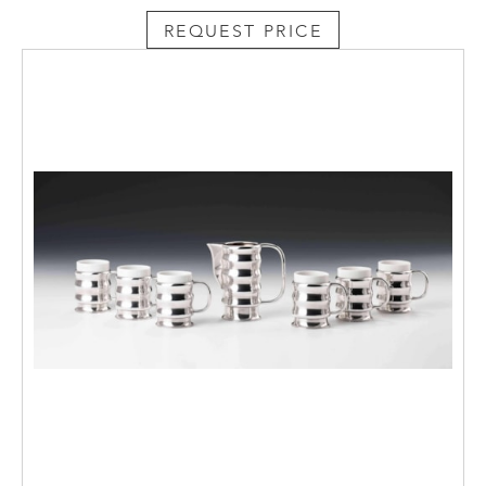
REQUEST PRICE