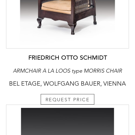
FRIEDRICH OTTO SCHMIDT
ARMCHAIR À LA LOOS type MORRIS CHAIR
BEL ETAGE, WOLFGANG BAUER, VIENNA
REQUEST PRICE