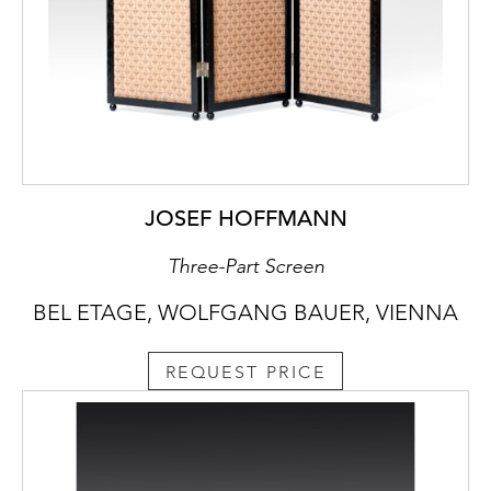
JOSEF HOFFMANN
Three-Part Screen
BEL ETAGE, WOLFGANG BAUER, VIENNA
REQUEST PRICE