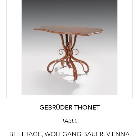
GEBRÜDER THONET
TABLE
BEL ETAGE, WOLFGANG BAUER, VIENNA