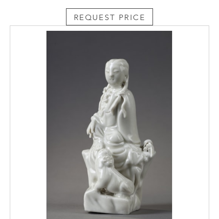
REQUEST PRICE