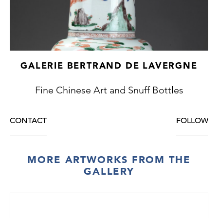
GALERIE BERTRAND DE LAVERGNE
Fine Chinese Art and Snuff Bottles
CONTACT
FOLLOW
MORE ARTWORKS FROM THE
GALLERY