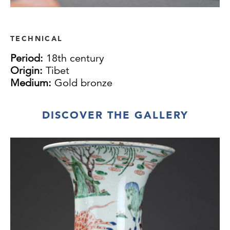
TECHNICAL
Period:
18th century
Origin:
Tibet
Medium:
Gold bronze
DISCOVER THE GALLERY