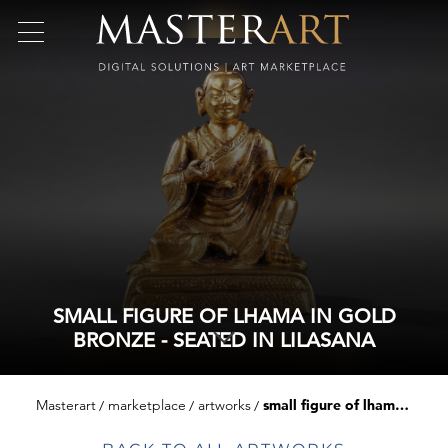
SMALL FIGURE OF LHAMA IN GOLD
BRONZE - SEATED IN LILASANA
Masterart
marketplace
artworks
small figure of lhama in gold bronze - seated in lilasana