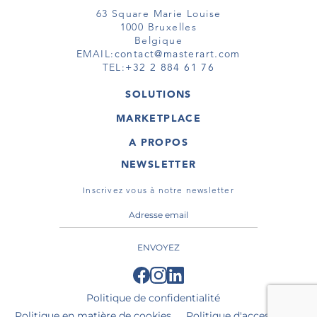
63 Square Marie Louise
1000 Bruxelles
Belgique
EMAIL:
contact@masterart.com
TEL:
+32 2 884 61 76
SOLUTIONS
GALERIE
MARKETPLACE
FOIRE
OEUVRES D'ART
ARTISTE
A PROPOS
GALERIES
MEMBRE
MASTERART
TOURS VIRTUELS
NEWSLETTER
TOUR VIRTUEL
MARKETPLACE FAQ
PUBLICATIONS
CONDITIONS GÉNÉRALES
Inscrivez vous à notre newsletter
ENVOYEZ
Politique de confidentialité
Politique en matière de cookies
Politique d'accessibilité