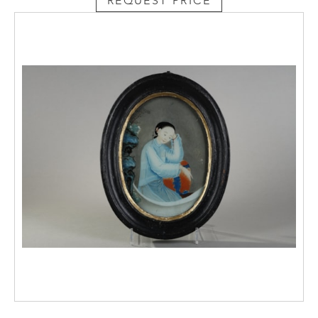
REQUEST PRICE