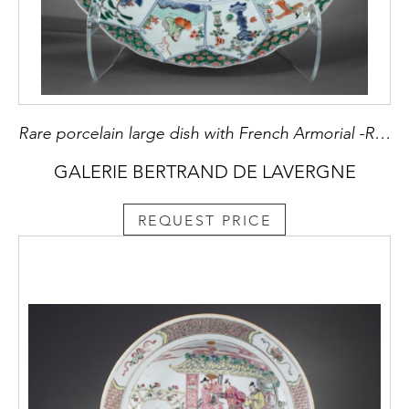
Rare porcelain large dish with French Armorial -Royaume de France-Kangxi period
GALERIE BERTRAND DE LAVERGNE
REQUEST PRICE