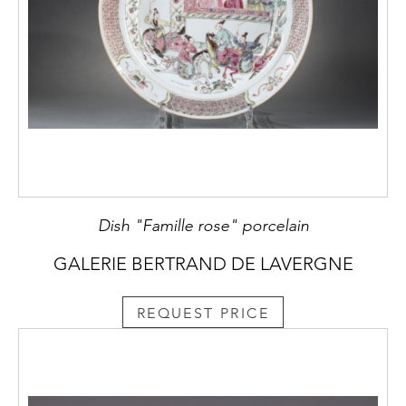
Dish "Famille rose" porcelain
GALERIE BERTRAND DE LAVERGNE
REQUEST PRICE