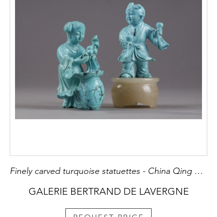
Finely carved turquoise statuettes - China Qing period circa 1900 1)Depicting a young woman pressing fruit on a tray on a barrel-shaped stool 2) representing a child on a soapstone base
GALERIE BERTRAND DE LAVERGNE