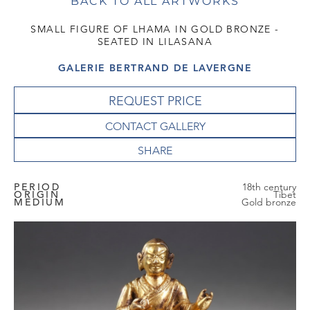
BACK TO ALL ARTWORKS
SMALL FIGURE OF LHAMA IN GOLD BRONZE -
SEATED IN LILASANA
GALERIE BERTRAND DE LAVERGNE
REQUEST PRICE
CONTACT GALLERY
PERIOD
18th century
ORIGIN
Tibet
MEDIUM
Gold bronze