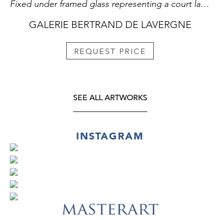
Fixed under framed glass representing a court lady . China 19th century
GALERIE BERTRAND DE LAVERGNE
REQUEST PRICE
SEE ALL ARTWORKS
INSTAGRAM