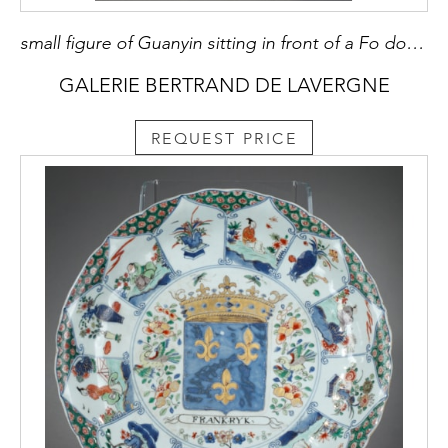
small figure of Guanyin sitting in front of a Fo dog or Buddhist lion made of China blanc de Chine porcelain kilns of Dehua province of Fujian - China 18/19em Mark in the shape of a colocynth on the back
GALERIE BERTRAND DE LAVERGNE
REQUEST PRICE