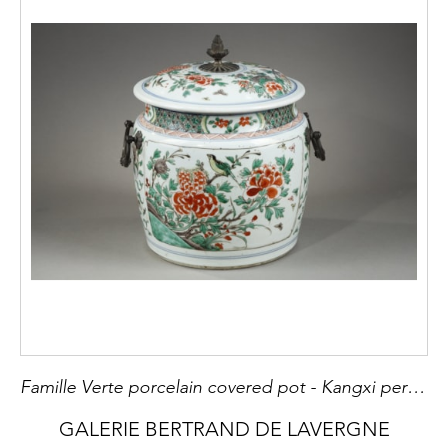
Famille Verte porcelain covered pot - Kangxi period 1662/1722 Occidental bronze mount 18th century
GALERIE BERTRAND DE LAVERGNE