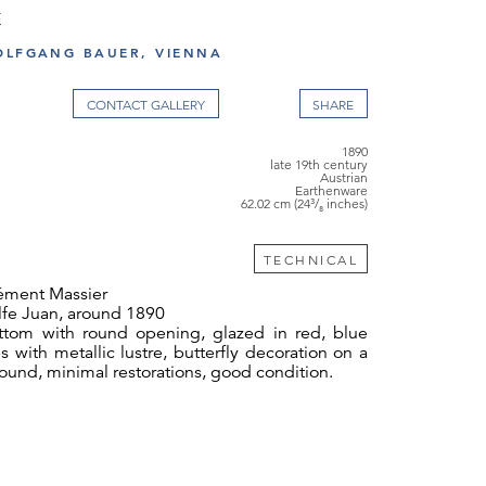
E
OLFGANG BAUER, VIENNA
CONTACT GALLERY
1890
late 19th century
Austrian
Earthenware
62.02 cm (24³/₈ inches)
TECHNICAL
ément Massier
fe Juan, around 1890
ttom with round opening, glazed in red, blue
 with metallic lustre, butterfly decoration on a
und, minimal restorations, good condition.