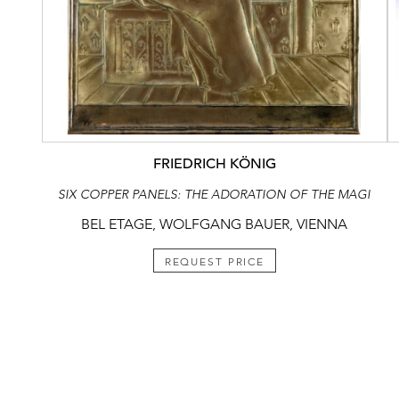
FRIEDRICH KÖNIG
SIX COPPER PANELS: THE ADORATION OF THE MAGI
BEL ETAGE, WOLFGANG BAUER, VIENNA
REQUEST PRICE