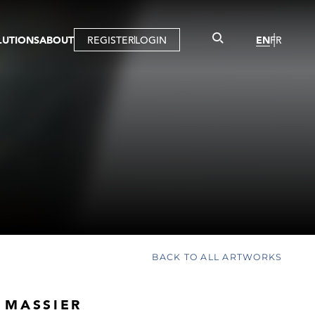
LUTIONS
ABOUT
REGISTER
LOGIN
EN
FR
LLERY
R
IST
MBERSHIP
TUAL TOUR
CTION
BACK TO ALL ARTWORKS
 MASSIER