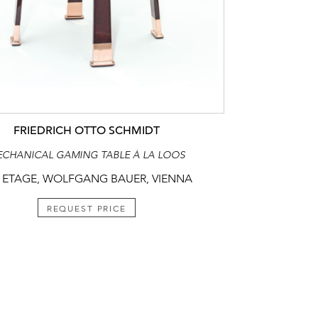
FRIEDRICH OTTO SCHMIDT
CHANICAL GAMING TABLE À LA LOOS
 ETAGE, WOLFGANG BAUER, VIENNA
REQUEST PRICE