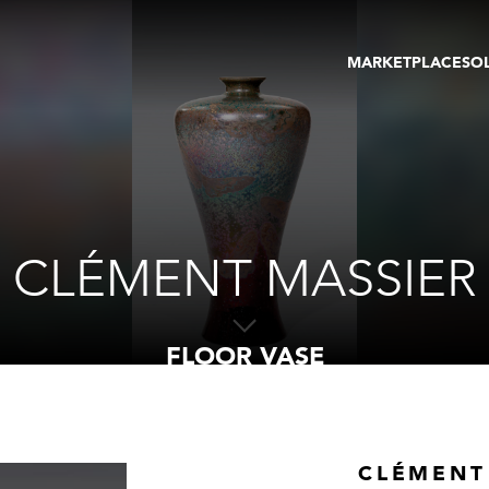
MARKETPLACE
SO
ARTWORKS
GA
GALLERIES
FAI
VIRTUAL TOURS
ART
PUBLICATIONS
ME
EVENTS
VIR
AU
CLÉMENT MASSIER
FLOOR VASE
CLÉMENT