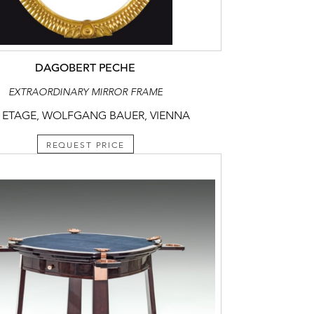
DAGOBERT PECHE
EXTRAORDINARY MIRROR FRAME
 ETAGE, WOLFGANG BAUER, VIENNA
REQUEST PRICE