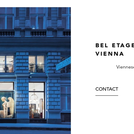
BEL ETAG
VIENNA
Viennes
CONTACT