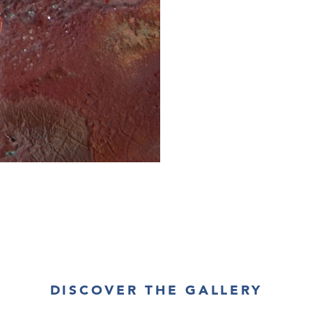
DISCOVER THE GALLERY