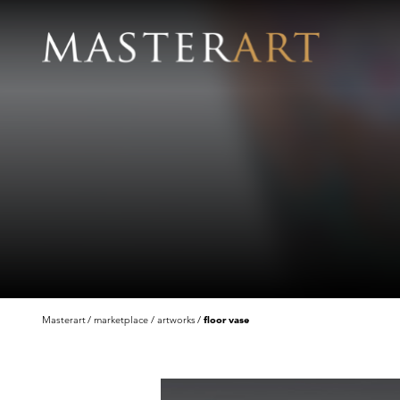
Masterart
marketplace
artworks
floor vase