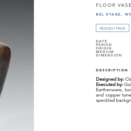
FLOOR VAS
BEL ETAGE, W
REQUEST PRICE
DATE
PERIOD
ORIGIN
MEDIUM
DIMENSION
DESCRIPTION
Designed by:
Cl
Executed by:
Gol
Earthenware, bo
and copper tones
speckled backgro