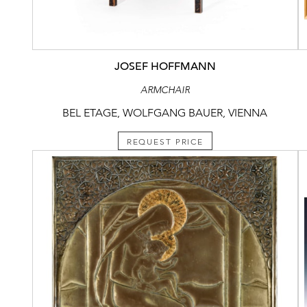
JOSEF HOFFMANN
ARMCHAIR
BEL ETAGE, WOLFGANG BAUER, VIENNA
REQUEST PRICE