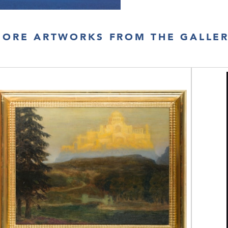
ORE ARTWORKS FROM THE GALLE