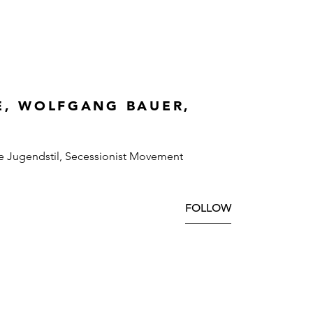
E, WOLFGANG BAUER,
e Jugendstil, Secessionist Movement
FOLLOW