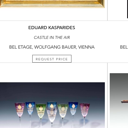
EDUARD KASPARIDES
CASTLE IN THE AIR
BEL ETAGE, WOLFGANG BAUER, VIENNA
BEL
REQUEST PRICE