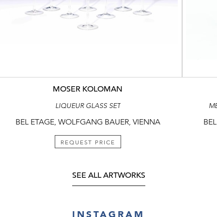
MOSER KOLOMAN
LIQUEUR GLASS SET
ME
BEL ETAGE, WOLFGANG BAUER, VIENNA
BEL
REQUEST PRICE
SEE ALL ARTWORKS
INSTAGRAM