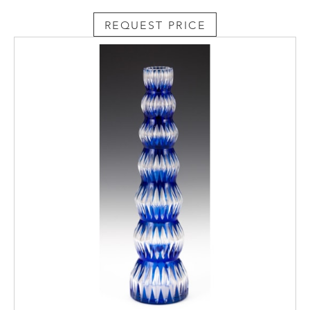
REQUEST PRICE