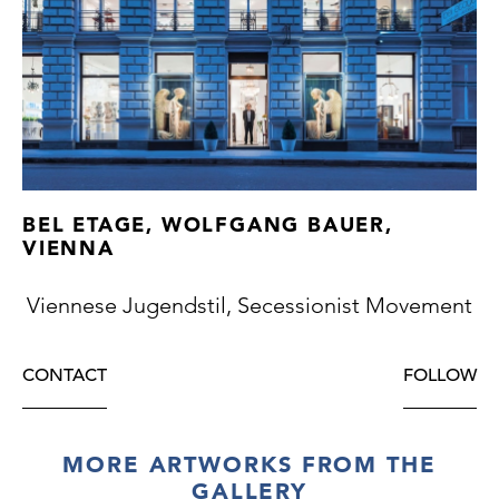
serving pieces
BEL ETAGE, WOLFGANG BAUER,
VIENNA
Viennese Jugendstil, Secessionist Movement
CONTACT
FOLLOW
MORE ARTWORKS FROM THE
GALLERY