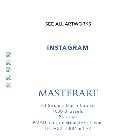
SEE ALL ARTWORKS
INSTAGRAM
63 Square Marie Louise
1000 Brussels
Belgium
EMAIL:
contact@masterart.com
TEL:
+32 2 884 61 76