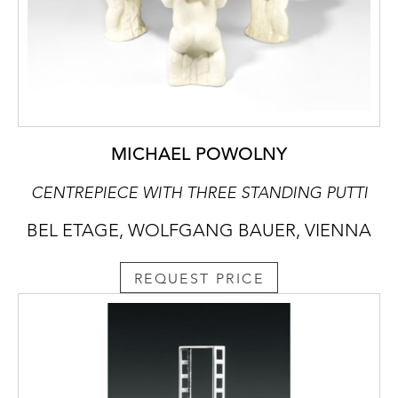
MICHAEL POWOLNY
CENTREPIECE WITH THREE STANDING PUTTI
BEL ETAGE, WOLFGANG BAUER, VIENNA
REQUEST PRICE