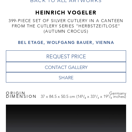
BACK TO ALL ARTWORKS
HEINRICH VOGELER
399-PIECE SET OF SILVER CUTLERY IN A CANTEEN
FROM THE CUTLERY SERIES “HERBSTZEITLOSE"
(AUTUMN CROCUS)
BEL ETAGE, WOLFGANG BAUER, VIENNA
REQUEST PRICE
CONTACT GALLERY
ORIGIN
Germany
DIMENSION
37 x 84.5 x 50.5 cm (14⁵/₈ x 33¹/₄ x 19⁷/₈ inches)