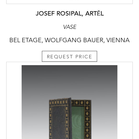
JOSEF ROSIPAL, ARTĚL
VASE
BEL ETAGE, WOLFGANG BAUER, VIENNA
REQUEST PRICE