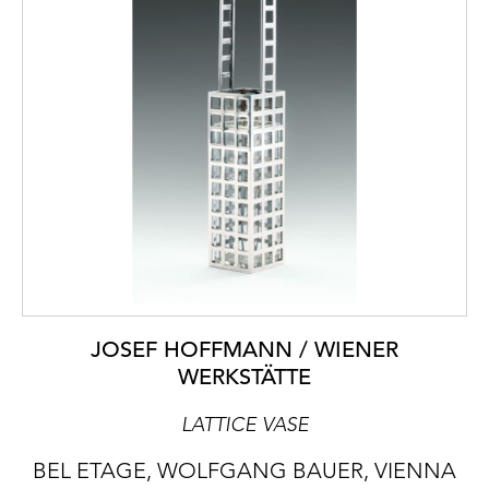
JOSEF HOFFMANN / WIENER
WERKSTÄTTE
LATTICE VASE
BEL ETAGE, WOLFGANG BAUER, VIENNA