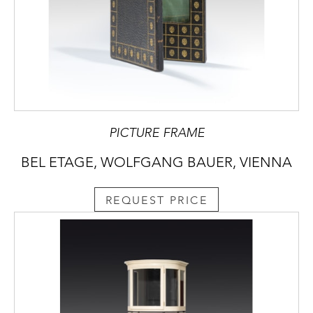
PICTURE FRAME
BEL ETAGE, WOLFGANG BAUER, VIENNA
REQUEST PRICE