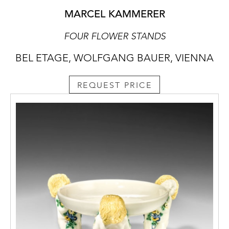
MARCEL KAMMERER
FOUR FLOWER STANDS
BEL ETAGE, WOLFGANG BAUER, VIENNA
REQUEST PRICE