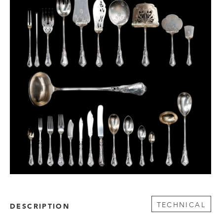
TECHNICAL
DESCRIPTION