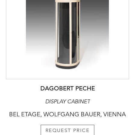
DAGOBERT PECHE
DISPLAY CABINET
BEL ETAGE, WOLFGANG BAUER, VIENNA
REQUEST PRICE