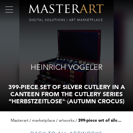
HEINRICH VOGELER
399-PIECE SET OF SILVER CUTLERY IN A
CANTEEN FROM THE CUTLERY SERIES
“HERBSTZEITLOSE" (AUTUMN CROCUS)
Masterart
marketplace
artworks
399-piece set of silver cutlery in a canteen from the cutlery series “herbstzeitlose" (autumn crocus)