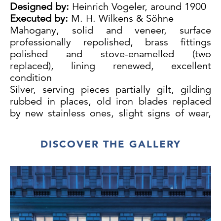
Designed by:
Heinrich Vogeler, around 1900
Executed by:
M. H. Wilkens & Söhne
Mahogany, solid and veneer, surface
professionally repolished, brass fittings
polished and stove-enamelled (two
replaced), lining renewed, excellent
condition
Silver, serving pieces partially gilt, gilding
rubbed in places, old iron blades replaced
by new stainless ones, slight signs of wear,
all pieces monogrammed, very good
condition
DISCOVER THE GALLERY
Knife 25 cm
44 large knives, 44 large forks, 19 large
spoons, 23 dessert knives, 21 dessert forks,
22 dessert spoons, 24 fish knives, 24 fish
forks, 23 oyster forks, 18 lobster forks, 22
tea spoons, 18 mocha spoons, 22 ice
spoons, 19 fruit forks, 23 fruit knives, 33