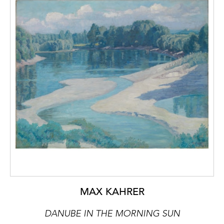
MAX KAHRER
DANUBE IN THE MORNING SUN