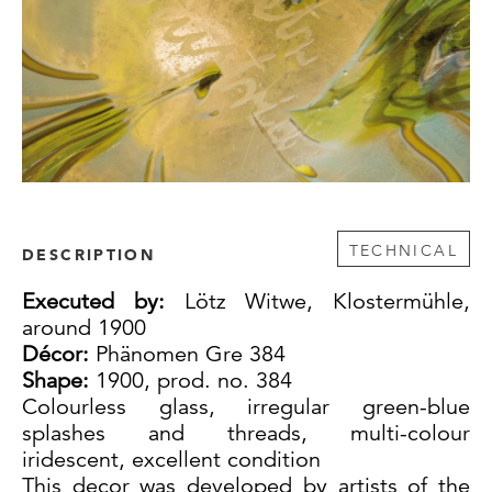
TECHNICAL
DESCRIPTION
Executed by:
Lötz Witwe, Klostermühle,
around 1900
Décor:
Phänomen Gre 384
Shape:
1900, prod. no. 384
Colourless glass, irregular green-blue
splashes and threads, multi-colour
iridescent, excellent condition
This decor was developed by artists of the