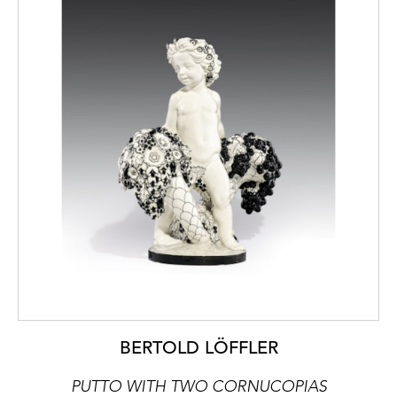
BERTOLD LÖFFLER
PUTTO WITH TWO CORNUCOPIAS