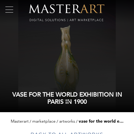
VASE FOR THE WORLD EXHIBITION IN
PARIS IN 1900
Masterart
marketplace
artworks
vase for the world exhibition in paris in 1900