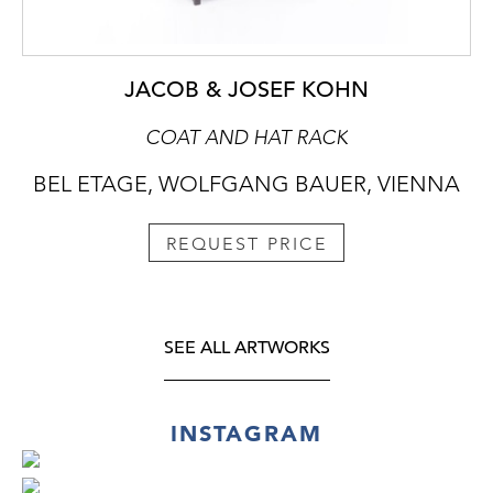
JACOB & JOSEF KOHN
COAT AND HAT RACK
BEL ETAGE, WOLFGANG BAUER, VIENNA
REQUEST PRICE
SEE ALL ARTWORKS
INSTAGRAM