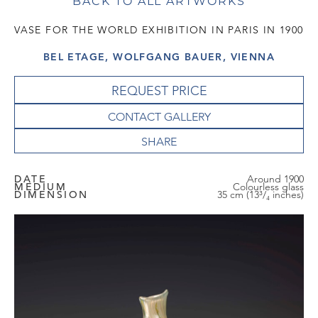
BACK TO ALL ARTWORKS
VASE FOR THE WORLD EXHIBITION IN PARIS IN 1900
BEL ETAGE, WOLFGANG BAUER, VIENNA
REQUEST PRICE
CONTACT GALLERY
DATE
Around 1900
MEDIUM
Colourless glass
DIMENSION
35 cm (13³/₄ inches)