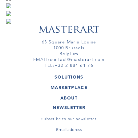
63 Square Marie Louise
1000 Brussels
Belgium
EMAIL:
contact@masterart.com
TEL:
+32 2 884 61 76
SOLUTIONS
GALLERY
MARKETPLACE
FAIR
ARTWORKS
ARTIST
ABOUT
GALLERIES
MEMBERSHIP
MASTERART
VIRTUAL TOURS
NEWSLETTER
VIRTUAL TOUR
MARKETPLACE FAQ
PUBLICATIONS
TERMS & CONDITIONS
Subscribe to our newsletter