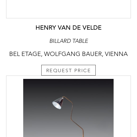
HENRY VAN DE VELDE
BILLARD TABLE
BEL ETAGE, WOLFGANG BAUER, VIENNA
REQUEST PRICE