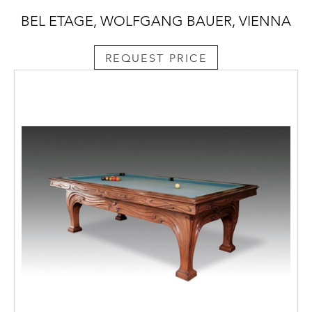
BEL ETAGE, WOLFGANG BAUER, VIENNA
REQUEST PRICE