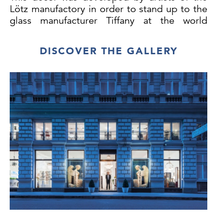
Lötz manufactory in order to stand up to the
glass manufacturer Tiffany at the world
exhibition in Paris in 1900.
DISCOVER THE GALLERY