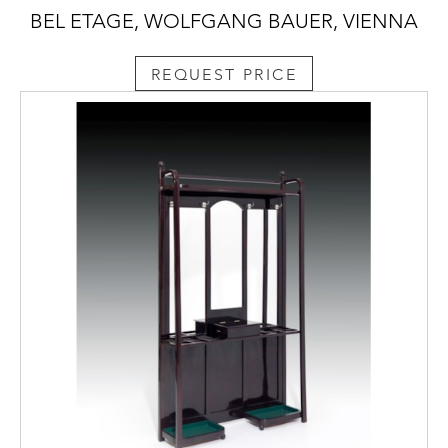
BEL ETAGE, WOLFGANG BAUER, VIENNA
REQUEST PRICE