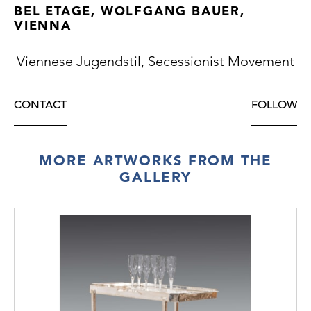
BEL ETAGE, WOLFGANG BAUER,
VIENNA
Viennese Jugendstil, Secessionist Movement
CONTACT
FOLLOW
MORE ARTWORKS FROM THE
GALLERY