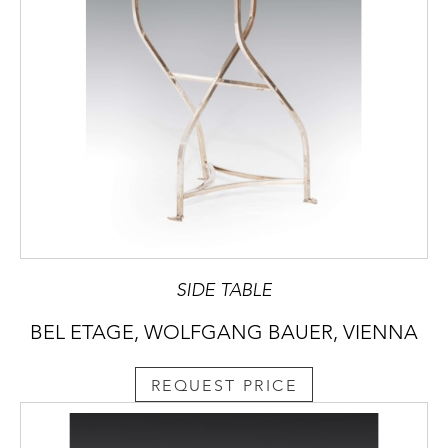
SIDE TABLE
BEL ETAGE, WOLFGANG BAUER, VIENNA
REQUEST PRICE