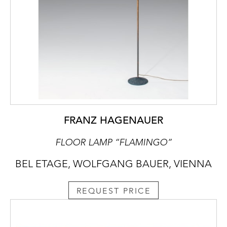
FRANZ HAGENAUER
FLOOR LAMP “FLAMINGO”
BEL ETAGE, WOLFGANG BAUER, VIENNA
REQUEST PRICE