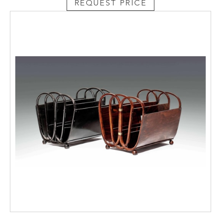
REQUEST PRICE