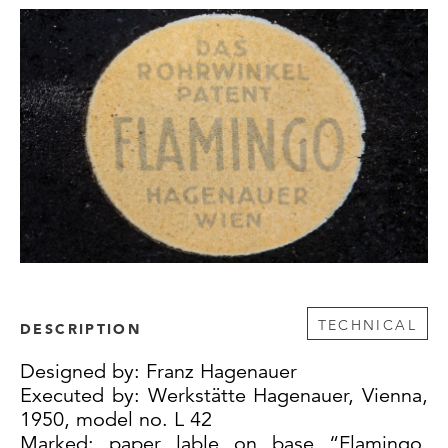
TECHNICAL
DESCRIPTION
Designed by: Franz Hagenauer
Executed by: Werkstätte Hagenauer, Vienna,
1950, model no. L 42
Marked: paper lable on base “Flamingo,