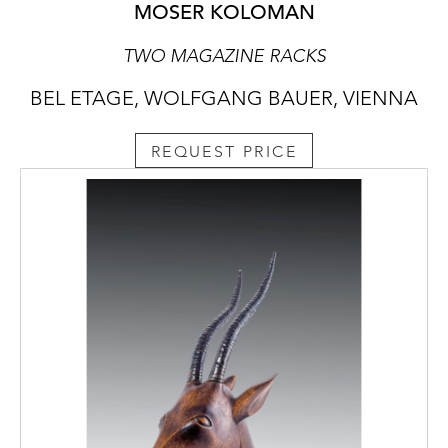
MOSER KOLOMAN
TWO MAGAZINE RACKS
BEL ETAGE, WOLFGANG BAUER, VIENNA
REQUEST PRICE