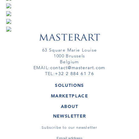
63 Square Marie Louise
1000 Brussels
Belgium
EMAIL:
contact@masterart.com
TEL:
+32 2 884 61 76
SOLUTIONS
GALLERY
MARKETPLACE
FAIR
ARTWORKS
ARTIST
ABOUT
GALLERIES
MEMBERSHIP
MASTERART
VIRTUAL TOURS
NEWSLETTER
VIRTUAL TOUR
MARKETPLACE FAQ
PUBLICATIONS
TERMS & CONDITIONS
Subscribe to our newsletter