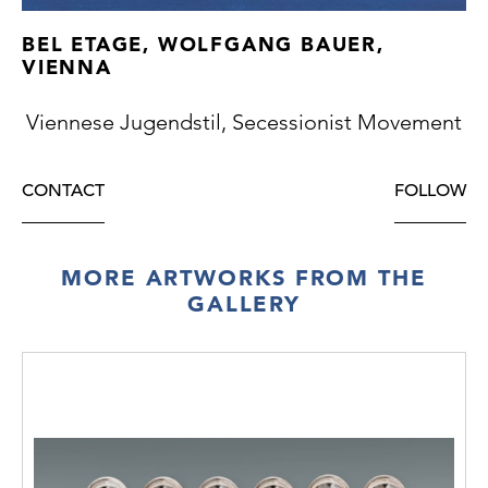
BEL ETAGE, WOLFGANG BAUER,
VIENNA
Viennese Jugendstil, Secessionist Movement
CONTACT
FOLLOW
MORE ARTWORKS FROM THE
GALLERY