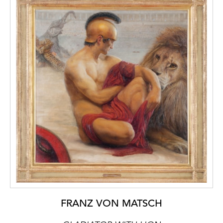
FRANZ VON MATSCH