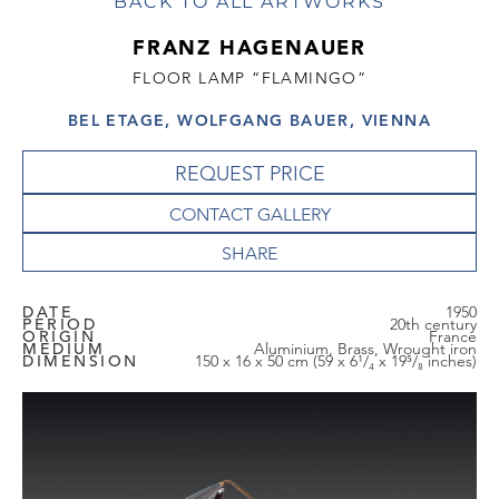
BACK TO ALL ARTWORKS
FRANZ HAGENAUER
FLOOR LAMP “FLAMINGO”
BEL ETAGE, WOLFGANG BAUER, VIENNA
REQUEST PRICE
CONTACT GALLERY
DATE
1950
PERIOD
20th century
ORIGIN
France
MEDIUM
Aluminium, Brass, Wrought iron
DIMENSION
150 x 16 x 50 cm (59 x 6¹/₄ x 19⁵/₈ inches)