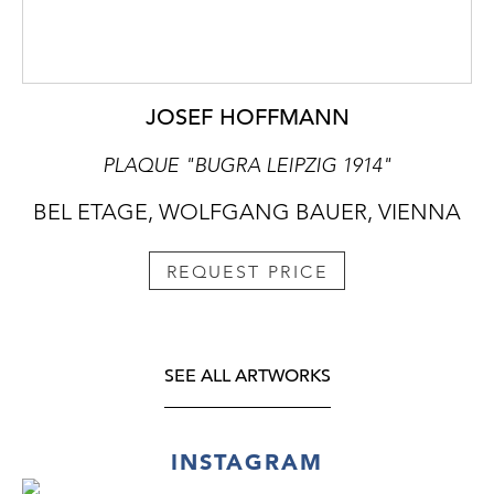
JOSEF HOFFMANN
PLAQUE "BUGRA LEIPZIG 1914"
BEL ETAGE, WOLFGANG BAUER, VIENNA
REQUEST PRICE
SEE ALL ARTWORKS
INSTAGRAM