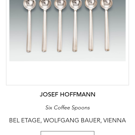
JOSEF HOFFMANN
Six Coffee Spoons
BEL ETAGE, WOLFGANG BAUER, VIENNA