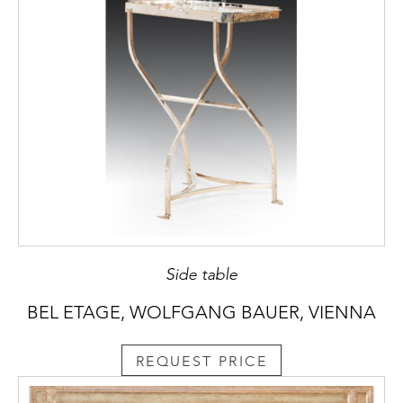
Side table
BEL ETAGE, WOLFGANG BAUER, VIENNA
REQUEST PRICE