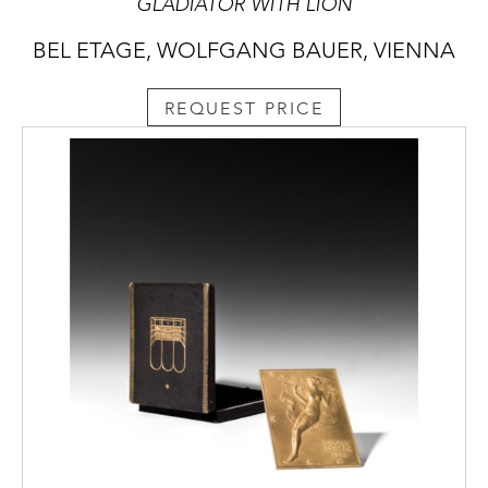
GLADIATOR WITH LION
BEL ETAGE, WOLFGANG BAUER, VIENNA
REQUEST PRICE