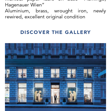
Hagenauer Wien”
Aluminium, brass, wrought iron, newly
rewired, excellent original condition
DISCOVER THE GALLERY