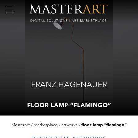
FRANZ HAGENAUER
FLOOR LAMP “FLAMINGO”
Masterart
marketplace
artworks
floor lamp “flamingo”