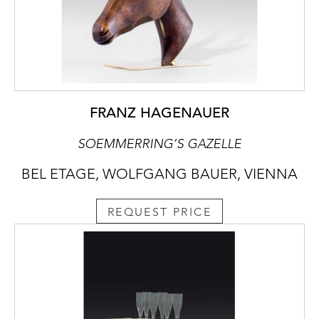
FRANZ HAGENAUER
SOEMMERRING’S GAZELLE
BEL ETAGE, WOLFGANG BAUER, VIENNA
REQUEST PRICE