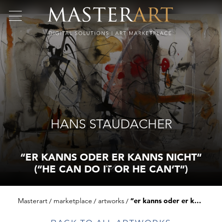
HANS STAUDACHER
“ER KANNS ODER ER KANNS NICHT“
(“HE CAN DO IT OR HE CAN‘T“)
Masterart
marketplace
artworks
“er kanns oder er kanns nicht“ (“he can do it or he can‘t“)