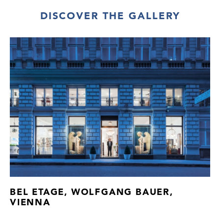
DISCOVER THE GALLERY
BEL ETAGE, WOLFGANG BAUER,
VIENNA