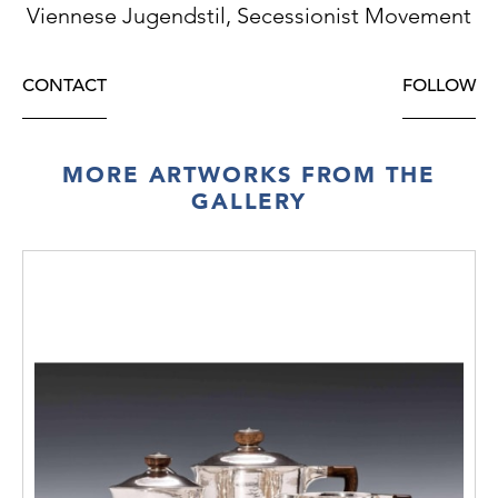
Viennese Jugendstil, Secessionist Movement
CONTACT
FOLLOW
MORE ARTWORKS FROM THE
GALLERY