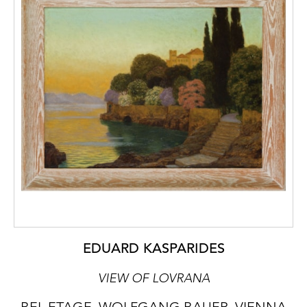
EDUARD KASPARIDES
VIEW OF LOVRANA
BEL ETAGE, WOLFGANG BAUER, VIENNA