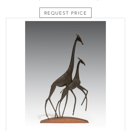
REQUEST PRICE