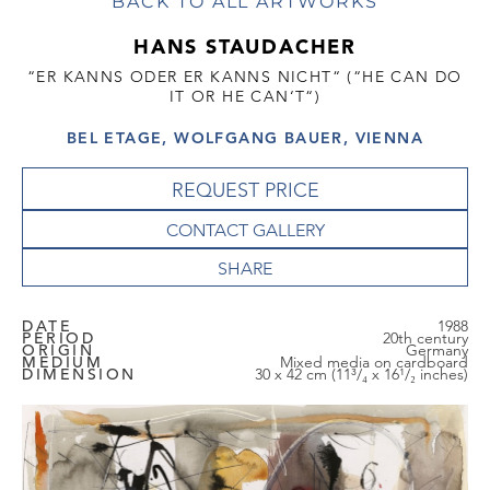
BACK TO ALL ARTWORKS
HANS STAUDACHER
“ER KANNS ODER ER KANNS NICHT“ (“HE CAN DO
IT OR HE CAN‘T“)
BEL ETAGE, WOLFGANG BAUER, VIENNA
REQUEST PRICE
CONTACT GALLERY
DATE
1988
PERIOD
20th century
ORIGIN
Germany
MEDIUM
Mixed media on cardboard
DIMENSION
30 x 42 cm (11³/₄ x 16¹/₂ inches)