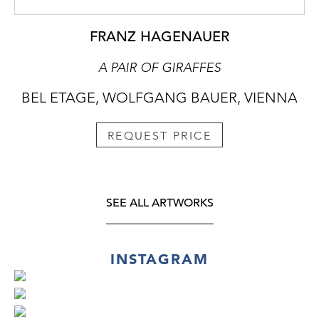
FRANZ HAGENAUER
A PAIR OF GIRAFFES
BEL ETAGE, WOLFGANG BAUER, VIENNA
REQUEST PRICE
SEE ALL ARTWORKS
INSTAGRAM