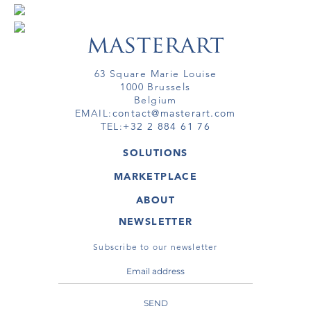
63 Square Marie Louise
1000 Brussels
Belgium
EMAIL:
contact@masterart.com
TEL:
+32 2 884 61 76
SOLUTIONS
GALLERY
MARKETPLACE
FAIR
ARTWORKS
ARTIST
ABOUT
GALLERIES
MEMBERSHIP
MASTERART
VIRTUAL TOURS
NEWSLETTER
VIRTUAL TOUR
MARKETPLACE FAQ
PUBLICATIONS
TERMS & CONDITIONS
Subscribe to our newsletter
SEND