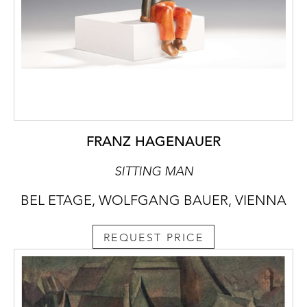
FRANZ HAGENAUER
SITTING MAN
BEL ETAGE, WOLFGANG BAUER, VIENNA
REQUEST PRICE