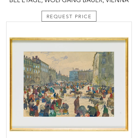
REQUEST PRICE