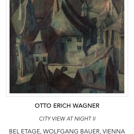
OTTO ERICH WAGNER
CITY VIEW AT NIGHT II
BEL ETAGE, WOLFGANG BAUER, VIENNA