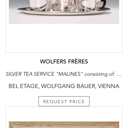
WOLFERS FRÈRES
SILVER TEA SERVICE "MALINES" consisting of: teapot, milk jug, sugar bowl, oval tray
BEL ETAGE, WOLFGANG BAUER, VIENNA
REQUEST PRICE