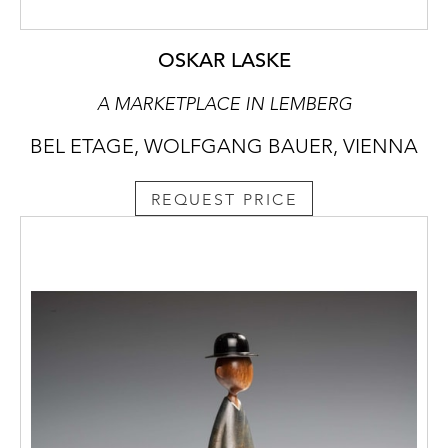
OSKAR LASKE
A MARKETPLACE IN LEMBERG
BEL ETAGE, WOLFGANG BAUER, VIENNA
REQUEST PRICE