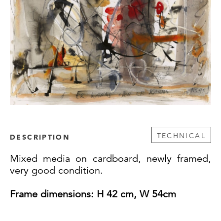
TECHNICAL
DESCRIPTION
Mixed media on cardboard, newly framed,
very good condition.
Frame
dimensions: H 42 cm, W 54cm