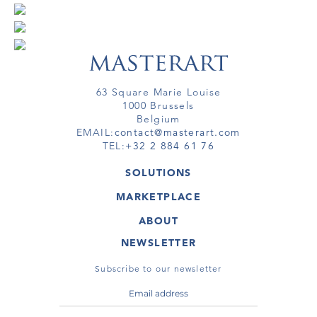
63 Square Marie Louise
1000 Brussels
Belgium
EMAIL:
contact@masterart.com
TEL:
+32 2 884 61 76
SOLUTIONS
GALLERY
MARKETPLACE
FAIR
ARTWORKS
ARTIST
ABOUT
GALLERIES
MEMBERSHIP
MASTERART
VIRTUAL TOURS
NEWSLETTER
VIRTUAL TOUR
MARKETPLACE FAQ
PUBLICATIONS
TERMS & CONDITIONS
Subscribe to our newsletter