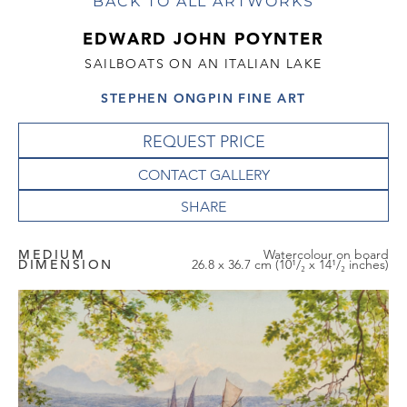
BACK TO ALL ARTWORKS
EDWARD JOHN POYNTER
SAILBOATS ON AN ITALIAN LAKE
STEPHEN ONGPIN FINE ART
REQUEST PRICE
CONTACT GALLERY
MEDIUM
Watercolour on board
DIMENSION
26.8 x 36.7 cm (10¹/₂ x 14¹/₂ inches)