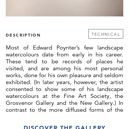
TECHNICAL
DESCRIPTION
Most of Edward Poynter’s few landscape
watercolours date from early in his career.
These tend to be records of places he
visited, and are among his most personal
works, done for his own pleasure and seldom
exhibited. (In later years, however, the artist
consented to show some of his landscape
watercolours at the Fine Art Society, the
Grosvenor Gallery and the New Gallery.) In
contrast to the more diffused forms of the
work of many of his contemporaries,
however, his watercolour technique remained
DISCOVER THE GALLERY