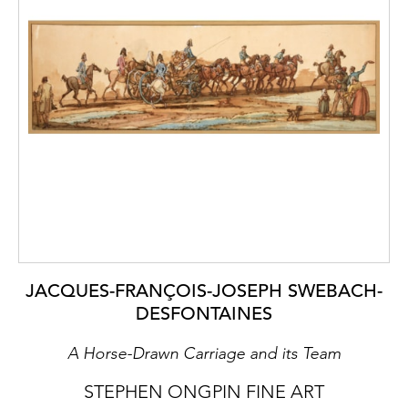
JACQUES-FRANÇOIS-JOSEPH SWEBACH-
DESFONTAINES
A Horse-Drawn Carriage and its Team
STEPHEN ONGPIN FINE ART