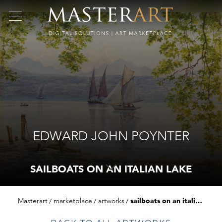
EDWARD JOHN POYNTER
SAILBOATS ON AN ITALIAN LAKE
Masterart
marketplace
artworks
sailboats on an italian lake