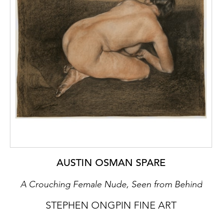
AUSTIN OSMAN SPARE
A Crouching Female Nude, Seen from Behind
STEPHEN ONGPIN FINE ART