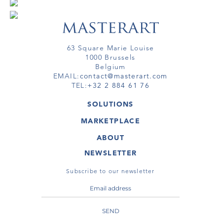
63 Square Marie Louise
1000 Brussels
Belgium
EMAIL:
contact@masterart.com
TEL:
+32 2 884 61 76
SOLUTIONS
GALLERY
MARKETPLACE
FAIR
ARTWORKS
ARTIST
ABOUT
GALLERIES
MEMBERSHIP
MASTERART
VIRTUAL TOURS
NEWSLETTER
VIRTUAL TOUR
MARKETPLACE FAQ
PUBLICATIONS
TERMS & CONDITIONS
Subscribe to our newsletter
SEND