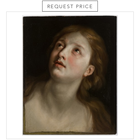
REQUEST PRICE