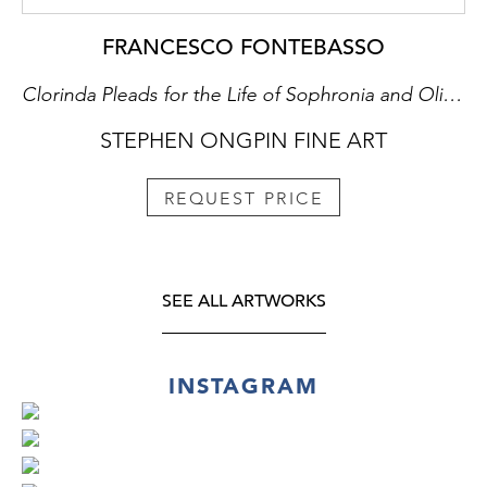
FRANCESCO FONTEBASSO
Clorinda Pleads for the Life of Sophronia and Olindo
STEPHEN ONGPIN FINE ART
REQUEST PRICE
SEE ALL ARTWORKS
INSTAGRAM