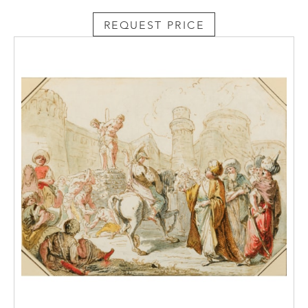
REQUEST PRICE