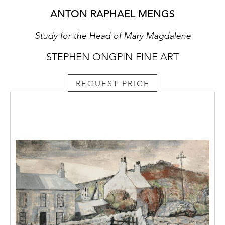
ANTON RAPHAEL MENGS
Study for the Head of Mary Magdalene
STEPHEN ONGPIN FINE ART
REQUEST PRICE