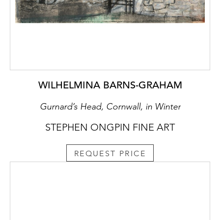
WILHELMINA BARNS-GRAHAM
Gurnard’s Head, Cornwall, in Winter
STEPHEN ONGPIN FINE ART
REQUEST PRICE