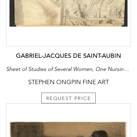
GABRIEL-JACQUES DE SAINT-AUBIN
Sheet of Studies of Several Women, One Nursing a Baby, with an Artist Drawing [recto], Three Women in a Landscape [verso]
STEPHEN ONGPIN FINE ART
REQUEST PRICE