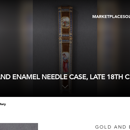
MARKETPLACE
SO
ARTWORKS
GA
GALLERIES
FAI
VIRTUAL TOURS
ART
PUBLICATIONS
ME
EVENTS
VIR
AU
ND ENAMEL NEEDLE CASE, LATE 18TH 
tury
GOLD AND 