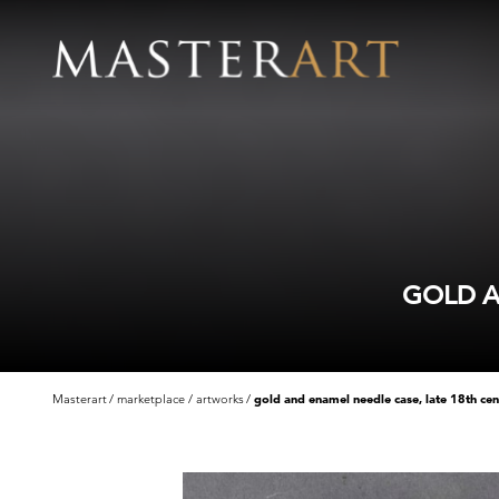
GOLD A
Masterart
marketplace
artworks
gold and enamel needle case, late 18th cen