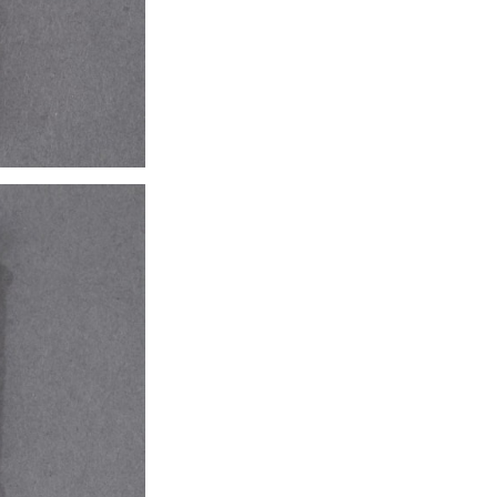
accented with e
Weight: 0.78 oz.
Eagle’s head.
REF: 4940
PRICE: €8.500