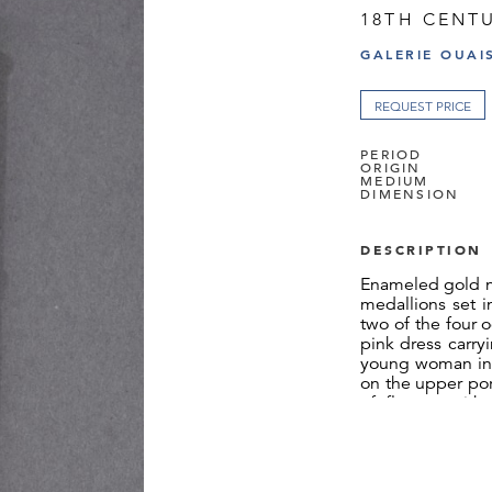
18TH CENT
GALERIE OUAI
REQUEST PRICE
PERIOD
ORIGIN
MEDIUM
DIMENSION
DESCRIPTION
Enameled gold n
medallions set i
two of the four 
pink dress carry
young woman in 
on the upper por
of flowers with
doves. These tw
gold latticework
and the entirety
sides of the c