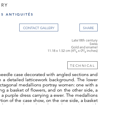
URY
SS ANTIQUITÉS
CONTACT GALLERY
Late18th century
Swiss
Gold and enamel
11.18 x 1.52 cm (4³/₈ x 0⁵/₈ inches)
TECHNICAL
eedle case decorated with angled sections and
n a detailed latticework background. The lower
octagonal medallions portray women: one with a
ing a basket of flowers, and on the other side, a
a purple dress carrying a ewer. The medallions
tion of the case show, on the one side, a basket
 doves, and on the other side, a quiver with
o medallions symbolize Cupid and Hymen. The
 of the background highlights the black enamel,
 is covered with translucent enamel. The angled
ase are embellished with laurel friezes and