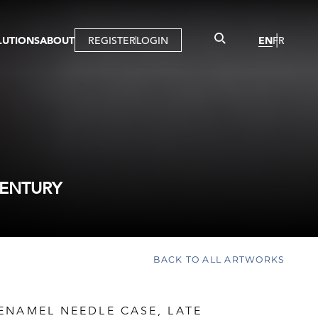
LUTIONS
ABOUT
REGISTER
LOGIN
EN
FR
LLERY
R
IST
MBERSHIP
TUAL TOUR
CTION
CENTURY
BACK TO ALL ARTWORKS
ENAMEL NEEDLE CASE, LATE