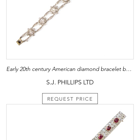
Early 20th century American diamond bracelet by Marcus & Co., New York c.1910,
S.J. PHILLIPS LTD
REQUEST PRICE