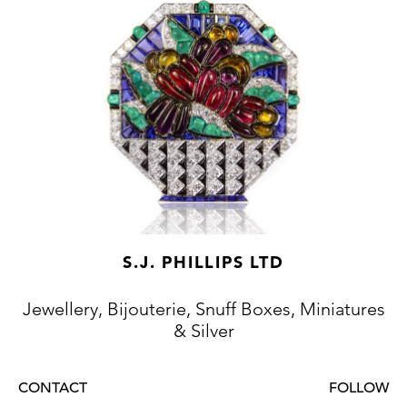
S.J. PHILLIPS LTD
Jewellery, Bijouterie, Snuff Boxes, Miniatures
& Silver
CONTACT
FOLLOW