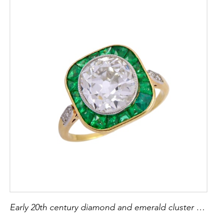
Early 20th century diamond and emerald cluster ring, c.1910, the principal old European cut diamond of approximately 2.00ct,