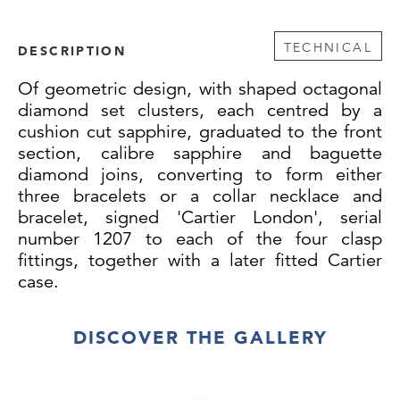
TECHNICAL
DESCRIPTION
Of
geometric design, with shaped octagonal
diamond set clusters, each centred by a
cushion cut sapphire, graduated to the front
section, calibre sapphire and baguette
diamond joins, converting to form either
three bracelets or a collar necklace and
bracelet, signed 'Cartier London', serial
number 1207 to each of the four clasp
fittings, together with a later fitted Cartier
case.
Weight: 77g
DISCOVER THE GALLERY