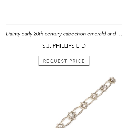
Dainty early 20th century cabochon emerald and diamond ring, c.1910, with articulated diamond shank,
S.J. PHILLIPS LTD
REQUEST PRICE