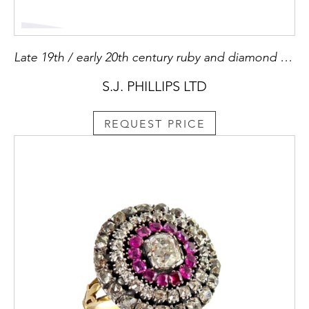
Late 19th / early 20th century ruby and diamond cluster ring, c.1900, set with a cushion cut Burma ruby, 2.61ct,
S.J. PHILLIPS LTD
REQUEST PRICE