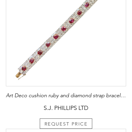
Art Deco cushion ruby and diamond strap bracelet, spaced by twelve Burma rubies, c.1920,
S.J. PHILLIPS LTD
REQUEST PRICE