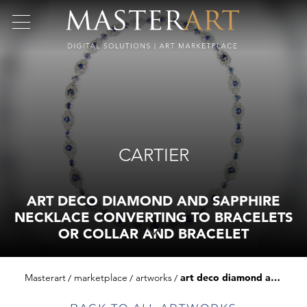
CARTIER
ART DECO DIAMOND AND SAPPHIRE
NECKLACE CONVERTING TO BRACELETS
OR COLLAR AND BRACELET
Masterart
marketplace
artworks
art deco diamond and sapphire necklace converting to bracelets or collar and bracelet