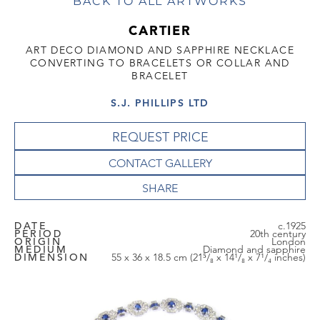
BACK TO ALL ARTWORKS
CARTIER
ART DECO DIAMOND AND SAPPHIRE NECKLACE
CONVERTING TO BRACELETS OR COLLAR AND
BRACELET
S.J. PHILLIPS LTD
REQUEST PRICE
CONTACT GALLERY
DATE
c.1925
PERIOD
20th century
ORIGIN
London
MEDIUM
Diamond and sapphire
DIMENSION
55 x 36 x 18.5 cm (21⁵/₈ x 14¹/₈ x 7¹/₄ inches)