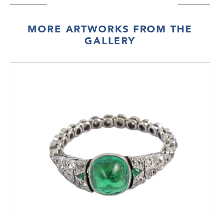
MORE ARTWORKS FROM THE
GALLERY