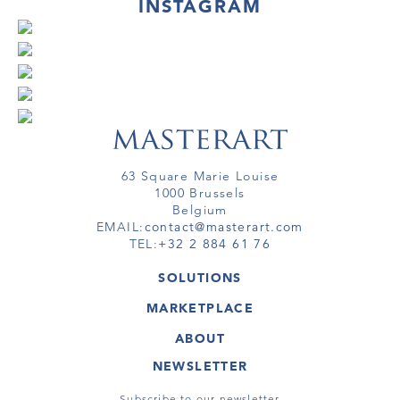
INSTAGRAM
63 Square Marie Louise
1000 Brussels
Belgium
EMAIL:
contact@masterart.com
TEL:
+32 2 884 61 76
SOLUTIONS
GALLERY
MARKETPLACE
FAIR
ARTWORKS
ARTIST
ABOUT
GALLERIES
MEMBERSHIP
MASTERART
VIRTUAL TOURS
NEWSLETTER
VIRTUAL TOUR
MARKETPLACE FAQ
PUBLICATIONS
TERMS & CONDITIONS
Subscribe to our newsletter