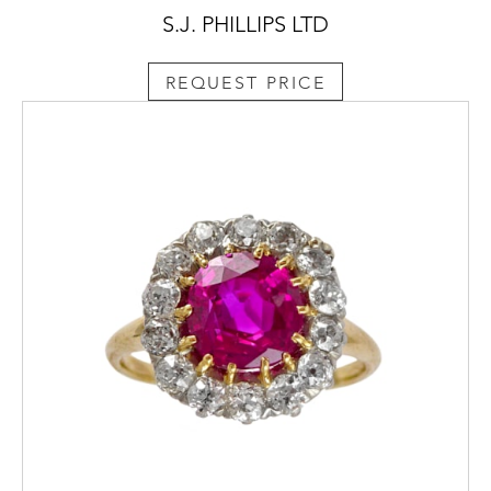
S.J. PHILLIPS LTD
REQUEST PRICE