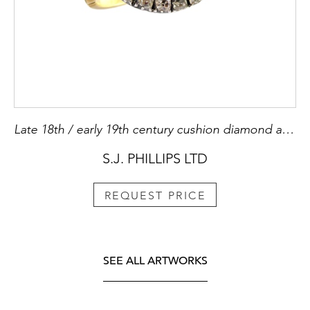
Late 18th / early 19th century cushion diamond and ruby cluster ring, c.1800, slightly domed,
S.J. PHILLIPS LTD
REQUEST PRICE
SEE ALL ARTWORKS