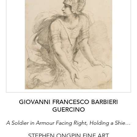
GIOVANNI FRANCESCO BARBIERI
GUERCINO
A Soldier in Armour Facing Right, Holding a Shield and Looking to the Left
STEPHEN ONGPIN FINE ART