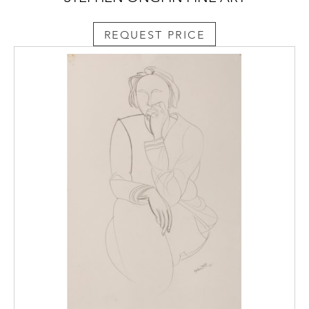
REQUEST PRICE