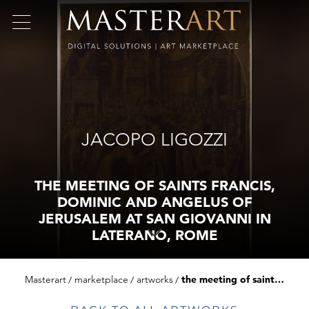
JACOPO LIGOZZI
THE MEETING OF SAINTS FRANCIS,
DOMINIC AND ANGELUS OF
JERUSALEM AT SAN GIOVANNI IN
LATERANO, ROME
Masterart
marketplace
artworks
the meeting of saints francis, dominic and angelus of jerusalem at san giovanni in laterano, rome