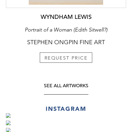
WYNDHAM LEWIS
Portrait of a Woman (Edith Sitwell?)
STEPHEN ONGPIN FINE ART
REQUEST PRICE
SEE ALL ARTWORKS
INSTAGRAM