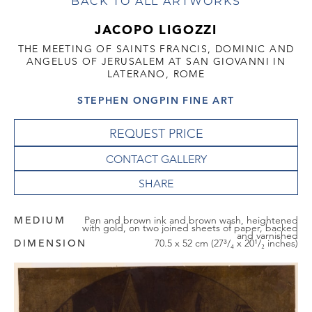
BACK TO ALL ARTWORKS
JACOPO LIGOZZI
THE MEETING OF SAINTS FRANCIS, DOMINIC AND
ANGELUS OF JERUSALEM AT SAN GIOVANNI IN
LATERANO, ROME
STEPHEN ONGPIN FINE ART
REQUEST PRICE
CONTACT GALLERY
MEDIUM
Pen and brown ink and brown wash, heightened
with gold, on two joined sheets of paper, backed
and varnished
DIMENSION
70.5 x 52 cm (27³/₄ x 20¹/₂ inches)