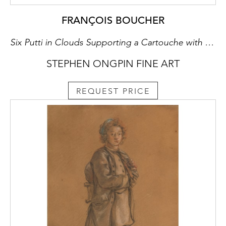
FRANÇOIS BOUCHER
Six Putti in Clouds Supporting a Cartouche with the Letters AN and Surmounted by a Ducal Crown
STEPHEN ONGPIN FINE ART
REQUEST PRICE