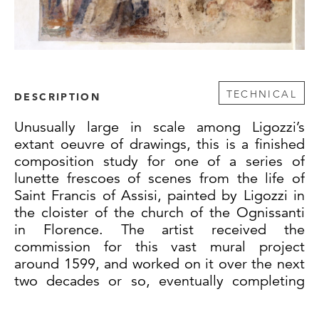
TECHNICAL
DESCRIPTION
Unusually large in scale among Ligozzi’s
extant oeuvre of drawings, this is a finished
composition study for one of a series of
lunette frescoes of scenes from the life of
Saint Francis of Assisi, painted by Ligozzi in
the cloister of the church of the Ognissanti
in Florence. The artist received the
commission for this vast mural project
around 1599, and worked on it over the next
two decades or so, eventually completing
seventeen of the thirty-one frescoes in the
cloister. Starting in the southeast corner and