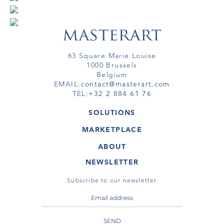
63 Square Marie Louise
1000 Brussels
Belgium
EMAIL:
contact@masterart.com
TEL:
+32 2 884 61 76
SOLUTIONS
GALLERY
MARKETPLACE
FAIR
ARTWORKS
ARTIST
ABOUT
GALLERIES
MEMBERSHIP
MASTERART
VIRTUAL TOURS
NEWSLETTER
VIRTUAL TOUR
MARKETPLACE FAQ
PUBLICATIONS
TERMS & CONDITIONS
Subscribe to our newsletter
SEND