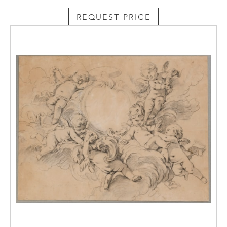
the De Pass Collection at the Royal Cornwall
Museum in Truro.
REQUEST PRICE