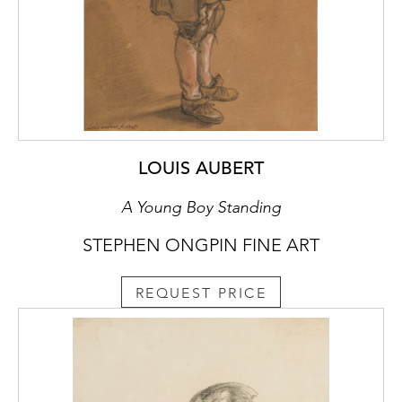
LOUIS AUBERT
A Young Boy Standing
STEPHEN ONGPIN FINE ART
REQUEST PRICE