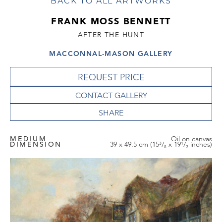
BACK TO ALL ARTWORKS
FRANK MOSS BENNETT
AFTER THE HUNT
MACCONNAL-MASON GALLERY
REQUEST PRICE
CONTACT GALLERY
MEDIUM
Oil on canvas
DIMENSION
39 x 49.5 cm (15³/₈ x 19¹/₂ inches)