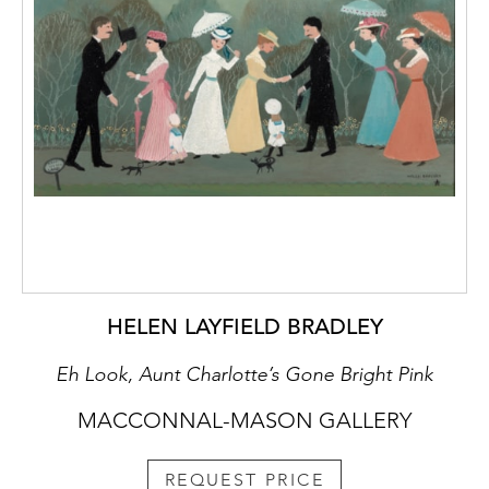
HELEN LAYFIELD BRADLEY
Eh Look, Aunt Charlotte’s Gone Bright Pink
MACCONNAL-MASON GALLERY
REQUEST PRICE