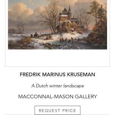
FREDRIK MARINUS KRUSEMAN
A Dutch winter landscape
MACCONNAL-MASON GALLERY
REQUEST PRICE