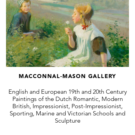
MACCONNAL-MASON GALLERY
English and European 19th and 20th Century
Paintings of the Dutch Romantic, Modern
British, Impressionist, Post-Impressionist,
Sporting, Marine and Victorian Schools and
Sculpture