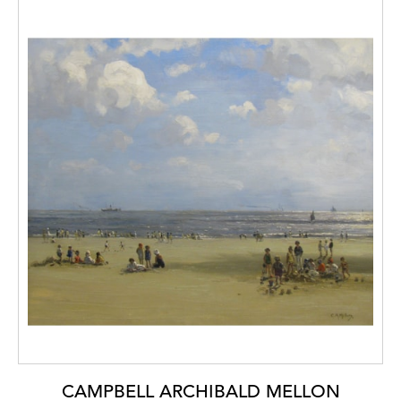
CAMPBELL ARCHIBALD MELLON