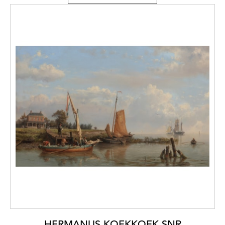
HERMANUS KOEKKOEK SNR