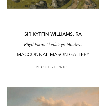
SIR KYFFIN WILLIAMS, RA
Rhyd Farm, Llanfair-yn-Neubwll
MACCONNAL-MASON GALLERY
REQUEST PRICE