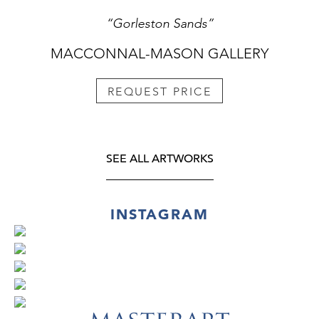
“Gorleston Sands”
MACCONNAL-MASON GALLERY
REQUEST PRICE
SEE ALL ARTWORKS
INSTAGRAM