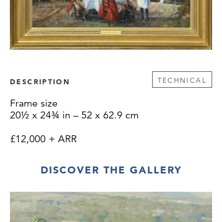
TECHNICAL
DESCRIPTION
Frame size
20½ x 24¾ in – 52 x 62.9 cm
£12,000 + ARR
DISCOVER THE GALLERY