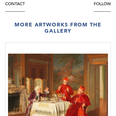
CONTACT
FOLLOW
MORE ARTWORKS FROM THE
GALLERY