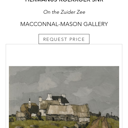
On the Zuider Zee
MACCONNAL-MASON GALLERY
REQUEST PRICE