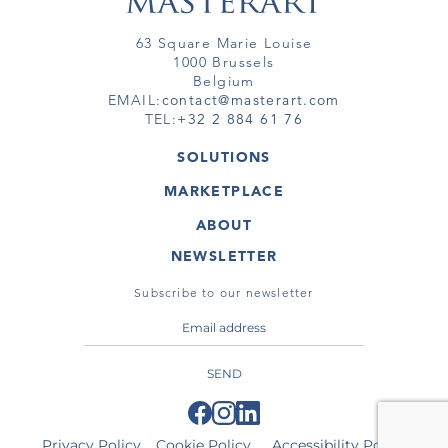
63 Square Marie Louise
1000 Brussels
Belgium
EMAIL:
contact@masterart.com
TEL:
+32 2 884 61 76
SOLUTIONS
GALLERY
MARKETPLACE
FAIR
ARTWORKS
ARTIST
ABOUT
GALLERIES
MEMBERSHIP
MASTERART
VIRTUAL TOURS
NEWSLETTER
VIRTUAL TOUR
MARKETPLACE FAQ
PUBLICATIONS
TERMS & CONDITIONS
Subscribe to our newsletter
SEND
Privacy Policy
Cookie Policy
Accessibility Policy