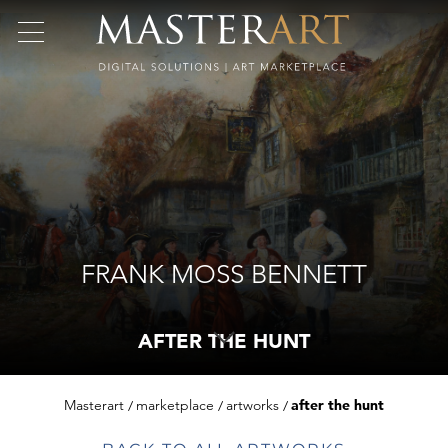
FRANK MOSS BENNETT
AFTER THE HUNT
Masterart
marketplace
artworks
after the hunt