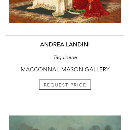
ANDREA LANDINI
Taquinerie
MACCONNAL-MASON GALLERY
REQUEST PRICE