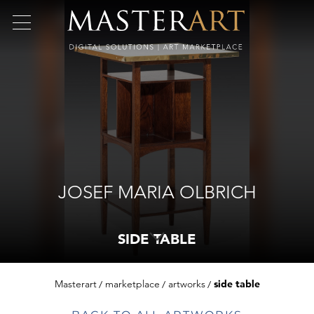
JOSEF MARIA OLBRICH
SIDE TABLE
Masterart
marketplace
artworks
side table