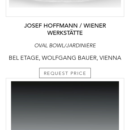
JOSEF HOFFMANN / WIENER
WERKSTÄTTE
OVAL BOWL/JARDINIÈRE
BEL ETAGE, WOLFGANG BAUER, VIENNA
REQUEST PRICE