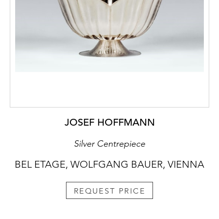
JOSEF HOFFMANN
Silver Centrepiece
BEL ETAGE, WOLFGANG BAUER, VIENNA
REQUEST PRICE