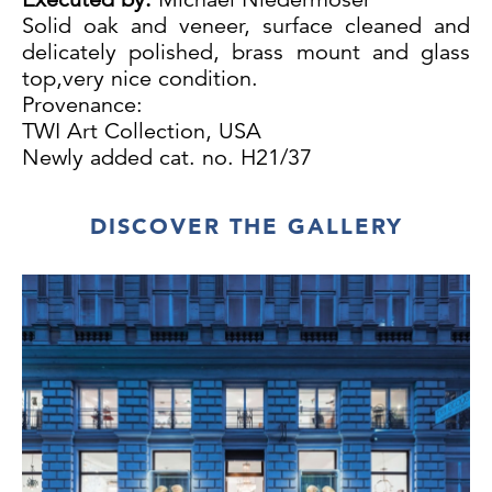
Solid oak and veneer, surface cleaned and
delicately polished, brass mount and glass
top,very nice condition.
Provenance:
TWI Art Collection, USA
Newly added cat. no. H21/37
DISCOVER THE GALLERY