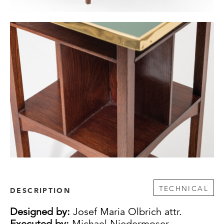
TECHNICAL
DESCRIPTION
Designed by:
Josef Maria Olbrich attr.
Executed by:
Michael Niedermoser