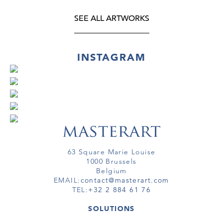
SEE ALL ARTWORKS
INSTAGRAM
63 Square Marie Louise
1000 Brussels
Belgium
EMAIL:
contact@masterart.com
TEL:
+32 2 884 61 76
SOLUTIONS