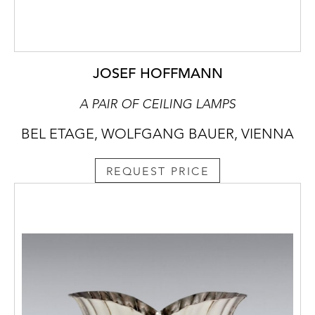
JOSEF HOFFMANN
A PAIR OF CEILING LAMPS
BEL ETAGE, WOLFGANG BAUER, VIENNA
REQUEST PRICE