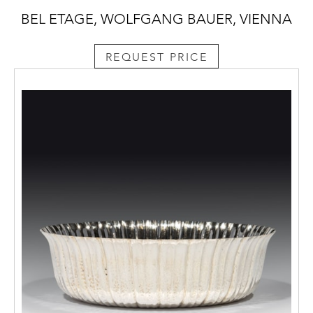
BEL ETAGE, WOLFGANG BAUER, VIENNA
REQUEST PRICE