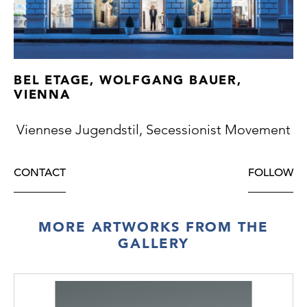
BEL ETAGE, WOLFGANG BAUER,
VIENNA
Viennese Jugendstil, Secessionist Movement
CONTACT
FOLLOW
MORE ARTWORKS FROM THE
GALLERY