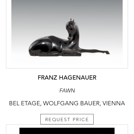
FRANZ HAGENAUER
FAWN
BEL ETAGE, WOLFGANG BAUER, VIENNA
REQUEST PRICE