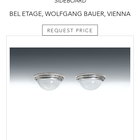
SIDEBOARD
BEL ETAGE, WOLFGANG BAUER, VIENNA
REQUEST PRICE