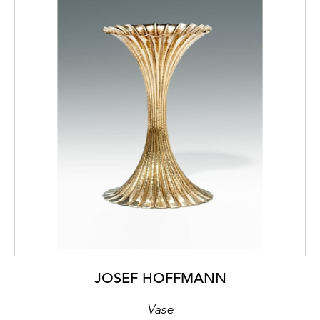
JOSEF HOFFMANN
Vase