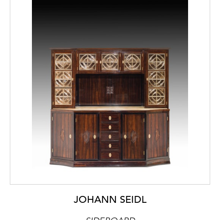
JOHANN SEIDL