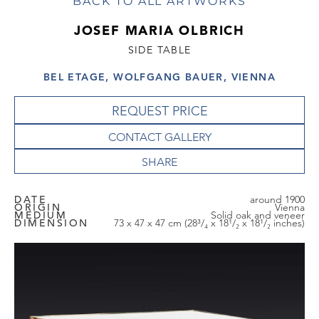
BACK TO ALL ARTWORKS
JOSEF MARIA OLBRICH
SIDE TABLE
BEL ETAGE, WOLFGANG BAUER, VIENNA
REQUEST PRICE
CONTACT GALLERY
DATE
around 1900
ORIGIN
Vienna
MEDIUM
Solid oak and veneer
DIMENSION
73 x 47 x 47 cm (28³/₄ x 18¹/₂ x 18¹/₂ inches)