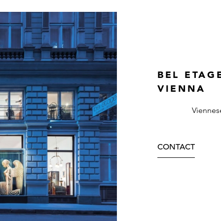
BEL ETAG
VIENNA
Viennes
CONTACT