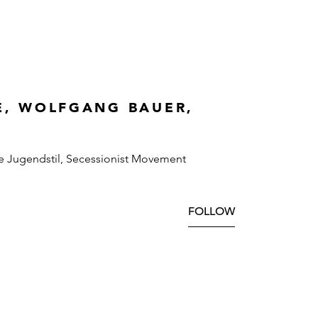
E, WOLFGANG BAUER,
e Jugendstil, Secessionist Movement
FOLLOW