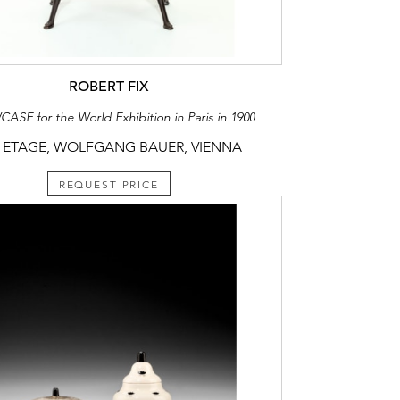
ROBERT FIX
SE for the World Exhibition in Paris in 1900
 ETAGE, WOLFGANG BAUER, VIENNA
REQUEST PRICE