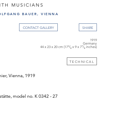
ITH MUSICIANS
OLFGANG BAUER, VIENNA
CONTACT GALLERY
1919
Germany
44 x 23 x 20 cm (17³/₈ x 9 x 7⁷/₈ inches)
TECHNICAL
hier, Vienna, 1919
ätte, model no. K 0342 - 27