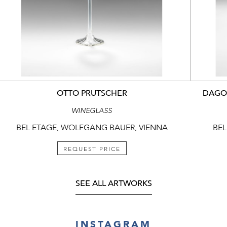
OTTO PRUTSCHER
DAGOB
WINEGLASS
BEL ETAGE, WOLFGANG BAUER, VIENNA
BEL
REQUEST PRICE
SEE ALL ARTWORKS
INSTAGRAM