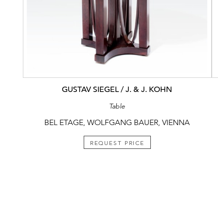
GUSTAV SIEGEL / J. & J. KOHN
Table
BEL ETAGE, WOLFGANG BAUER, VIENNA
REQUEST PRICE