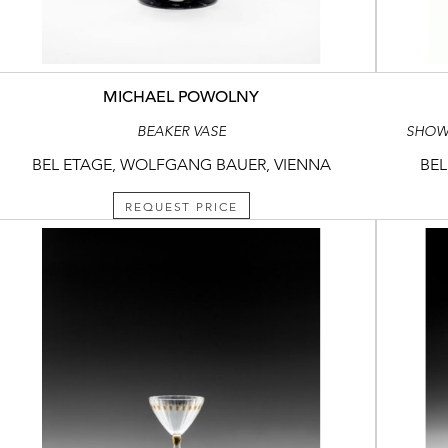
MICHAEL POWOLNY
BEAKER VASE
SHOWCA
BEL ETAGE, WOLFGANG BAUER, VIENNA
BEL
REQUEST PRICE