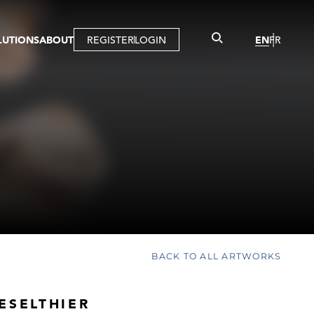
LUTIONS
ABOUT
REGISTER
LOGIN
EN
FR
LLERY
R
IST
MBERSHIP
TUAL TOUR
CTION
BACK TO ALL ARTWORKS
ESELTHIER