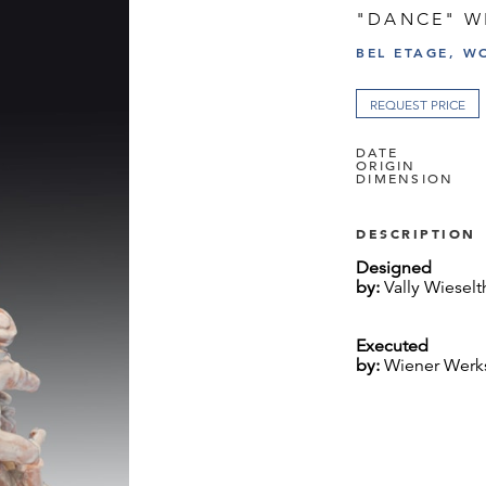
"DANCE" W
BEL ETAGE, W
REQUEST PRICE
DATE
ORIGIN
DIMENSION
DESCRIPTION
Designed
by:
Vally Wieselt
Executed
by:
Wiener Werkst
Marked:
WW, VW, 342