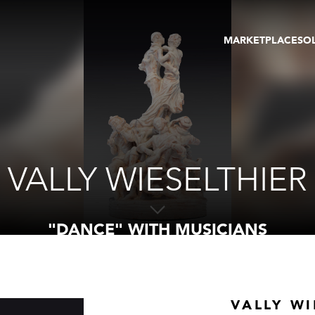
MARKETPLACE
SO
ARTWORKS
GA
GALLERIES
FAI
VIRTUAL TOURS
ART
PUBLICATIONS
ME
EVENTS
VIR
AU
VALLY WIESELTHIER
"DANCE" WITH MUSICIANS
VALLY WI