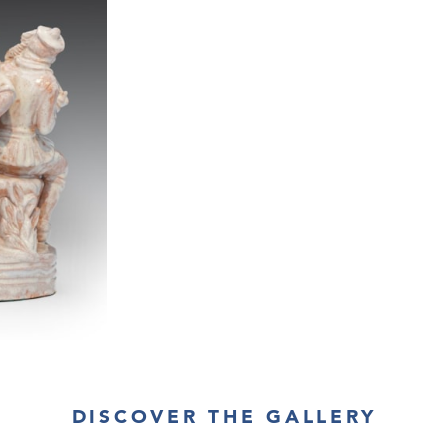
DISCOVER THE GALLERY