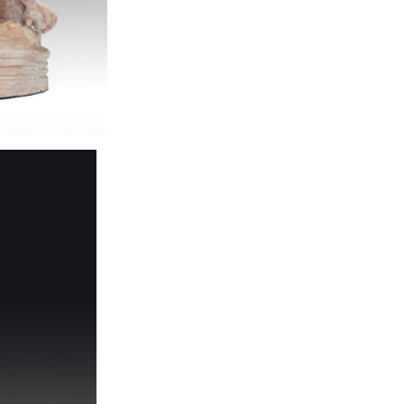
Red body, glazed,
condition
H 44 cm, W 23 c
Provenance: pri
Newly added cat