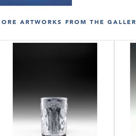
ORE ARTWORKS FROM THE GALLE