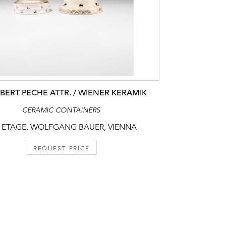
ERT PECHE ATTR. / WIENER KERAMIK
CERAMIC CONTAINERS
 ETAGE, WOLFGANG BAUER, VIENNA
REQUEST PRICE