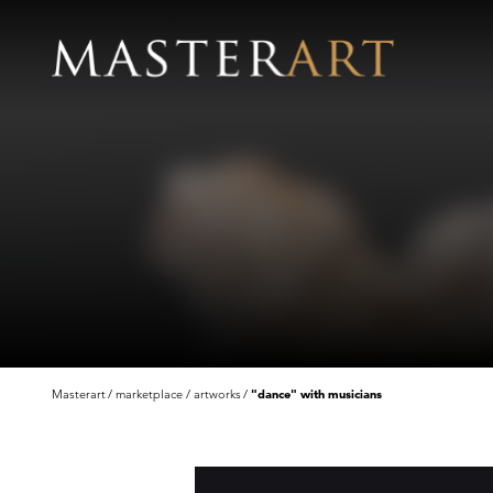
Masterart
marketplace
artworks
"dance" with musicians