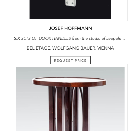
JOSEF HOFFMANN
SIX SETS OF DOOR HANDLES from the studio of Leopold Blauensteiner
BEL ETAGE, WOLFGANG BAUER, VIENNA
REQUEST PRICE