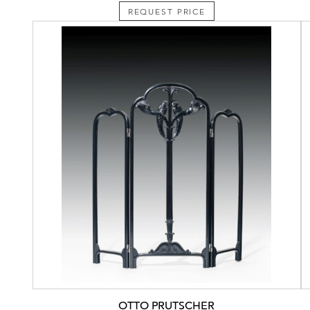
REQUEST PRICE
OTTO PRUTSCHER