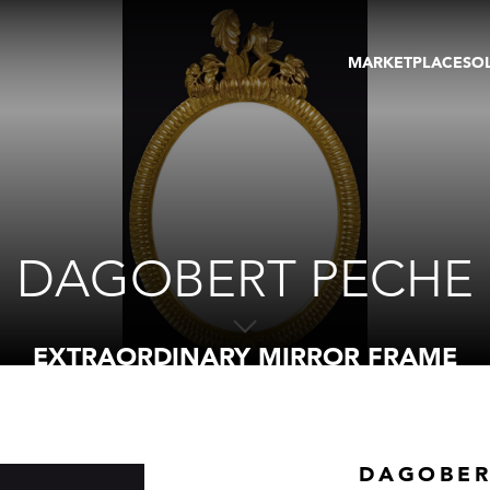
MARKETPLACE
SO
ARTWORKS
GA
GALLERIES
FAI
VIRTUAL TOURS
ART
PUBLICATIONS
ME
EVENTS
VIR
AU
DAGOBERT PECHE
EXTRAORDINARY MIRROR FRAME
DAGOBER