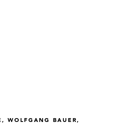
0 cm
n, Vienna
. no. H21/82.1
E, WOLFGANG BAUER,