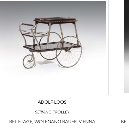
ADOLF LOOS
SERVING TROLLEY
BEL ETAGE, WOLFGANG BAUER, VIENNA
BEL