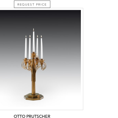
REQUEST PRICE
OTTO PRUTSCHER