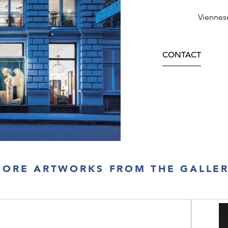
Viennes
CONTACT
ORE ARTWORKS FROM THE GALLE