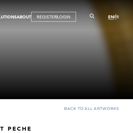
LUTIONS
ABOUT
REGISTER
LOGIN
EN
FR
LLERY
R
IST
MBERSHIP
TUAL TOUR
CTION
BACK TO ALL ARTWORKS
T PECHE