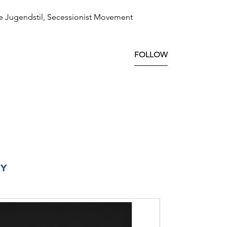
e Jugendstil, Secessionist Movement
FOLLOW
RY