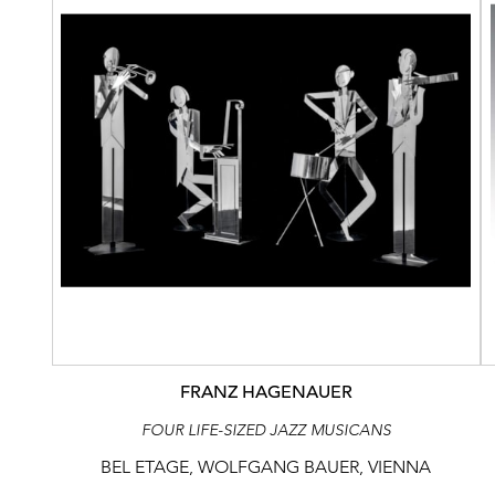
FRANZ HAGENAUER
FOUR LIFE-SIZED JAZZ MUSICANS
BEL ETAGE, WOLFGANG BAUER, VIENNA