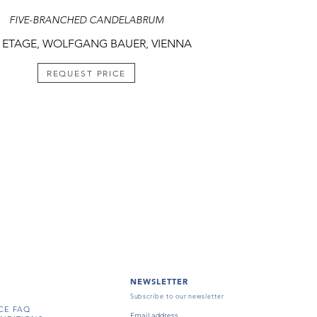
FIVE-BRANCHED CANDELABRUM
 ETAGE, WOLFGANG BAUER, VIENNA
REQUEST PRICE
NEWSLETTER
Subscribe to our newsletter
CE FAQ