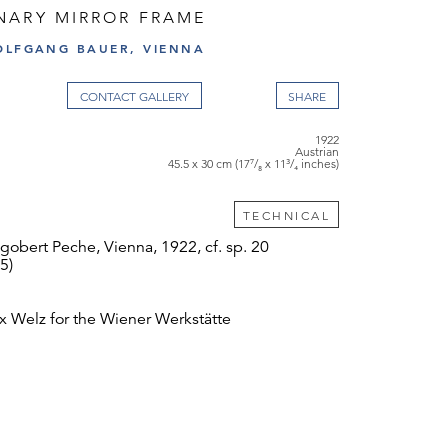
NARY MIRROR FRAME
OLFGANG BAUER, VIENNA
CONTACT GALLERY
1922
Austrian
45.5 x 30 cm (17⁷/₈ x 11³/₄ inches)
TECHNICAL
obert Peche, Vienna, 1922, cf. sp. 20
5)
 Welz for the Wiener Werkstätte
ed
l condition