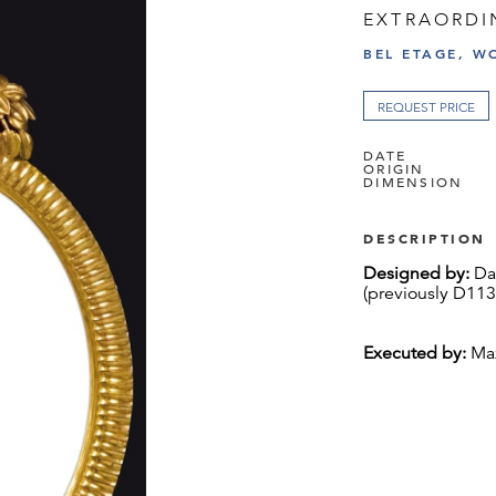
EXTRAORDI
BEL ETAGE, W
REQUEST PRICE
DATE
ORIGIN
DIMENSION
DESCRIPTION
Designed by:
Dag
(previously D113
Executed by:
Max
Carved and gild
lime wood
Excellent origina