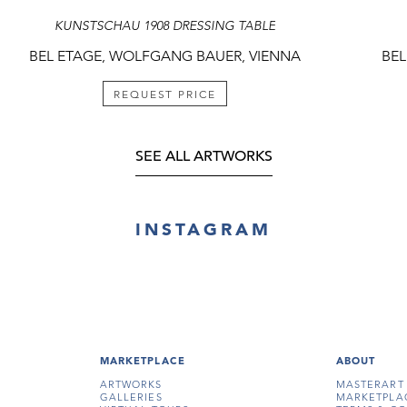
KUNSTSCHAU 1908 DRESSING TABLE
BEL ETAGE, WOLFGANG BAUER, VIENNA
BEL
REQUEST PRICE
SEE ALL ARTWORKS
INSTAGRAM
MARKETPLACE
ABOUT
ARTWORKS
MASTERART
GALLERIES
MARKETPLA