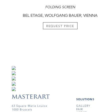
FOLDING SCREEN
BEL ETAGE, WOLFGANG BAUER, VIENNA
REQUEST PRICE
SOLUTIONS
63 Square Marie Louise
GALLERY
FAIR
1000 Brussels