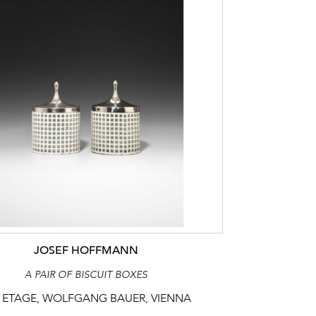
JOSEF HOFFMANN
A PAIR OF BISCUIT BOXES
 ETAGE, WOLFGANG BAUER, VIENNA