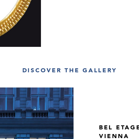
H 45.5 cm, W 3
Provenance:
private collectio
Newly added cat
DISCOVER THE GALLERY
BEL ETAG
VIENNA