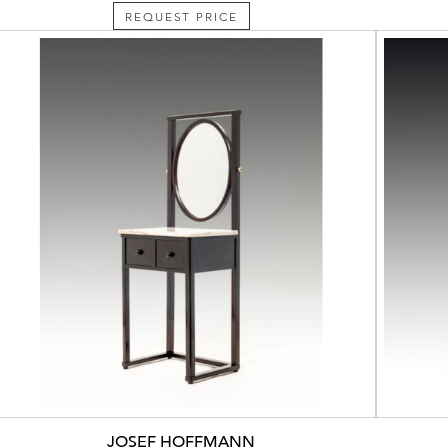
REQUEST PRICE
JOSEF HOFFMANN