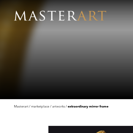
Masterart
marketplace
artworks
extraordinary mirror frame