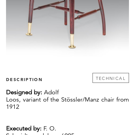
TECHNICAL
DESCRIPTION
Designed by:
Adolf
Loos, variant of the Stössler/Manz chair from
1912
Executed by:
F. O.