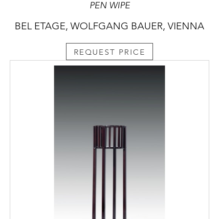
PEN WIPE
BEL ETAGE, WOLFGANG BAUER, VIENNA
REQUEST PRICE