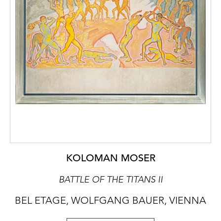
KOLOMAN MOSER
BATTLE OF THE TITANS II
BEL ETAGE, WOLFGANG BAUER, VIENNA