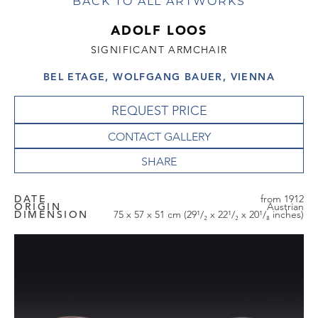
BACK TO ALL ARTWORKS
ADOLF LOOS
SIGNIFICANT ARMCHAIR
BEL ETAGE, WOLFGANG BAUER, VIENNA
REQUEST PRICE
CONTACT GALLERY
DATE
from 1912
ORIGIN
Austrian
DIMENSION
75 x 57 x 51 cm (29¹/₂ x 22¹/₂ x 20¹/₈ inches)