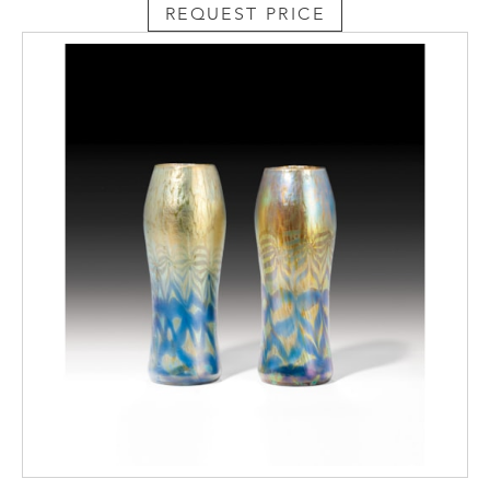
REQUEST PRICE