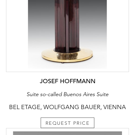
JOSEF HOFFMANN
Suite so-called Buenos Aires Suite
BEL ETAGE, WOLFGANG BAUER, VIENNA
REQUEST PRICE