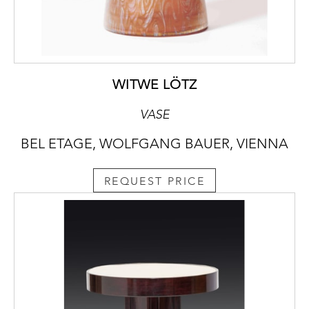
WITWE LÖTZ
VASE
BEL ETAGE, WOLFGANG BAUER, VIENNA
REQUEST PRICE