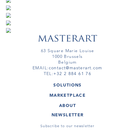
63 Square Marie Louise
1000 Brussels
Belgium
EMAIL:
contact@masterart.com
TEL:
+32 2 884 61 76
SOLUTIONS
GALLERY
MARKETPLACE
FAIR
ARTWORKS
ARTIST
ABOUT
GALLERIES
MEMBERSHIP
MASTERART
VIRTUAL TOURS
NEWSLETTER
VIRTUAL TOUR
MARKETPLACE FAQ
PUBLICATIONS
TERMS & CONDITIONS
Subscribe to our newsletter