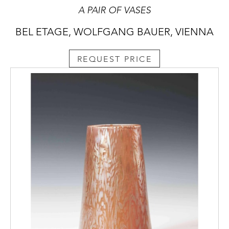
A PAIR OF VASES
BEL ETAGE, WOLFGANG BAUER, VIENNA
REQUEST PRICE