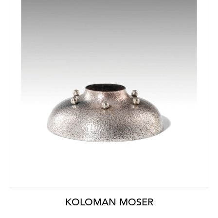
KOLOMAN MOSER