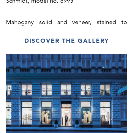
Schmidt,
model no. 6995
Mahogany solid and veneer, stained to
darker
mahogany, surface professionally repolished,
DISCOVER THE GALLERY
brass cuffs, renewed leather
upholstery, very good condition
H 75
cm, SH 46 cm, B/W 57 cm, T/D 51 cm
H 75
cm, SH 45.5 cm, B/W 57 cm, T/D 52 cm
These chairs are both a variant of the