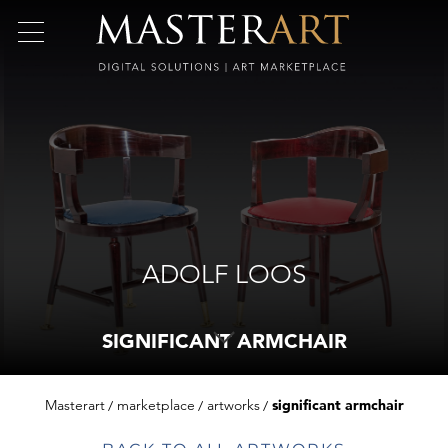
ADOLF LOOS
SIGNIFICANT ARMCHAIR
Masterart
marketplace
artworks
significant armchair