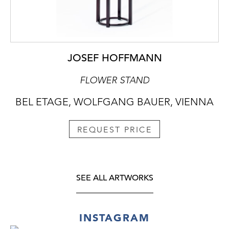
JOSEF HOFFMANN
FLOWER STAND
BEL ETAGE, WOLFGANG BAUER, VIENNA
REQUEST PRICE
SEE ALL ARTWORKS
INSTAGRAM