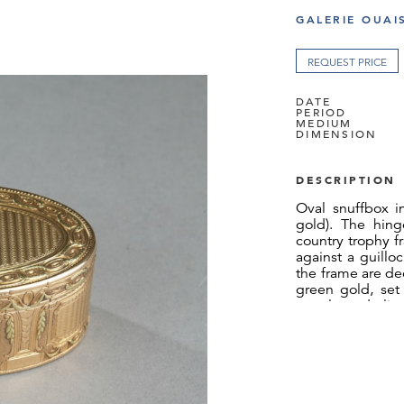
GALERIE OUAI
REQUEST PRICE
DATE
PERIOD
MEDIUM
DIMENSION
DESCRIPTION
Oval snuffbox i
gold). The hing
country trophy f
against a guillo
the frame are dec
green gold, set
panels underlin
bate. Between t
leaves give rh
snuffbox has the
guilloche. Some 
Weight: 3.95oz (
Guarantee mark: 