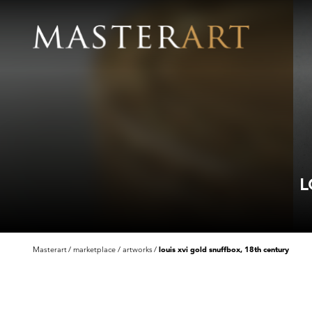
L
Masterart
marketplace
artworks
louis xvi gold snuffbox, 18th century