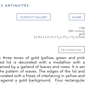
SS ANTIQUITÉS
CONTACT GALLERY
1780
18th century
gold
3 x 8.5 x 4.2 cm (1¹/₈ x 3³/₈ x 1⁵/₈ inches)
TECHNICAL
n three tones of gold (yellow, green and pink
ed lid is decorated with a medallion with a
ramed by a garland of leaves and roses. It is set
che pattern of waves. The edges of the lid and
orated with a frieze of interlacing in yellow and
 against a gold background. Four rectangular
ed by a frieze of laurel garlands make up the
hese panels, pilasters decorated with laurel
ythm to the composition. The bottom of the
 same finely chiselled decoration with wavelet
traces of wear.
112gr)
Julien Alaterre 1768-1775