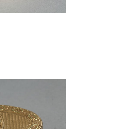
Charge mark: Cr
Illigible goldsmi
REF: 4889
PRICE: €25.000