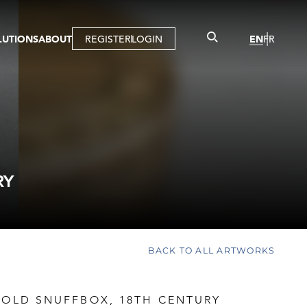
LUTIONS
ABOUT
REGISTER
LOGIN
EN
FR
LLERY
R
IST
MBERSHIP
TUAL TOUR
CTION
RY
BACK TO ALL ARTWORKS
GOLD SNUFFBOX, 18TH CENTURY