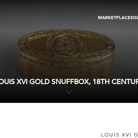
MARKETPLACE
SO
ARTWORKS
GA
GALLERIES
FAI
VIRTUAL TOURS
ART
PUBLICATIONS
ME
EVENTS
VIR
AU
OUIS XVI GOLD SNUFFBOX, 18TH CENTU
LOUIS XVI 