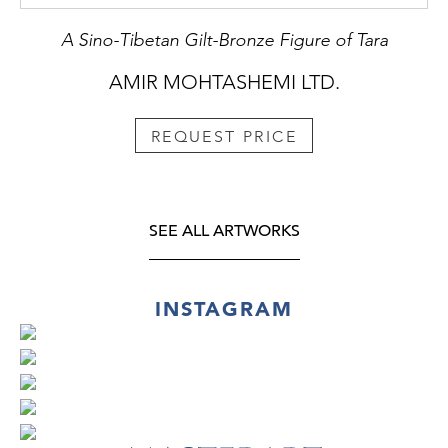
A Sino-Tibetan Gilt-Bronze Figure of Tara
AMIR MOHTASHEMI LTD.
REQUEST PRICE
SEE ALL ARTWORKS
INSTAGRAM