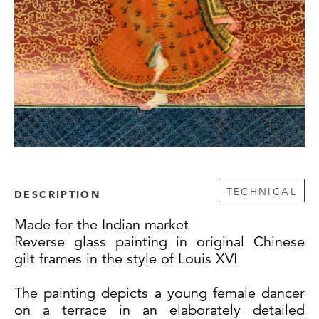
TECHNICAL
DESCRIPTION
Made for the Indian market
Reverse glass painting in original Chinese
gilt frames in the style of Louis XVI
The painting depicts a young female dancer
on a terrace in an elaborately detailed