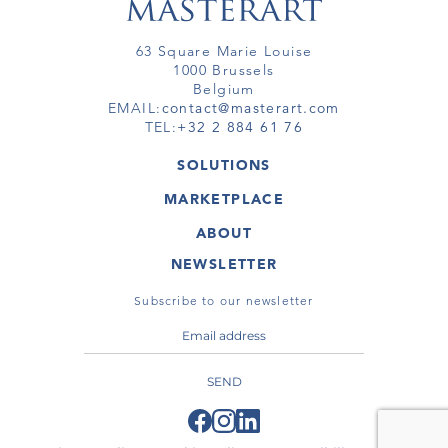
63 Square Marie Louise
1000 Brussels
Belgium
EMAIL:
contact@masterart.com
TEL:
+32 2 884 61 76
SOLUTIONS
GALLERY
MARKETPLACE
FAIR
ARTWORKS
ARTIST
ABOUT
GALLERIES
MEMBERSHIP
MASTERART
VIRTUAL TOURS
NEWSLETTER
VIRTUAL TOUR
MARKETPLACE FAQ
PUBLICATIONS
TERMS & CONDITIONS
Subscribe to our newsletter
SEND