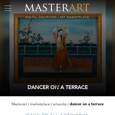
DANCER ON A TERRACE
Masterart
marketplace
artworks
dancer on a terrace