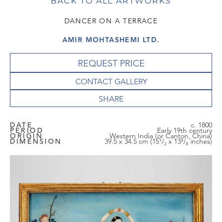
BACK TO ALL ARTWORKS
DANCER ON A TERRACE
AMIR MOHTASHEMI LTD.
REQUEST PRICE
CONTACT GALLERY
DATE
c. 1800
PERIOD
Early 19th century
ORIGIN
Western India (or Canton, China)
DIMENSION
39.5 x 34.5 cm (15¹/₂ x 13⁵/₈ inches)