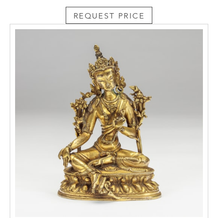
REQUEST PRICE