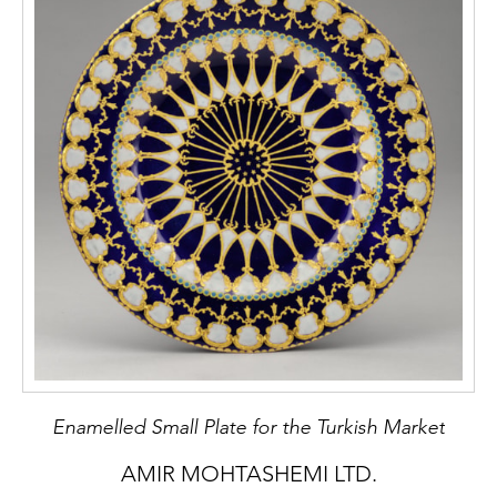
Dutch collections: art and commodity.
University of Leiden, 2016.
Thampi, Madhavi. Sino-Indian Cultural
Diffusion through Trade in the Nineteenth
Century. Collège de France, Paris, 2020.
https://books
. openedition.org/cdf/7541?
lang=en
Zebrowski, Mark. Deccani Painting. Sotheby
Publications, London. 1983.
Stock No.: A5223
Enamelled Small Plate for the Turkish Market
AMIR MOHTASHEMI LTD.