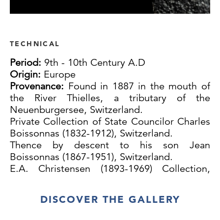
TECHNICAL
Period:
9th - 10th Century A.D
Origin:
Europe
Provenance:
Found in 1887 in the mouth of
the River Thielles, a tributary of the
Neuenburgersee, Switzerland.
Private Collection of State Councilor Charles
Boissonnas (1832-1912), Switzerland.
Thence by descent to his son Jean
Boissonnas (1867-1951), Switzerland.
E.A. Christensen (1893-1969) Collection,
Denmark.
Thence by descent.
DISCOVER THE GALLERY
Sold at: Antiques Arms and Armour
Including items from the E.A. Christensen