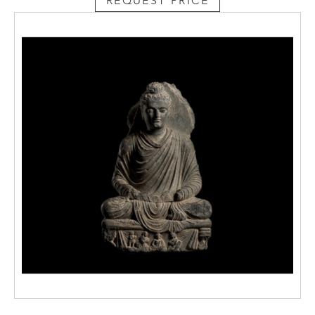
REQUEST PRICE