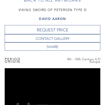
BACK TO ALL ARTWORKS
VIKING SWORD OF PETERSEN TYPE D
DAVID AARON
REQUEST PRICE
CONTACT GALLERY
PERIOD
9th - 10th Century A.D
ORIGIN
Europe