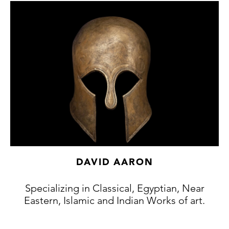
Collection, Bonhams, London, 28th
November 2012, Lot 57.
London art market, acquired from the above
sale.
Paris art market, acquired from the above
(accompanied by French cultural passport
146214)
ALR: S0071207
Exhibition:
Frieze Masters, London, October,
2021.
DAVID AARON
Specializing in Classical, Egyptian, Near
Eastern, Islamic and Indian Works of art.