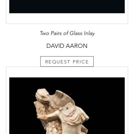
Two Pairs of Glass Inlay
DAVID AARON
REQUEST PRICE