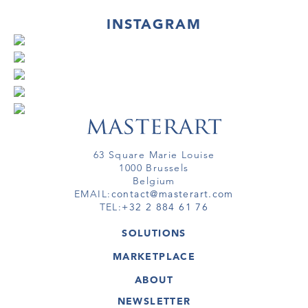
INSTAGRAM
63 Square Marie Louise
1000 Brussels
Belgium
EMAIL:
contact@masterart.com
TEL:
+32 2 884 61 76
SOLUTIONS
GALLERY
MARKETPLACE
FAIR
ARTWORKS
ARTIST
ABOUT
GALLERIES
MEMBERSHIP
MASTERART
VIRTUAL TOURS
NEWSLETTER
VIRTUAL TOUR