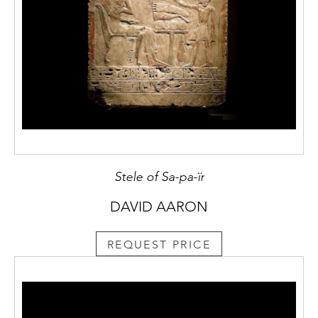
Stele of Sa-pa-ïr
DAVID AARON
REQUEST PRICE