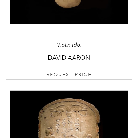
Violin Idol
DAVID AARON
REQUEST PRICE