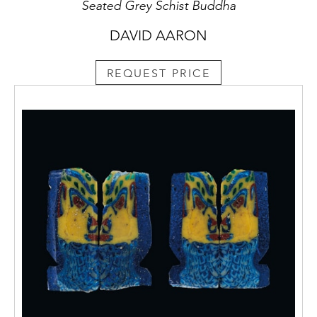
Seated Grey Schist Buddha
DAVID AARON
REQUEST PRICE