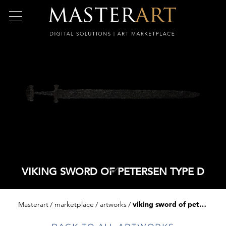
VIKING SWORD OF PETERSEN TYPE D
Masterart
marketplace
artworks
viking sword of petersen type d