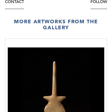
CONTACT
FOLLOW
MORE ARTWORKS FROM THE
GALLERY