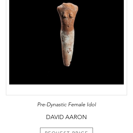
Pre-Dynastic Female Idol
DAVID AARON