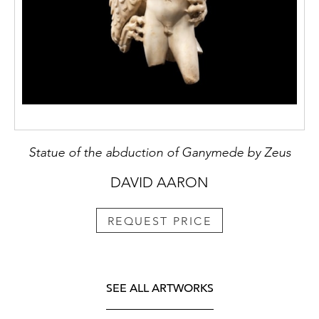
Statue of the abduction of Ganymede by Zeus
DAVID AARON
REQUEST PRICE
SEE ALL ARTWORKS