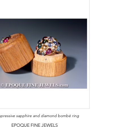
pressive sapphire and diamond bombé ring
EPOQUE FINE JEWELS