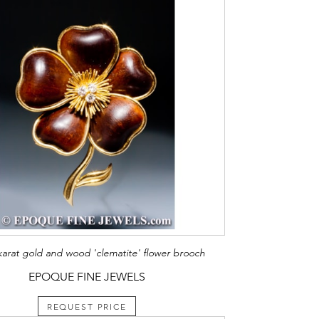
karat gold and wood 'clematite' flower brooch
EPOQUE FINE JEWELS
REQUEST PRICE