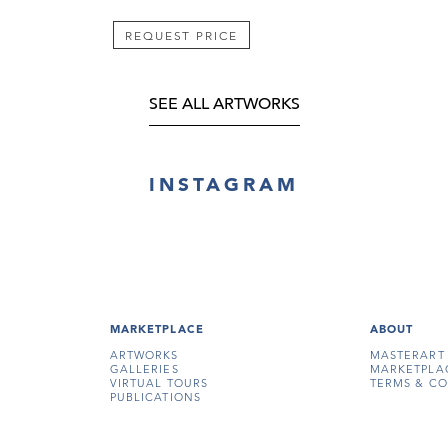
REQUEST PRICE
SEE ALL ARTWORKS
INSTAGRAM
MARKETPLACE
ABOUT
ARTWORKS
MASTERART
GALLERIES
MARKETPLA
VIRTUAL TOURS
TERMS & CO
PUBLICATIONS