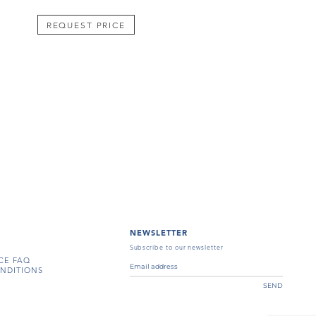
REQUEST PRICE
NEWSLETTER
Subscribe to our newsletter
CE FAQ
NDITIONS
SEND