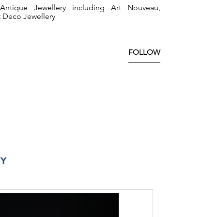
ntique Jewellery including Art Nouveau,
t Deco Jewellery
FOLLOW
RY