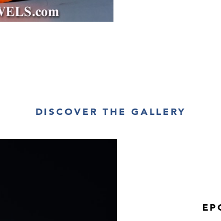
DISCOVER THE GALLERY
EP