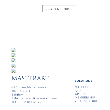
REQUEST PRICE
SOLUTIONS
63 Square Marie Louise
GALLERY
FAIR
1000 Brussels
ARTIST
Belgium
MEMBERSHIP
EMAIL:
contact@masterart.com
VIRTUAL TOUR
TEL:
+32 2 884 61 76