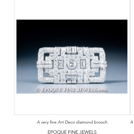
A very fine Art Deco diamond brooch
EPOQUE FINE JEWELS