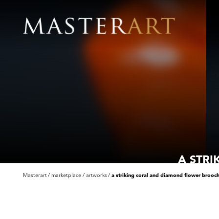
A STR
Masterart
marketplace
artworks
a striking coral and diamond flower brooc