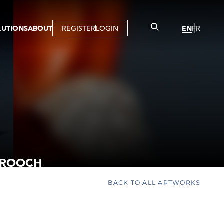
LUTIONS
ABOUT
REGISTER
LOGIN
EN
FR
LLERY
R
IST
MBERSHIP
TUAL TOUR
CTION
BROOCH
BACK TO ALL ARTWORKS