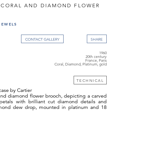
G CORAL AND DIAMOND FLOWER
JEWELS
CONTACT GALLERY
1960
20th century
France, Paris
Coral, Diamond, Platinum, gold
TECHNICAL
 case by Cartier
 and diamond flower brooch, depicting a carved
 petals with brilliant cut diamond details and
iamond dew drop, mounted in platinum and 18