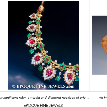
A magnificent ruby, emerald and diamond necklace of oriental inspiration
An im
EPOQUE FINE JEWELS