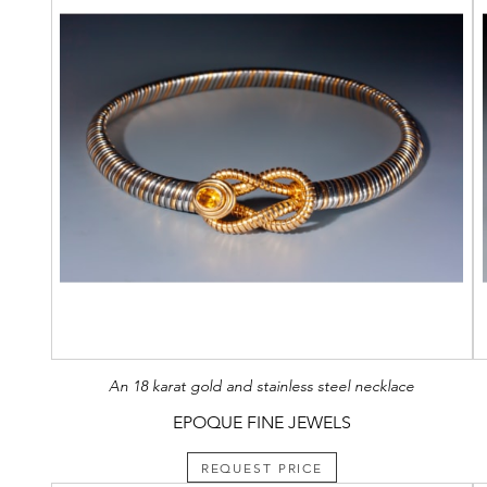
An 18 karat gold and stainless steel necklace
EPOQUE FINE JEWELS
REQUEST PRICE