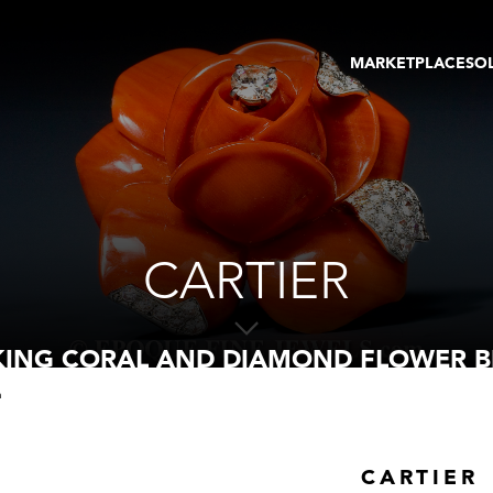
MARKETPLACE
SO
ARTWORKS
GA
GALLERIES
FAI
VIRTUAL TOURS
ART
PUBLICATIONS
ME
EVENTS
VIR
AU
CARTIER
IKING CORAL AND DIAMOND FLOWER 
h
CARTIER