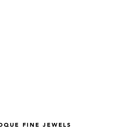
OQUE FINE JEWELS