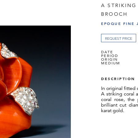
A STRIKIN
BROOCH
EPOQUE FINE 
REQUEST PRICE
DATE
PERIOD
ORIGIN
MEDIUM
DESCRIPTION
In original fitted
A striking coral
coral rose, the
brilliant cut d
karat gold.