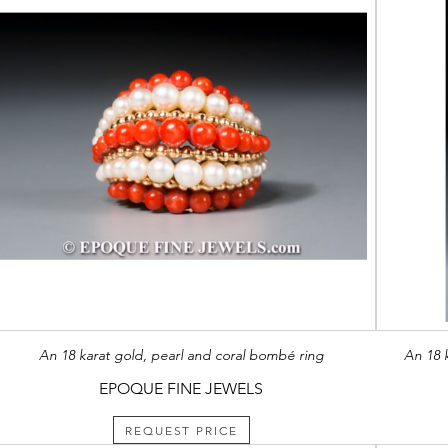
An 18 karat gold, pearl and coral bombé ring
An 18 
EPOQUE FINE JEWELS
REQUEST PRICE