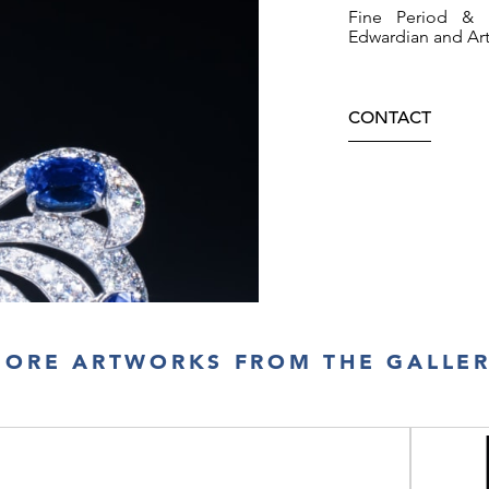
Fine Period & A
Edwardian and Ar
CONTACT
ORE ARTWORKS FROM THE GALLE