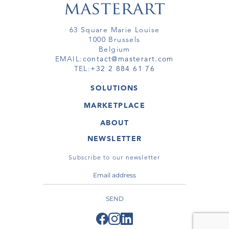
63 Square Marie Louise
1000 Brussels
Belgium
EMAIL:
contact@masterart.com
TEL:
+32 2 884 61 76
SOLUTIONS
GALLERY
MARKETPLACE
FAIR
ARTWORKS
ARTIST
ABOUT
GALLERIES
MEMBERSHIP
MASTERART
VIRTUAL TOURS
NEWSLETTER
VIRTUAL TOUR
MARKETPLACE FAQ
PUBLICATIONS
TERMS & CONDITIONS
Subscribe to our newsletter
SEND