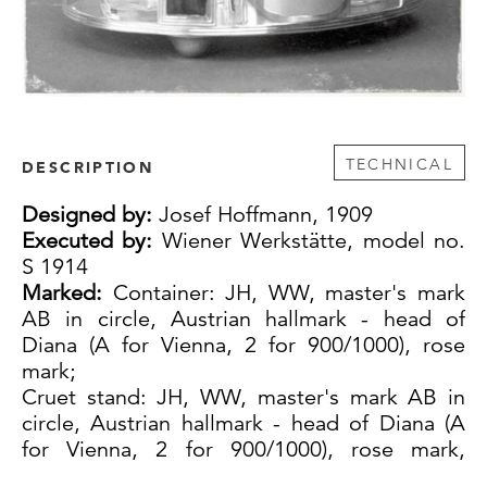
TECHNICAL
DESCRIPTION
Designed by:
Josef Hoffmann, 1909
Executed by:
Wiener Werkstätte, model no.
S 1914
Marked:
Container: JH, WW, master's mark
AB in circle, Austrian hallmark - head of
Diana (A for Vienna, 2 for 900/1000), rose
mark;
Cruet stand: JH, WW, master's mark AB in
circle, Austrian hallmark - head of Diana (A
for Vienna, 2 for 900/1000), rose mark,
WIENER WERKSTÄTTE