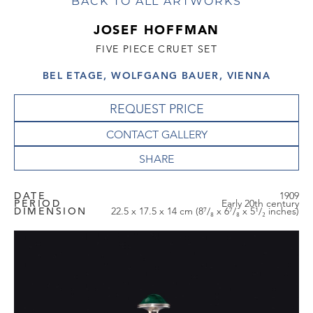
BACK TO ALL ARTWORKS
JOSEF HOFFMAN
FIVE PIECE CRUET SET
BEL ETAGE, WOLFGANG BAUER, VIENNA
REQUEST PRICE
CONTACT GALLERY
DATE
1909
PERIOD
Early 20th century
DIMENSION
22.5 x 17.5 x 14 cm (8⁷/₈ x 6⁷/₈ x 5¹/₂ inches)