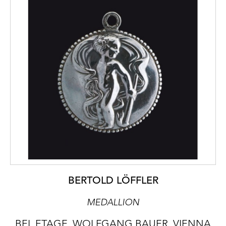
BERTOLD LÖFFLER
MEDALLION
BEL ETAGE, WOLFGANG BAUER, VIENNA