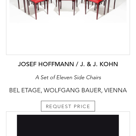
JOSEF HOFFMANN / J. & J. KOHN
A Set of Eleven Side Chairs
BEL ETAGE, WOLFGANG BAUER, VIENNA
REQUEST PRICE