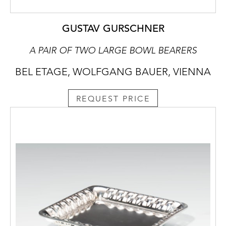
GUSTAV GURSCHNER
A PAIR OF TWO LARGE BOWL BEARERS
BEL ETAGE, WOLFGANG BAUER, VIENNA
REQUEST PRICE