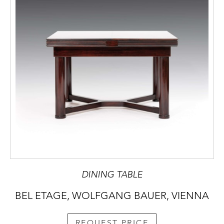
DINING TABLE
BEL ETAGE, WOLFGANG BAUER, VIENNA
REQUEST PRICE