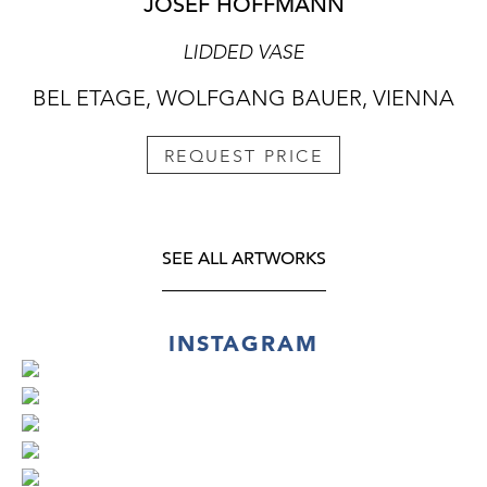
JOSEF HOFFMANN
LIDDED VASE
BEL ETAGE, WOLFGANG BAUER, VIENNA
REQUEST PRICE
SEE ALL ARTWORKS
INSTAGRAM