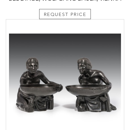
REQUEST PRICE