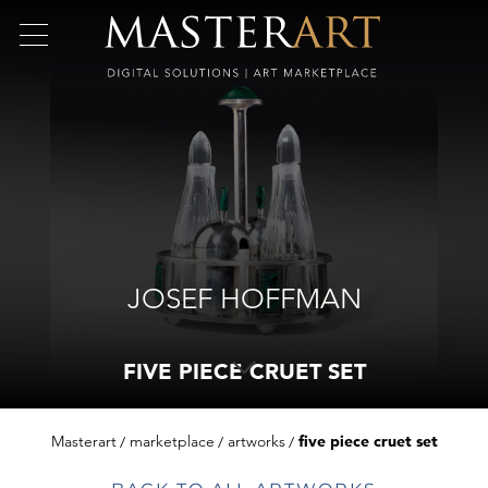
JOSEF HOFFMAN
FIVE PIECE CRUET SET
Masterart
marketplace
artworks
five piece cruet set