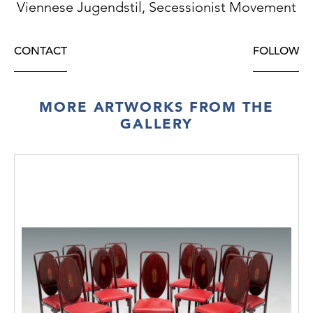
Viennese Jugendstil, Secessionist Movement
CONTACT
FOLLOW
MORE ARTWORKS FROM THE
GALLERY