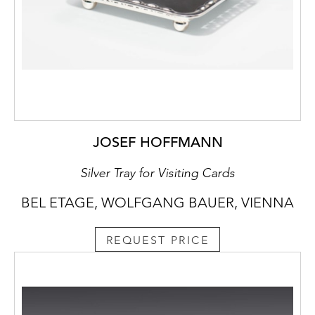
JOSEF HOFFMANN
Silver Tray for Visiting Cards
BEL ETAGE, WOLFGANG BAUER, VIENNA
REQUEST PRICE