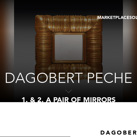
MARKETPLACE
SO
ARTWORKS
GA
GALLERIES
FAI
VIRTUAL TOURS
ART
PUBLICATIONS
ME
EVENTS
VIR
AU
DAGOBERT PECHE
1. & 2. A PAIR OF MIRRORS
DAGOBER