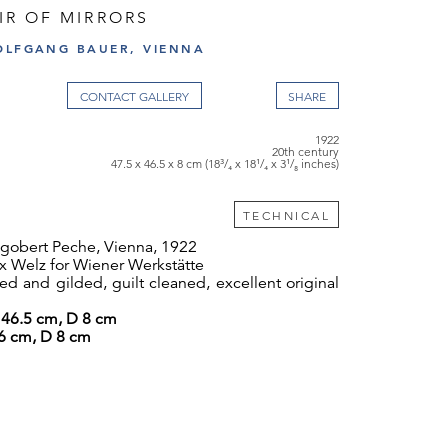
AIR OF MIRRORS
OLFGANG BAUER, VIENNA
CONTACT GALLERY
1922
20th century
47.5 x 46.5 x 8 cm (18³/₄ x 18¹/₄ x 3¹/₈ inches)
TECHNICAL
obert Peche, Vienna, 1922
 Welz for Wiener Werkstätte
d and gilded, guilt cleaned, excellent original
46.5 cm, D 8 cm
46 cm, D 8 cm