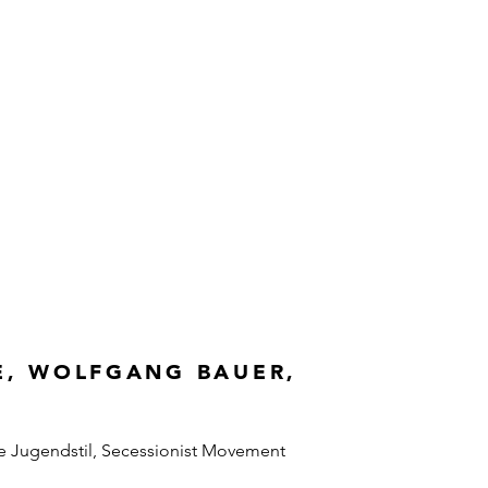
E, WOLFGANG BAUER,
e Jugendstil, Secessionist Movement