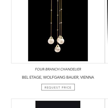
FOUR-BRANCH CHANDELIER
BEL ETAGE, WOLFGANG BAUER, VIENNA
REQUEST PRICE