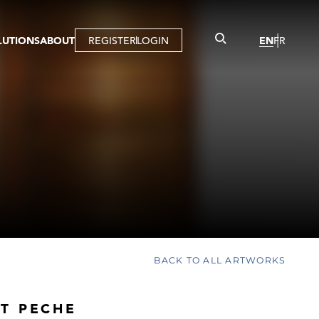
LUTIONS
ABOUT
REGISTER
LOGIN
EN
FR
LLERY
R
IST
MBERSHIP
TUAL TOUR
CTION
BACK TO ALL ARTWORKS
T PECHE