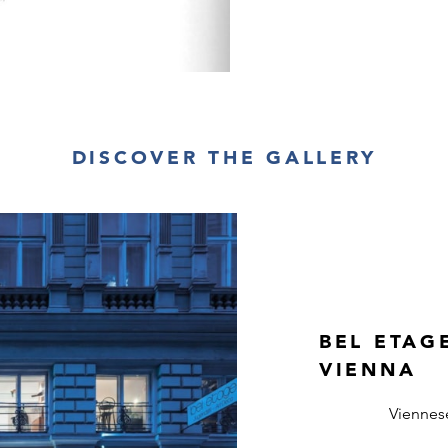
DISCOVER THE GALLERY
BEL ETAG
VIENNA
Viennes