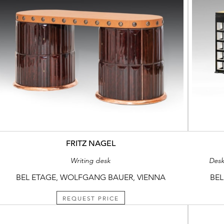
FRITZ NAGEL
Writing desk
Desk
BEL ETAGE, WOLFGANG BAUER, VIENNA
BEL
REQUEST PRICE