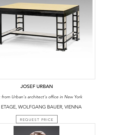
JOSEF URBAN
 from Urban's architect's office in New York
 ETAGE, WOLFGANG BAUER, VIENNA
REQUEST PRICE