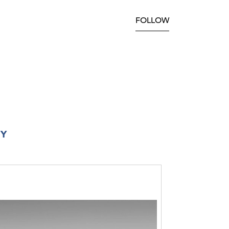
FOLLOW
RY