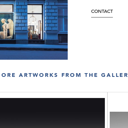
CONTACT
ORE ARTWORKS FROM THE GALLE