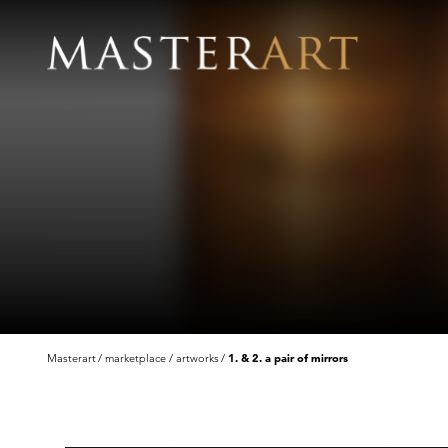
Masterart
marketplace
artworks
1. & 2. a pair of mirrors