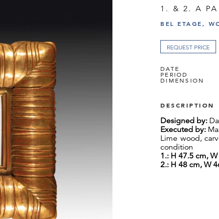
1. & 2. A P
BEL ETAGE, W
REQUEST PRICE
DATE
PERIOD
DIMENSION
DESCRIPTION
Designed by:
Dag
Executed by:
Max
Lime wood, carve
condition
1.: H 47.5
cm, W 
2.: H 48 cm, W 