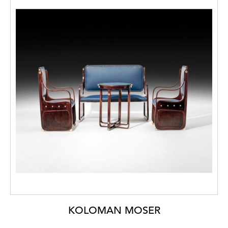
KOLOMAN MOSER