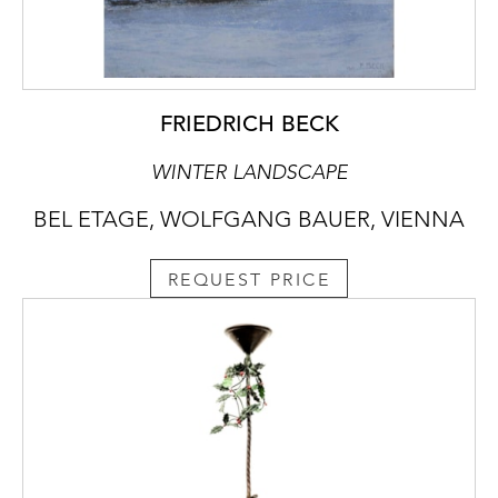
FRIEDRICH BECK
WINTER LANDSCAPE
BEL ETAGE, WOLFGANG BAUER, VIENNA
REQUEST PRICE