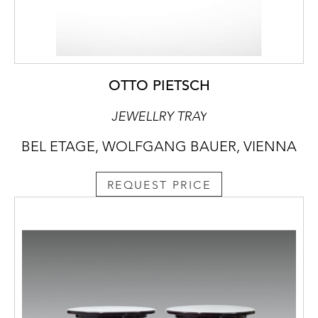
OTTO PIETSCH
JEWELLRY TRAY
BEL ETAGE, WOLFGANG BAUER, VIENNA
REQUEST PRICE