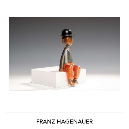
FRANZ HAGENAUER