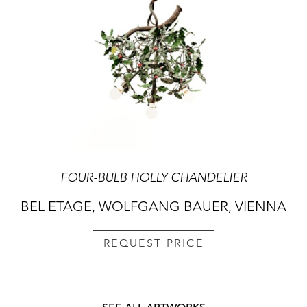
FOUR-BULB HOLLY CHANDELIER
BEL ETAGE, WOLFGANG BAUER, VIENNA
REQUEST PRICE