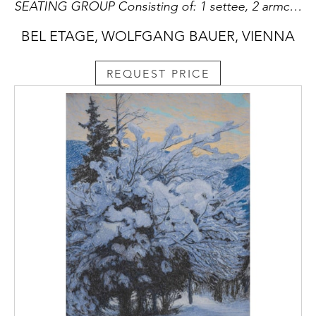
SEATING GROUP Consisting of: 1 settee, 2 armchairs, 1 table
BEL ETAGE, WOLFGANG BAUER, VIENNA
REQUEST PRICE