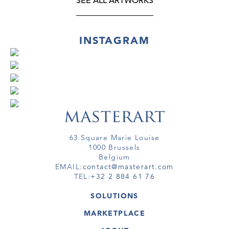
SEE ALL ARTWORKS
INSTAGRAM
63 Square Marie Louise
1000 Brussels
Belgium
EMAIL:
contact@masterart.com
TEL:
+32 2 884 61 76
SOLUTIONS
GALLERY
MARKETPLACE
FAIR
ARTWORKS