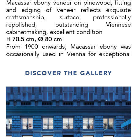
Macassar ebony veneer on pinewood, fitting
and edging of veneer reflects exquisite
craftsmanship,
surface
professionally
repolished
, outstanding Viennese
cabinetmaking, excellent condition
H 70.5 cm, Ø 80 cm
From 1900 onwards, Macassar ebony was
occasionally used in Vienna for exceptional
pieces of furniture. As the Austro-Hungarian
monarchy had no tropical colonies, this
DISCOVER THE GALLERY
wood was very valuable. The processing of
such exotic and expensive materials was
therefore reserved exclusively for the best
cabinetmakers. Despite intensive research, it
was unfortunately not possible to identify the
designer and/or the craftsman who executed
this table.