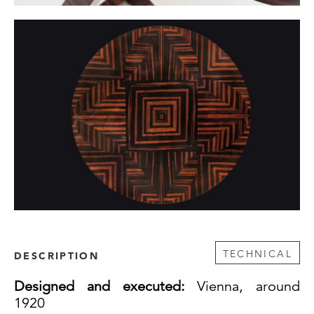
TECHNICAL
DESCRIPTION
Designed and executed:
Vienna, around
1920