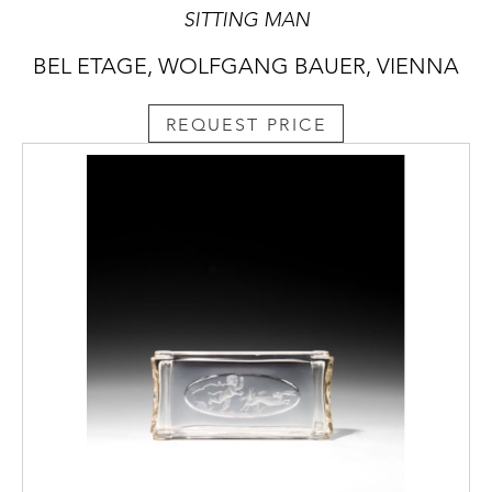
SITTING MAN
BEL ETAGE, WOLFGANG BAUER, VIENNA
REQUEST PRICE