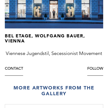
BEL ETAGE, WOLFGANG BAUER,
VIENNA
Viennese Jugendstil, Secessionist Movement
CONTACT
FOLLOW
MORE ARTWORKS FROM THE
GALLERY