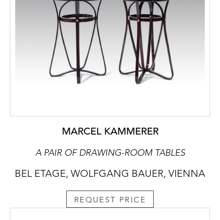
MARCEL KAMMERER
A PAIR OF DRAWING-ROOM TABLES
BEL ETAGE, WOLFGANG BAUER, VIENNA
REQUEST PRICE