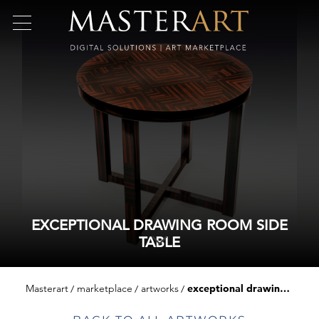
EXCEPTIONAL DRAWING ROOM SIDE
TABLE
Masterart
marketplace
artworks
exceptional drawing room side table