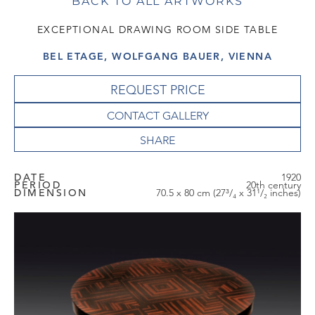
BACK TO ALL ARTWORKS
EXCEPTIONAL DRAWING ROOM SIDE TABLE
BEL ETAGE, WOLFGANG BAUER, VIENNA
REQUEST PRICE
CONTACT GALLERY
DATE
1920
PERIOD
20th century
DIMENSION
70.5 x 80 cm (27³/₄ x 31¹/₂ inches)