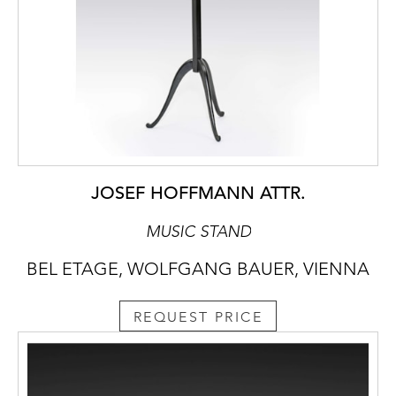
JOSEF HOFFMANN ATTR.
MUSIC STAND
BEL ETAGE, WOLFGANG BAUER, VIENNA
REQUEST PRICE