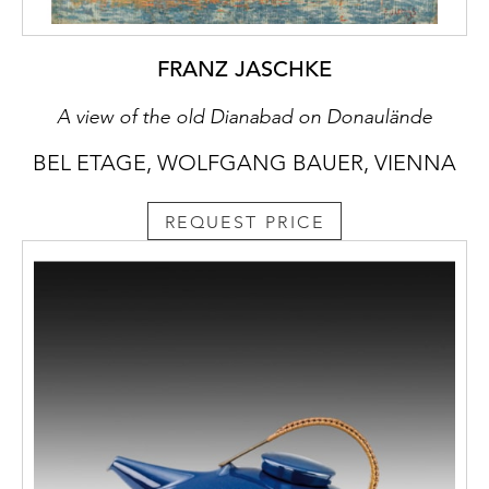
FRANZ JASCHKE
A view of the old Dianabad on Donaulände
BEL ETAGE, WOLFGANG BAUER, VIENNA
REQUEST PRICE