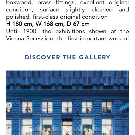
boxwood, brass fittings, excellent original
condition, surface slightly cleaned and
polished, first-class original condition
H 180 cm, W 168 cm, D 67 cm
Until 1900, the exhibitions shown at the
Vienna Secession, the first important work of
Jugendstil architecture in Vienna designed
by Joseph Maria Olbrich, focused mainly on
DISCOVER THE GALLERY
works of fine arts. It was not until the Eighth
Secession Exhibition in 1900 that furniture,
furnishings and even a complete music room
were presented alongside sculptures and
decorative art objects. The artists
represented at this ground-breaking
exhibition included the important
Belgian sculptor Georg Minne and several of
his Viennese peers, including Georg Wrba.
The music room was designed by Charles
Rennie Mackintosh, who exhibited together