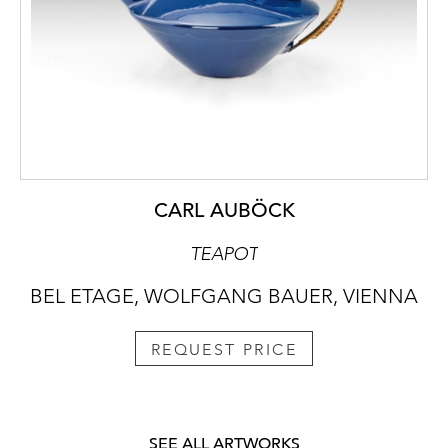
CARL AUBÖCK
TEAPOT
BEL ETAGE, WOLFGANG BAUER, VIENNA
REQUEST PRICE
SEE ALL ARTWORKS