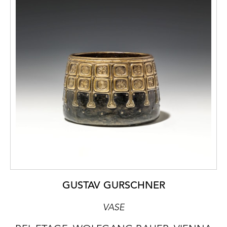
GUSTAV GURSCHNER
VASE