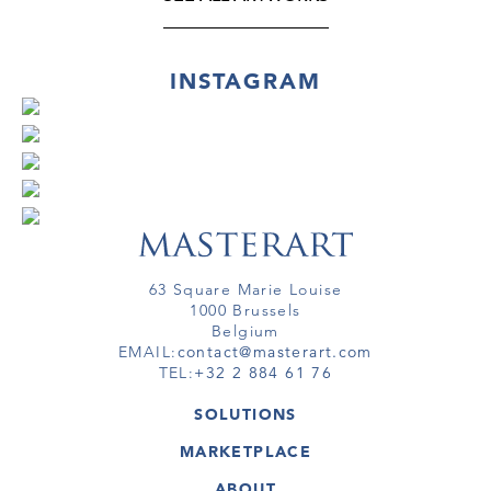
INSTAGRAM
63 Square Marie Louise
1000 Brussels
Belgium
EMAIL:
contact@masterart.com
TEL:
+32 2 884 61 76
SOLUTIONS
GALLERY
MARKETPLACE
FAIR
ARTWORKS
ARTIST
ABOUT