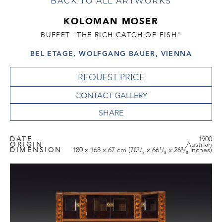
BACK TO ALL ARTWORKS
KOLOMAN MOSER
BUFFET "THE RICH CATCH OF FISH"
BEL ETAGE, WOLFGANG BAUER, VIENNA
REQUEST PRICE
CONTACT GALLERY
DATE
1900
ORIGIN
Austrian
DIMENSION
180 x 168 x 67 cm (70⁷/₈ x 66¹/₈ x 26³/₈ inches)