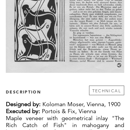
TECHNICAL
DESCRIPTION
Designed by:
Koloman Moser, Vienna, 1900
Executed by:
Portois & Fix, Vienna
Maple veneer with geometrical inlay "The
Rich Catch of Fish" in mahogany and