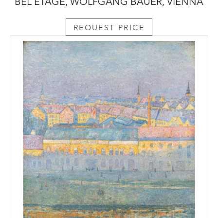
BEL ETAGE, WOLFGANG BAUER, VIENNA
REQUEST PRICE