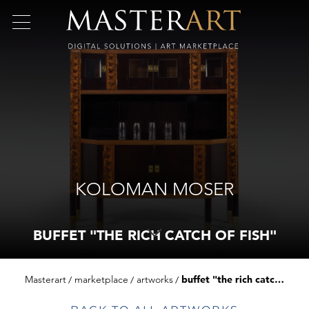
KOLOMAN MOSER
BUFFET "THE RICH CATCH OF FISH"
Masterart
marketplace
artworks
buffet "the rich catch of fish"