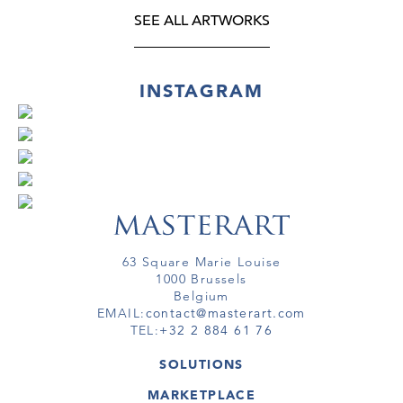
SEE ALL ARTWORKS
INSTAGRAM
63 Square Marie Louise
1000 Brussels
Belgium
EMAIL:
contact@masterart.com
TEL:
+32 2 884 61 76
SOLUTIONS
GALLERY
MARKETPLACE