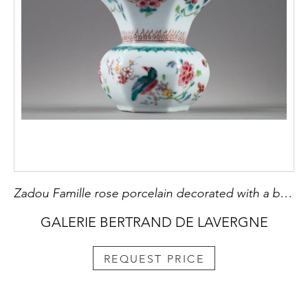
Zadou Famille rose porcelain decorated with a bird and flowers
GALERIE BERTRAND DE LAVERGNE
REQUEST PRICE