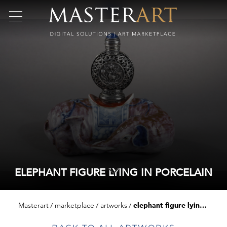
ELEPHANT FIGURE LYING IN PORCELAIN
Masterart
marketplace
artworks
elephant figure lying in porcelain