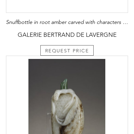
Snuffbottle in root amber carved with characters in landscapes - China 1790/1850
GALERIE BERTRAND DE LAVERGNE
REQUEST PRICE