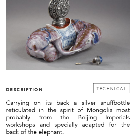
TECHNICAL
DESCRIPTION
Carrying on its back a silver snuffbottle
reticulated in the spirit of Mongolia most
probably from the Beijing Imperials
workshops and specially adapted for the
back of the elephant.