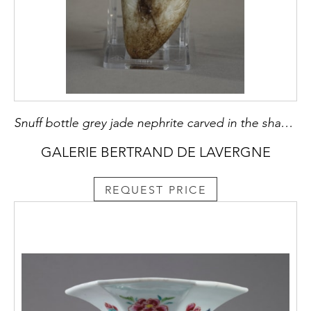
Snuff bottle grey jade nephrite carved in the shape of a margose or balsam pear (bitter cucumber) with its stem, the animated bottom of honeycombs and a bee
GALERIE BERTRAND DE LAVERGNE
REQUEST PRICE