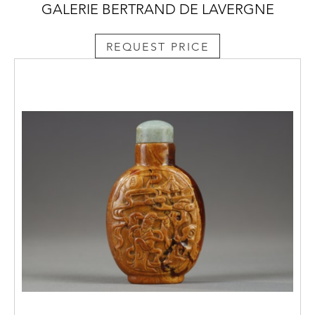
GALERIE BERTRAND DE LAVERGNE
REQUEST PRICE