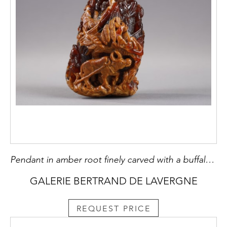
Pendant in amber root finely carved with a buffalo and several characters in a landscape - China 19th century
GALERIE BERTRAND DE LAVERGNE
REQUEST PRICE