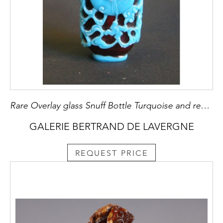
Rare Overlay glass Snuff Bottle Turquoise and red rubis
GALERIE BERTRAND DE LAVERGNE
REQUEST PRICE