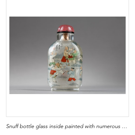
Snuff bottle glass inside painted with numerous childrens- signed by Ye Zhongsan April 1915 -