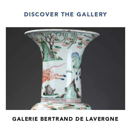
DISCOVER THE GALLERY
GALERIE BERTRAND DE LAVERGNE