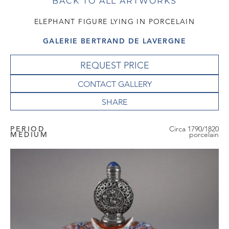
BACK TO ALL ARTWORKS
ELEPHANT FIGURE LYING IN PORCELAIN
GALERIE BERTRAND DE LAVERGNE
REQUEST PRICE
CONTACT GALLERY
PERIOD
Circa 1790/1820
MEDIUM
porcelain