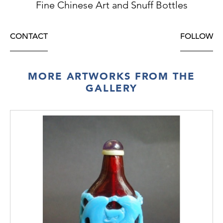
Fine Chinese Art and Snuff Bottles
CONTACT
FOLLOW
MORE ARTWORKS FROM THE
GALLERY