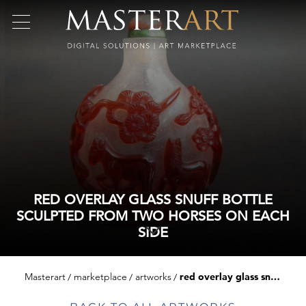
RED OVERLAY GLASS SNUFF BOTTLE
SCULPTED FROM TWO HORSES ON EACH
SIDE
Masterart
marketplace
artworks
red overlay glass snuff bottle sculpted from two horses on each side