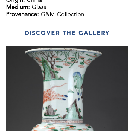
Medium:
Glass
Provenance:
G&M Collection
DISCOVER THE GALLERY