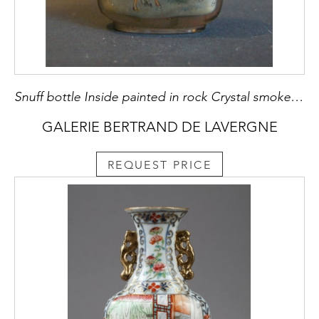
Snuff bottle Inside painted in rock Crystal smoked decorated with eight horses
GALERIE BERTRAND DE LAVERGNE
REQUEST PRICE