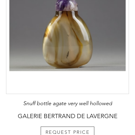
Snuff bottle agate very well hollowed
GALERIE BERTRAND DE LAVERGNE
REQUEST PRICE