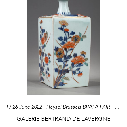
19-26 June 2022 - Heysel Brussels BRAFA FAIR - Stand 3
GALERIE BERTRAND DE LAVERGNE