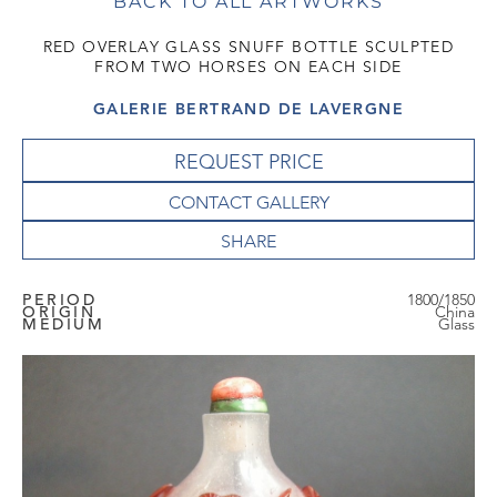
BACK TO ALL ARTWORKS
RED OVERLAY GLASS SNUFF BOTTLE SCULPTED
FROM TWO HORSES ON EACH SIDE
GALERIE BERTRAND DE LAVERGNE
REQUEST PRICE
CONTACT GALLERY
PERIOD
1800/1850
ORIGIN
China
MEDIUM
Glass