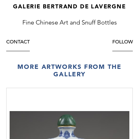
GALERIE BERTRAND DE LAVERGNE
Fine Chinese Art and Snuff Bottles
CONTACT
FOLLOW
MORE ARTWORKS FROM THE
GALLERY