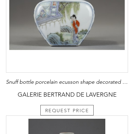
Snuff bottle porcelain ecusson shape decorated with characters in landscapes - Marque qianlong China 1780/1850
GALERIE BERTRAND DE LAVERGNE
REQUEST PRICE