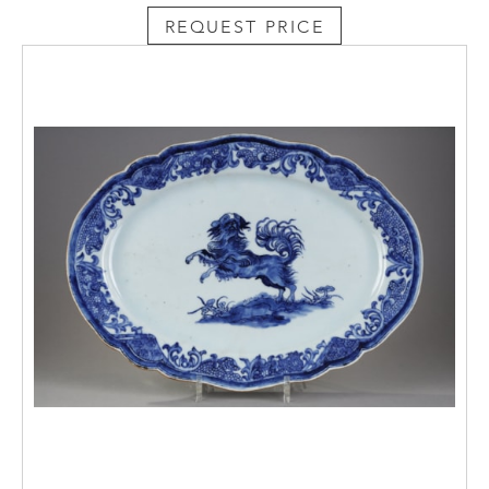
REQUEST PRICE