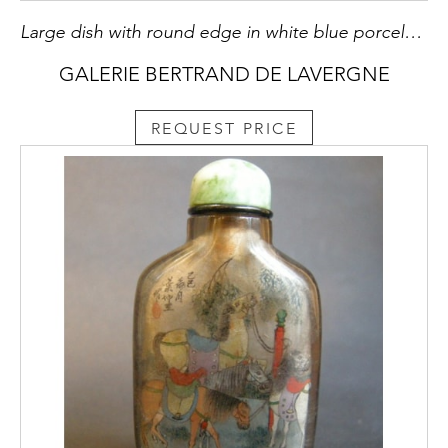
Large dish with round edge in white blue porcelain bearing a decoration of a dog probably a epagneul standing on its hind legs on the ground or growing Lingzi mushrooms - China Qianlong period 1736/1795
GALERIE BERTRAND DE LAVERGNE
REQUEST PRICE