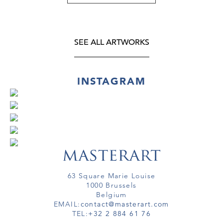
SEE ALL ARTWORKS
INSTAGRAM
63 Square Marie Louise
1000 Brussels
Belgium
EMAIL:
contact@masterart.com
TEL:
+32 2 884 61 76