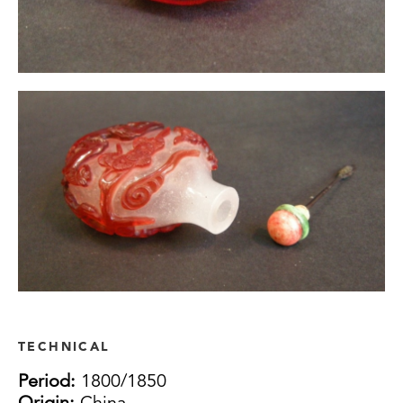
TECHNICAL
Period:
1800/1850
Origin:
China