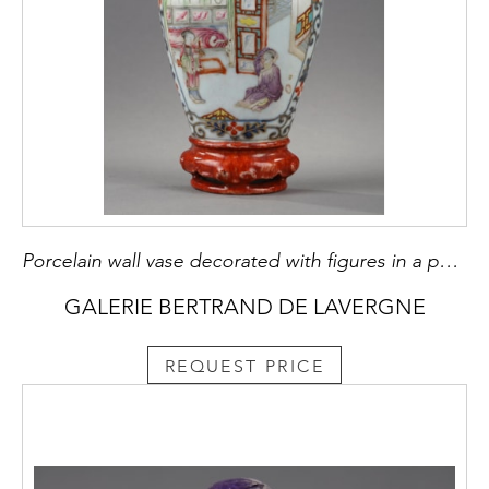
Porcelain wall vase decorated with figures in a pavillon
GALERIE BERTRAND DE LAVERGNE
REQUEST PRICE