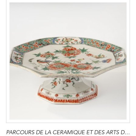
PARCOURS DE LA CERAMIQUE ET DES ARTS DU FEU à PARIS du 16 au 20 Septembre 2025 -Devenu une référence incontournable et mondiale,il contribue a developper le marché des arts du feu en présentant des oeuvres inedites ou innatendues