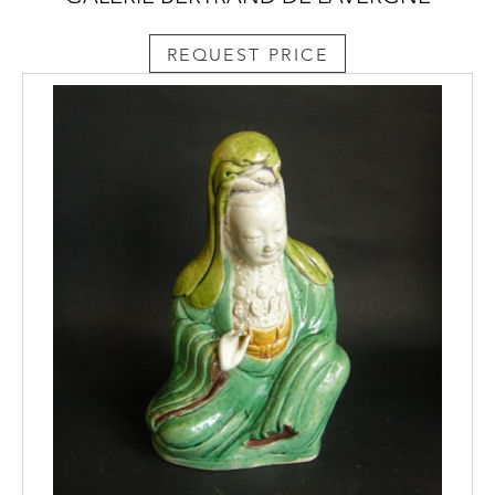
REQUEST PRICE