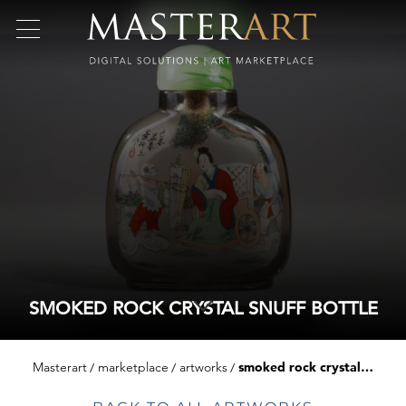
SMOKED ROCK CRYSTAL SNUFF BOTTLE
Masterart
marketplace
artworks
smoked rock crystal snuff bottle