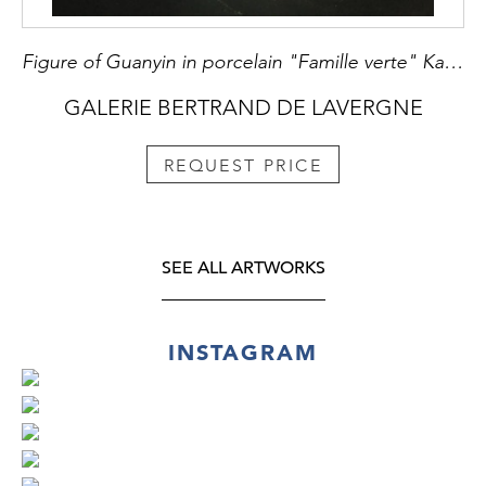
Figure of Guanyin in porcelain "Famille verte" Kangxi period
GALERIE BERTRAND DE LAVERGNE
REQUEST PRICE
SEE ALL ARTWORKS
INSTAGRAM