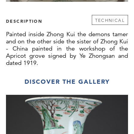
TECHNICAL
DESCRIPTION
Painted inside Zhong Kui the demons tamer
and on the other side the sister of Zhong Kui
- China painted in the workshop of the
Apricot grove signed by Ye Zhongsan and
dated 1919.
DISCOVER THE GALLERY