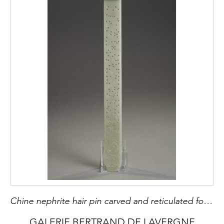
Chine nephrite hair pin carved and reticulated for Mandch woman - 19th century H 29,3cm
GALERIE BERTRAND DE LAVERGNE