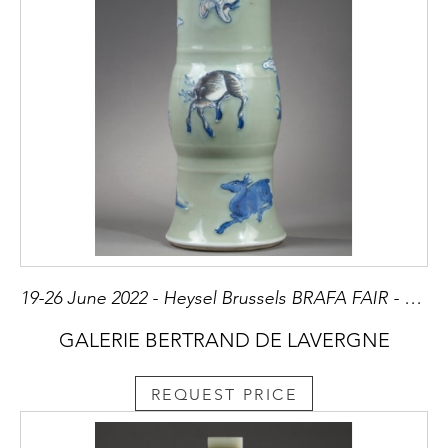
19-26 June 2022 - Heysel Brussels BRAFA FAIR - Stand 3
GALERIE BERTRAND DE LAVERGNE
REQUEST PRICE