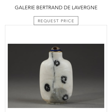
GALERIE BERTRAND DE LAVERGNE
REQUEST PRICE