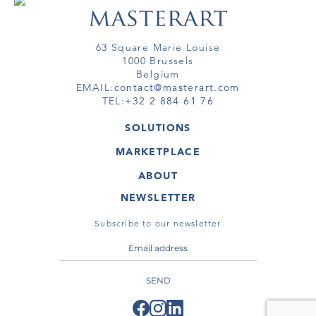
63 Square Marie Louise
1000 Brussels
Belgium
EMAIL:
contact@masterart.com
TEL:
+32 2 884 61 76
SOLUTIONS
GALLERY
MARKETPLACE
FAIR
ARTWORKS
ARTIST
ABOUT
GALLERIES
MEMBERSHIP
MASTERART
VIRTUAL TOURS
NEWSLETTER
VIRTUAL TOUR
MARKETPLACE FAQ
PUBLICATIONS
TERMS & CONDITIONS
Subscribe to our newsletter
SEND