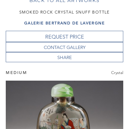
BACK TO ALL ARTWORKS
SMOKED ROCK CRYSTAL SNUFF BOTTLE
GALERIE BERTRAND DE LAVERGNE
REQUEST PRICE
CONTACT GALLERY
MEDIUM
Crystal