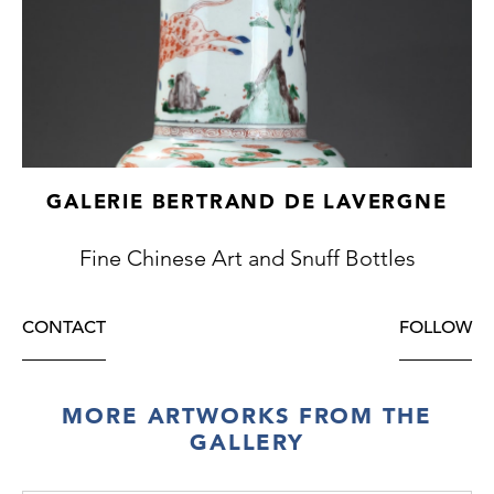
GALERIE BERTRAND DE LAVERGNE
Fine Chinese Art and Snuff Bottles
CONTACT
FOLLOW
MORE ARTWORKS FROM THE
GALLERY