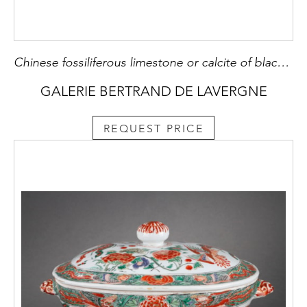
Chinese fossiliferous limestone or calcite of black grey and white . forming flowers patterns on one side 19 th century H 5,6cm
GALERIE BERTRAND DE LAVERGNE
REQUEST PRICE