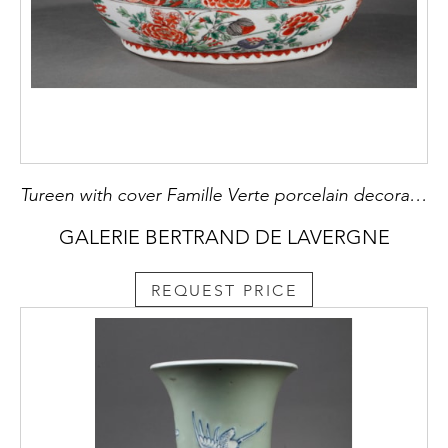
Tureen with cover Famille Verte porcelain decorated with Phoenix and flowers
GALERIE BERTRAND DE LAVERGNE
REQUEST PRICE