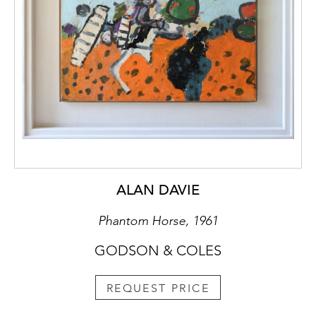
ALAN DAVIE
Phantom Horse, 1961
GODSON & COLES
REQUEST PRICE