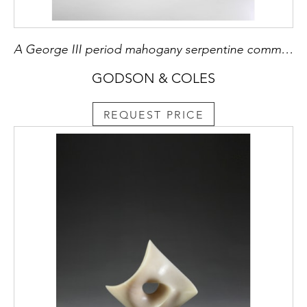
A George III period mahogany serpentine commode Attributed to Henry Hill of Marlborough
GODSON & COLES
REQUEST PRICE