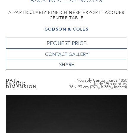
BACK TO ALL ARTWORKS
A PARTICULARLY FINE CHINESE EXPORT LACQUER
CENTRE TABLE
GODSON & COLES
REQUEST PRICE
CONTACT GALLERY
DATE
Probably Canton, circa 1850
PERIOD
Early 19th century
DIMENSION
76 x 93 cm (29⁷/₈ x 36⁵/₈ inches)