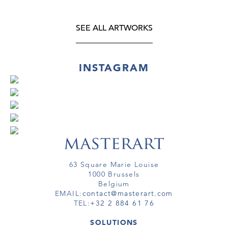
SEE ALL ARTWORKS
INSTAGRAM
63 Square Marie Louise
1000 Brussels
Belgium
EMAIL:
contact@masterart.com
TEL:
+32 2 884 61 76
SOLUTIONS