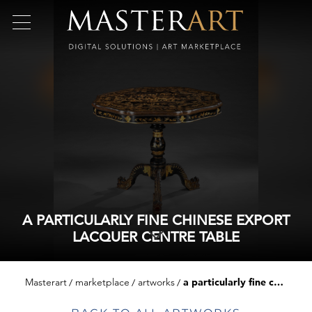
A PARTICULARLY FINE CHINESE EXPORT
LACQUER CENTRE TABLE
Masterart
marketplace
artworks
a particularly fine chinese export lacquer centre table