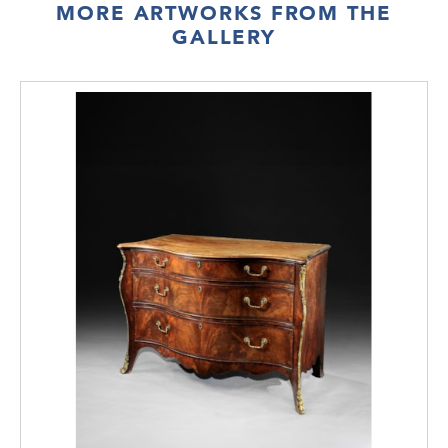
MORE ARTWORKS FROM THE
GALLERY