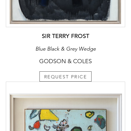
SIR TERRY FROST
Blue Black & Grey Wedge
GODSON & COLES
REQUEST PRICE