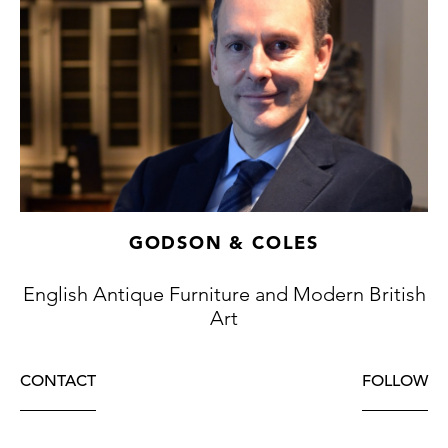
as dragons with carved and gilded heads.
This table is exceptional for a number of
reasons. The intricately shaped octagonal
top is unusual and the fineness of the
lacquer work is particularly outstanding; the
fact that the decoration has survived in such
untouched state is remarkable.
GODSON & COLES
English Antique Furniture and Modern British
Art
CONTACT
FOLLOW