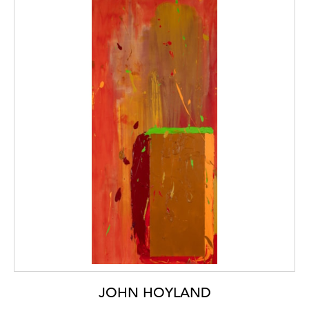
JOHN HOYLAND