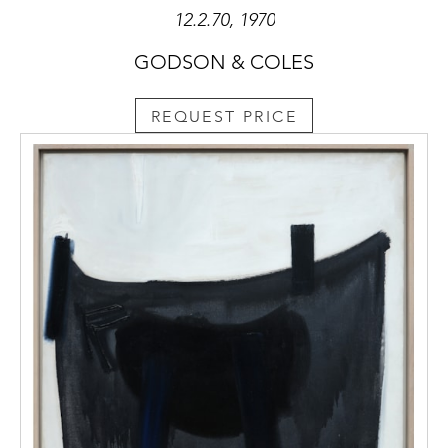
12.2.70, 1970
GODSON & COLES
REQUEST PRICE