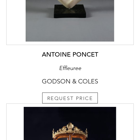
ANTOINE PONCET
Effleuree
GODSON & COLES
REQUEST PRICE