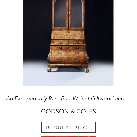
An Exceptionally Rare Burr Walnut Giltwood and Brass Mounted Bombe Bureau Cabinet
GODSON & COLES
REQUEST PRICE