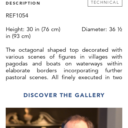
TECHNICAL
DESCRIPTION
REF1054
Height: 30 in (76 cm) Diameter: 36 ½
in (93 cm)
The octagonal shaped top decorated with
various scenes of figures in villages with
pagodas and boats on waterways within
elaborate borders incorporating further
pastoral scenes. All finely executed in two
tone gold and in a remarkable state of
preservation.
DISCOVER THE GALLERY
The moulded and carved frieze similarly
decorated with birds, butterflies and foliage
within a gilt border. The base of tripod form
with a turned baluster column with carved
and gilded collars and three legs fashioned