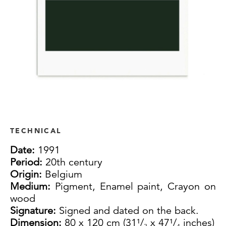
TECHNICAL
Date:
1991
Period:
20th century
Origin:
Belgium
Medium:
Pigment, Enamel paint, Crayon on
wood
Signature:
Signed and dated on the back.
Dimension:
80 x 120 cm (31¹/₂ x 47¹/₄ inches)