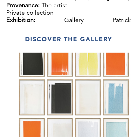
Provenance:
The artist
Private collection
Exhibition:
Gallery Patrick
Debrock,Antwerp,1991
DISCOVER THE GALLERY