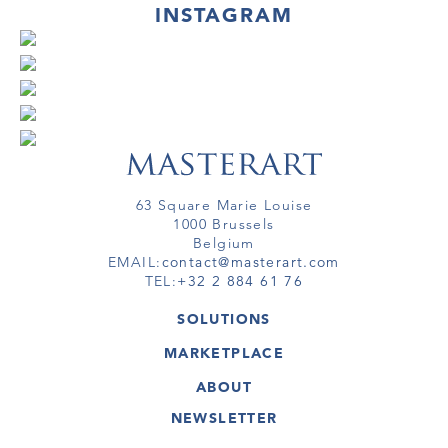
INSTAGRAM
63 Square Marie Louise
1000 Brussels
Belgium
EMAIL:
contact@masterart.com
TEL:
+32 2 884 61 76
SOLUTIONS
GALLERY
MARKETPLACE
FAIR
ARTWORKS
ARTIST
ABOUT
GALLERIES
MEMBERSHIP
MASTERART
VIRTUAL TOURS
NEWSLETTER
VIRTUAL TOUR
MARKETPLACE FAQ
PUBLICATIONS