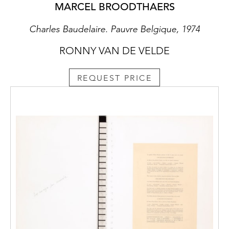
MARCEL BROODTHAERS
Charles Baudelaire. Pauvre Belgique, 1974
RONNY VAN DE VELDE
REQUEST PRICE