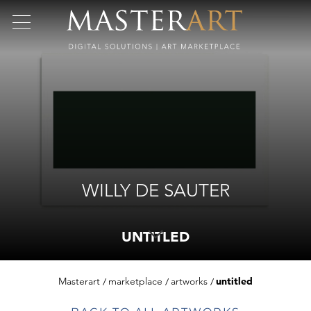
WILLY DE SAUTER
UNTITLED
Masterart
marketplace
artworks
untitled