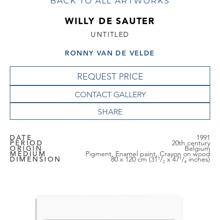
BACK TO ALL ARTWORKS
WILLY DE SAUTER
UNTITLED
RONNY VAN DE VELDE
REQUEST PRICE
CONTACT GALLERY
DATE
1991
PERIOD
20th century
ORIGIN
Belgium
MEDIUM
Pigment, Enamel paint, Crayon on wood
DIMENSION
80 x 120 cm (31¹/₂ x 47¹/₄ inches)