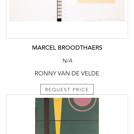
MARCEL BROODTHAERS
N/A
RONNY VAN DE VELDE
REQUEST PRICE