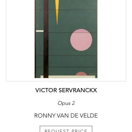
VICTOR SERVRANCKX
Opus 2
RONNY VAN DE VELDE
REQUEST PRICE