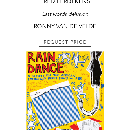
FRED EERDEKENS
Last words delusion
RONNY VAN DE VELDE
REQUEST PRICE