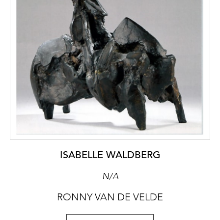
ISABELLE WALDBERG
N/A
RONNY VAN DE VELDE