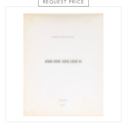
REQUEST PRICE