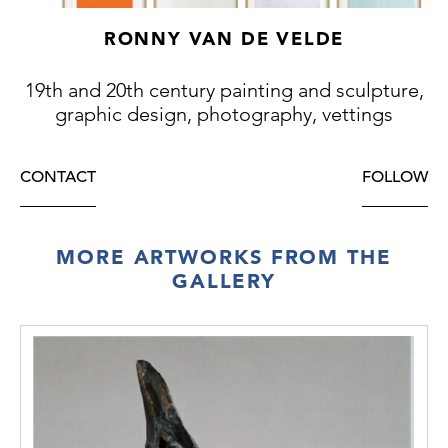
RONNY VAN DE VELDE
19th and 20th century painting and sculpture,
graphic design, photography, vettings
CONTACT
FOLLOW
MORE ARTWORKS FROM THE
GALLERY