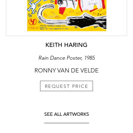
KEITH HARING
Rain Dance Poster, 1985
RONNY VAN DE VELDE
REQUEST PRICE
SEE ALL ARTWORKS